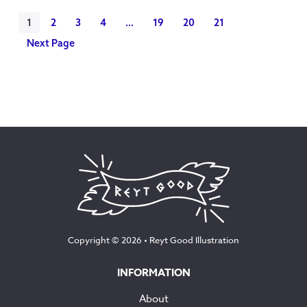
1
2
3
4
…
19
20
21
Next Page
Copyright © 2026 •
Reyt Good Illustration
INFORMATION
About