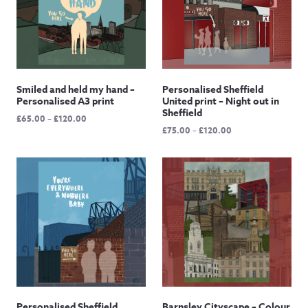
Smiled and held my hand –
Personalised Sheffield
Personalised A3 print
United print – Night out in
Sheffield
Price
£
65.00
–
£
120.00
Price
£
75.00
–
£
120.00
range:
range:
£65.00
£75.00
through
through
£120.00
£120.00
Personalised Sheffield
Barnsley Cityscape – Colour