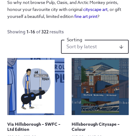
So why not browse Pulp, Oasis, and Arctic Monkey prints,
honour your favourite city with original
cityscape art
, or gift
yourself a beautiful, limited edition
fine art print
?
Showing
1–16
of
322
results
Via Hillsborough – SWFC –
Hillsborough Citysape –
Ltd Edition
Colour