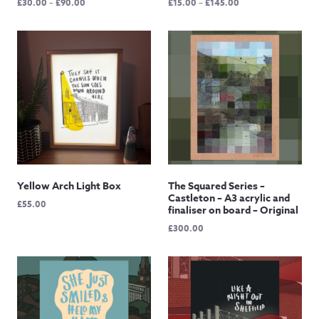
Price
Price
£
30.00
–
£
90.00
£
15.00
–
£
145.00
range:
range:
£30.00
£15.00
through
through
£90.00
£145.00
Yellow Arch Light Box
The Squared Series –
Castleton – A3 acrylic and
£
55.00
finaliser on board – Original
£
300.00