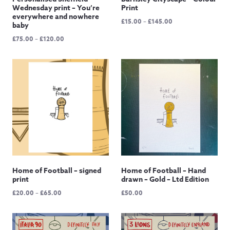
Wednesday print – You’re
Print
everywhere and nowhere
Price
£
15.00
–
£
145.00
baby
range:
Price
£
75.00
–
£
120.00
£15.00
range:
through
£75.00
£145.00
through
£120.00
Home of Football – signed
Home of Football – Hand
print
drawn – Gold – Ltd Edition
Price
£
20.00
–
£
65.00
£
50.00
range:
£20.00
through