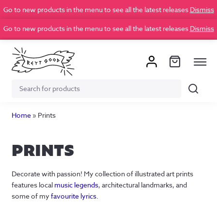
Go to new products in the menu to see all the latest releases
Dismiss
Go to new products in the menu to see all the latest releases
Dismiss
Search
Search
for:
Home
»
Prints
PRINTS
Decorate with passion! My collection of illustrated art prints
features local
music legends
, architectural landmarks, and
some of my
favourite lyrics
.