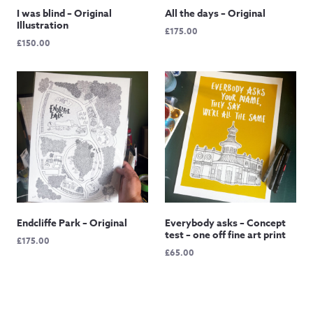
I was blind – Original
All the days – Original
Illustration
£
175.00
£
150.00
Endcliffe Park – Original
Everybody asks – Concept
test – one off fine art print
£
175.00
£
65.00