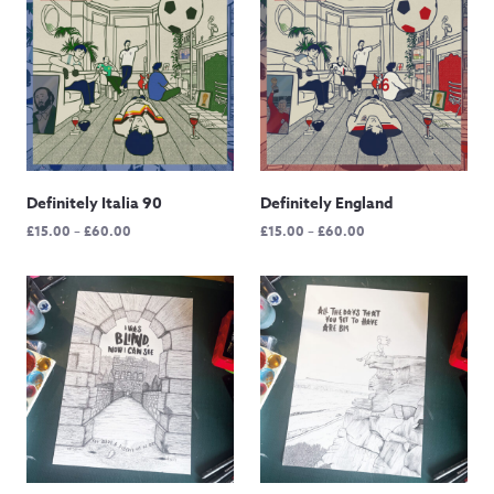
£65.00
Definitely Italia 90
Definitely England
Price
Price
£
15.00
–
£
60.00
£
15.00
–
£
60.00
range:
range:
£15.00
£15.00
through
through
£60.00
£60.00