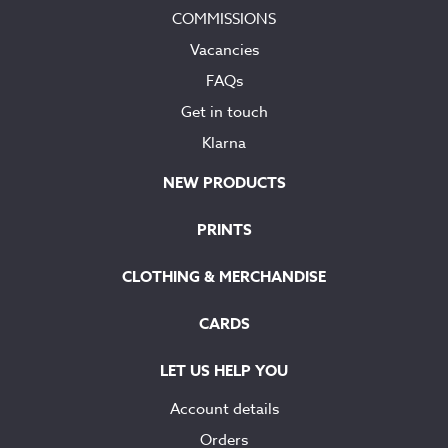
COMMISSIONS
Vacancies
FAQs
Get in touch
Klarna
NEW PRODUCTS
PRINTS
CLOTHING & MERCHANDISE
CARDS
LET US HELP YOU
Account details
Orders