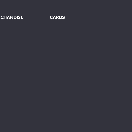
RCHANDISE
CARDS