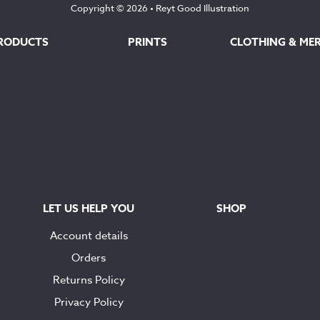
Copyright © 2026 •
Reyt Good Illustration
RODUCTS
PRINTS
CLOTHING & ME
LET US HELP YOU
SHOP
Account details
Orders
Returns Policy
Privacy Policy