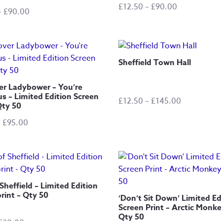
Price
£
12.50
–
£
90.00
Price
–
£
90.00
range:
range:
£12.50
£20.00
through
through
£90.00
£90.00
Sheffield Town Hall
er Ladybower – You’re
s – Limited Edition Screen
Price
£
12.50
–
£
145.00
Qty 50
range:
Price
–
£
95.00
£12.50
range:
through
£15.00
£145.00
through
£95.00
Sheffield – Limited Edition
rint – Qty 50
‘Don’t Sit Down’ Limited Ed
Screen Print – Arctic Monke
Qty 50