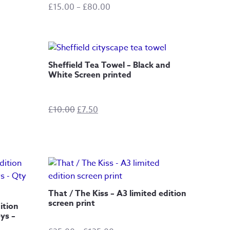
Price
£
15.00
–
£
80.00
range:
£15.00
through
£80.00
Sheffield Tea Towel – Black and
White Screen printed
Original
Current
£
10.00
£
7.50
price
price
was:
is:
£10.00.
£7.50.
That / The Kiss – A3 limited edition
screen print
ition
ys –