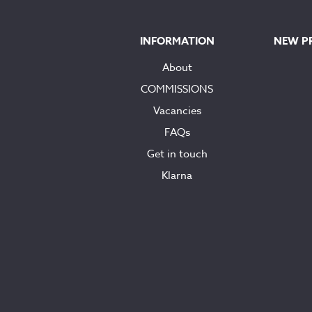
INFORMATION
NEW P
About
COMMISSIONS
Vacancies
FAQs
Get in touch
Klarna