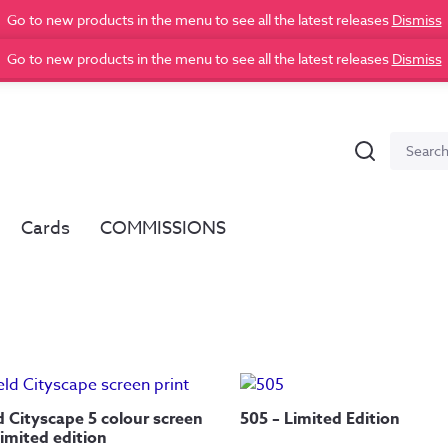
Go to new products in the menu to see all the latest releases
Dismiss
Go to new products in the menu to see all the latest releases
Dismiss
Search
Search
for:
Cards
COMMISSIONS
d Cityscape 5 colour screen
505 – Limited Edition
Limited edition