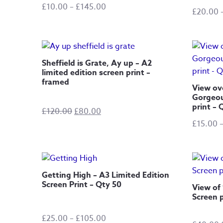
Price
£
10.00
–
£
145.00
£
20.00
range:
£10.00
through
£145.00
Sheffield is Grate, Ay up – A2
limited edition screen print –
framed
View ov
Gorgeou
print – 
Original
Current
£
120.00
£
80.00
price
price
£
15.00
was:
is:
£120.00.
£80.00.
Getting High – A3 Limited Edition
Screen Print – Qty 50
View of 
Screen p
Price
£
25.00
–
£
105.00