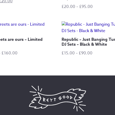
Original
Current
£
20.00
Price
£
20.00
–
£
95.00
price
price
range:
was:
is:
£20.00
£40.00.
£20.00.
through
£95.00
ets are ours – Limited
Republic – Just Banging Tu
DJ Sets – Black & White
Price
Price
–
£
160.00
£
15.00
–
£
90.00
range:
range:
£25.00
£15.00
through
through
£160.00
£90.00