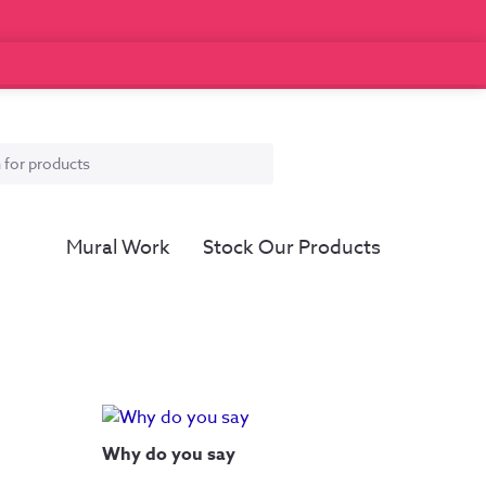
Mural Work
Stock Our Products
Why do you say