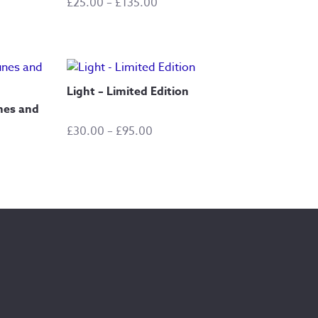
Price
£
25.00
–
£
135.00
range:
£25.00
through
£135.00
Light – Limited Edition
nes and
Price
£
30.00
–
£
95.00
range:
£30.00
through
£95.00