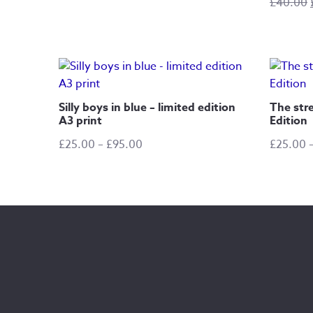
£
40.00
range:
£25.00
through
£105.00
Silly boys in blue – limited edition
The stre
A3 print
Edition
Price
£
25.00
–
£
95.00
£
25.00
range:
£25.00
through
£95.00