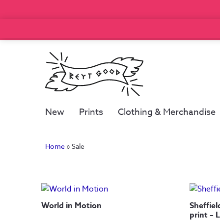
New
Prints
Clothing & Merchandise
Home
»
Sale
World in Motion
Sheffiel
print – 