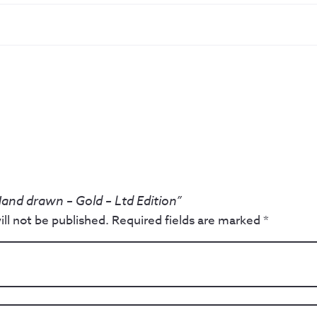
Hand drawn – Gold – Ltd Edition”
ll not be published.
Required fields are marked
*