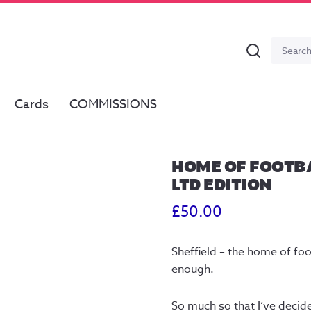
Search
Search
for:
Cards
COMMISSIONS
HOME OF FOOTBA
LTD EDITION
£
50.00
Sheffield – the home of foo
enough.
So much so that I’ve decided