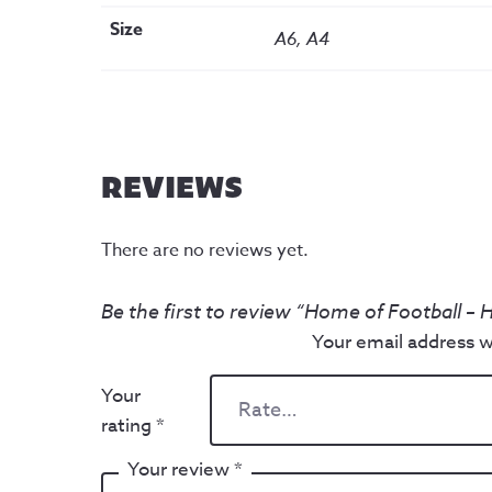
Size
A6, A4
REVIEWS
There are no reviews yet.
Be the first to review “Home of Football – 
Your email address wi
Your
rating
*
Your review
*