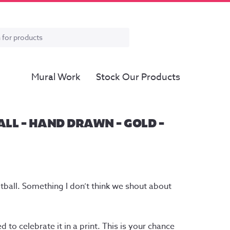
Mural Work
Stock Our Products
LL – HAND DRAWN – GOLD –
tball. Something I don’t think we shout about
 to celebrate it in a print. This is your chance