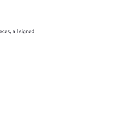
eces, all signed