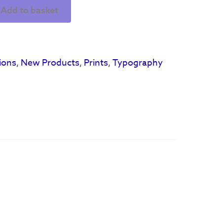
Add to basket
ions
,
New Products
,
Prints
,
Typography