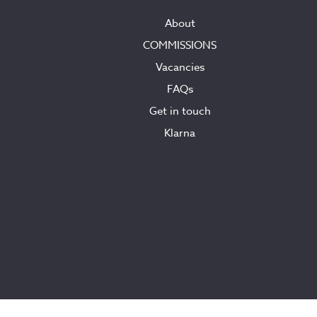
About
COMMISSIONS
Vacancies
FAQs
Get in touch
Klarna