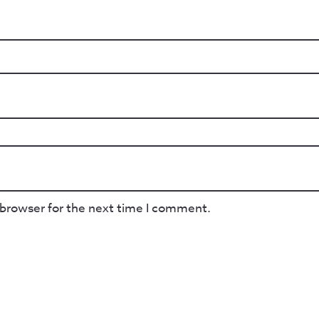
 browser for the next time I comment.