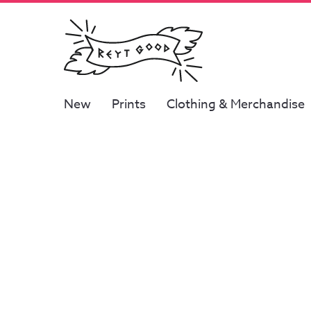
New
Prints
Clothing & Merchandise