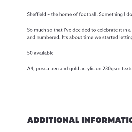
Sheffield – the home of football. Something I d
So much so that I’ve decided to celebrate it in 
and numbered. It’s about time we started letti
50 available
A4, posca pen and gold acrylic on 230gsm textu
ADDITIONAL INFORMATI