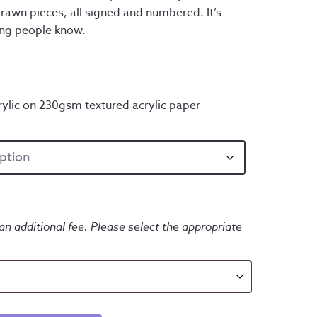
rawn pieces, all signed and numbered. It’s
ing people know.
ylic on 230gsm textured acrylic paper
an additional fee. Please select the appropriate