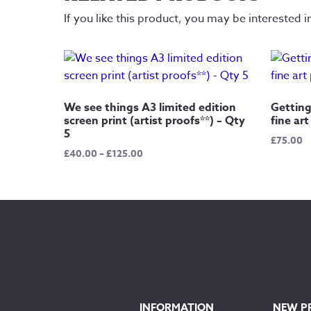
If you like this product, you may be interested i
We see things A3 limited edition
Getting
screen print (artist proofs**) – Qty
fine art
5
£
75.00
Price
£
40.00
–
£
125.00
range:
£40.00
through
£125.00
INFORMATION
NEW P