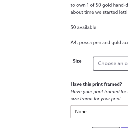
to own 1 of 50 gold hand-d
about time we started lett
50 available
A4, posca pen and gold acr
Size
Have this print framed?
Have your print framed for 
size frame for your print.