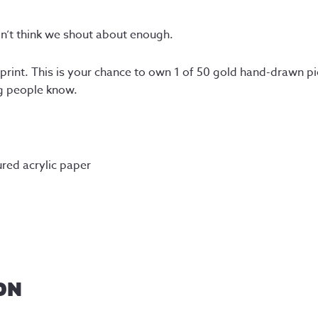
on’t think we shout about enough.
a print. This is your chance to own 1 of 50 gold hand-drawn pi
ng people know.
red acrylic paper
ON