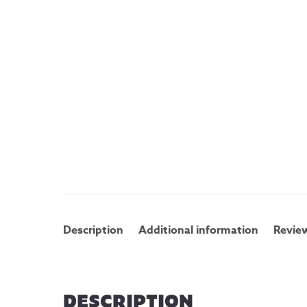
Description
Additional information
Review
DESCRIPTION