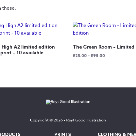
n these.
 High A2 limited edition
The Green Room – Limited 
 print – 10 available
Price
£
25.00
–
£
95.00
range:
£25.00
through
£95.00
Copyright © 2026 •
Reyt Good Illustration
RODUCTS
PRINTS
CLOTHING & ME