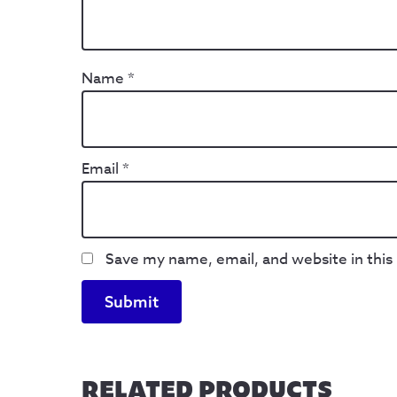
Name
*
Email
*
Save my name, email, and website in this
RELATED PRODUCTS