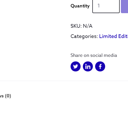
Home
of
Football
-
SKU:
N/A
Hand
Categories:
Limited Edit
drawn
-
Gold
Share on social media
-
Ltd
Edition
quantity
s (0)