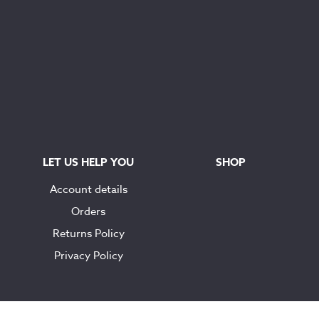
LET US HELP YOU
SHOP
Account details
Orders
Returns Policy
Privacy Policy