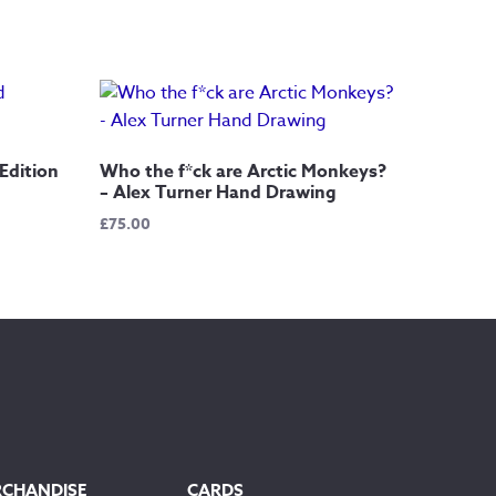
Edition
Who the f*ck are Arctic Monkeys?
– Alex Turner Hand Drawing
£
75.00
RCHANDISE
CARDS