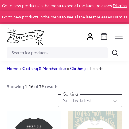
Go to new products in the menu to see all the latest releases
Dismiss
Go to new products in the menu to see all the latest releases
Dismiss
Search
Search
for:
Home
»
Clothing & Merchandise
»
Clothing
»
T-shirts
Showing
1–16
of
29
results