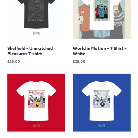
Sheffield – Unmatched
World in Motion – T Shirt –
Pleasures T-shirt
White
£
25.00
£
25.00