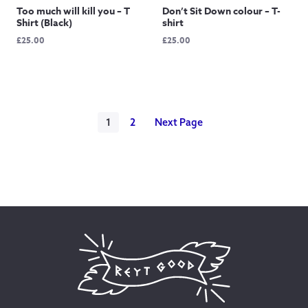
Too much will kill you – T
Don’t Sit Down colour – T-
Shirt (Black)
shirt
£
25.00
£
25.00
1
2
Next Page