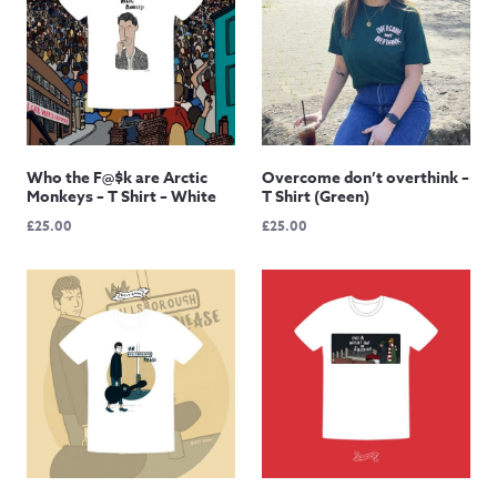
Who the F@$k are Arctic
Overcome don’t overthink –
Monkeys – T Shirt – White
T Shirt (Green)
£
25.00
£
25.00