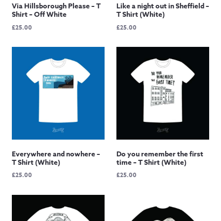
Via Hillsborough Please – T
Like a night out in Sheffield –
Shirt – Off White
T Shirt (White)
£
25.00
£
25.00
Everywhere and nowhere –
Do you remember the first
T Shirt (White)
time – T Shirt (White)
£
25.00
£
25.00