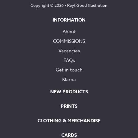
Copyright © 2026 •
Reyt Good Illustration
INFORMATION
About
COMMISSIONS
Vacancies
FAQs
Get in touch
Klarna
NEW PRODUCTS
PRINTS
CLOTHING & MERCHANDISE
CARDS