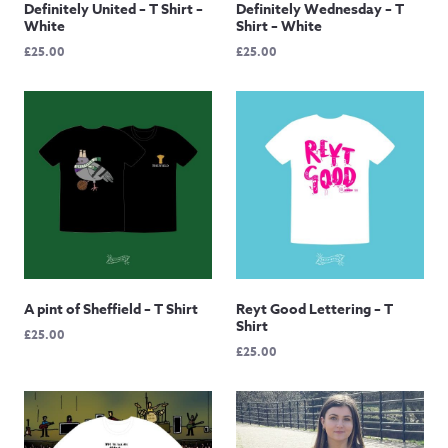
Definitely United – T Shirt –
Definitely Wednesday – T
White
Shirt – White
£
25.00
£
25.00
A pint of Sheffield – T Shirt
Reyt Good Lettering – T
Shirt
£
25.00
£
25.00