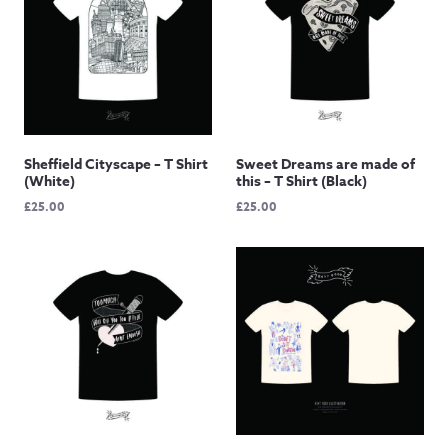
Sheffield Cityscape – T Shirt
Sweet Dreams are made of
(White)
this – T Shirt (Black)
£
25.00
£
25.00