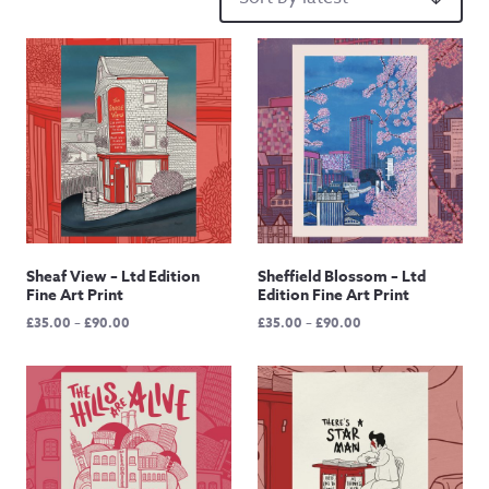
Sheaf View – Ltd Edition
Sheffield Blossom – Ltd
Fine Art Print
Edition Fine Art Print
Price
Price
£
35.00
–
£
90.00
£
35.00
–
£
90.00
range:
range:
£35.00
£35.00
through
through
£90.00
£90.00