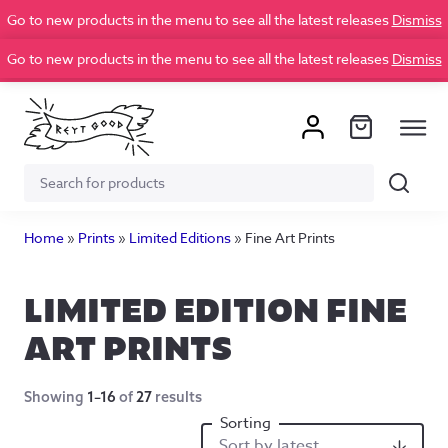
Go to new products in the menu to see all the latest releases
Dismiss
Go to new products in the menu to see all the latest releases
Dismiss
Search
Search
for:
Home
»
Prints
»
Limited Editions
»
Fine Art Prints
LIMITED EDITION FINE
ART PRINTS
Showing
1–16
of
27
results