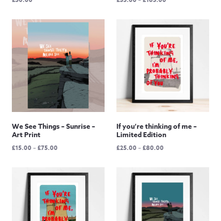
range:
£35.00
through
£165.00
We See Things – Sunrise –
If you’re thinking of me –
Art Print
Limited Edition
Price
Price
£
15.00
–
£
75.00
£
25.00
–
£
80.00
range:
range:
£15.00
£25.00
through
through
£75.00
£80.00