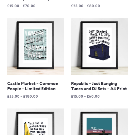
Price
Price
£
15.00
–
£
70.00
£
25.00
–
£
80.00
range:
range:
£15.00
£25.00
through
through
£70.00
£80.00
Castle Market – Common
Republic – Just Banging
People – Limited Edition
Tunes and DJ Sets – A4 Print
Price
Price
£
35.00
–
£
180.00
£
15.00
–
£
60.00
range:
range:
£35.00
£15.00
through
through
£180.00
£60.00