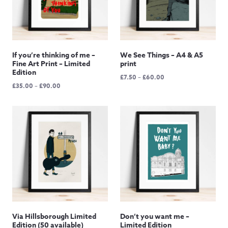
If you’re thinking of me –
We See Things – A4 & A5
Fine Art Print – Limited
print
Edition
Price
£
7.50
–
£
60.00
Price
£
35.00
–
£
90.00
range:
range:
£7.50
£35.00
through
through
£60.00
£90.00
Via Hillsborough Limited
Don’t you want me –
Edition (50 available)
Limited Edition