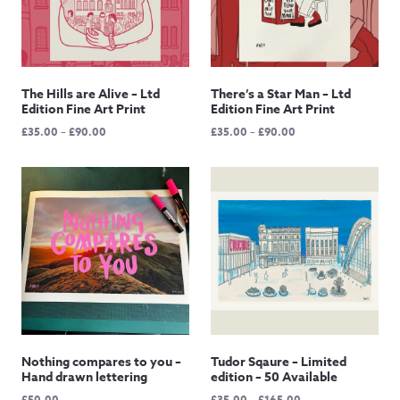
The Hills are Alive – Ltd
There’s a Star Man – Ltd
Edition Fine Art Print
Edition Fine Art Print
Price
Price
£
35.00
–
£
90.00
£
35.00
–
£
90.00
range:
range:
£35.00
£35.00
through
through
£90.00
£90.00
Nothing compares to you –
Tudor Sqaure – Limited
Hand drawn lettering
edition – 50 Available
Price
£
50.00
£
35.00
–
£
165.00