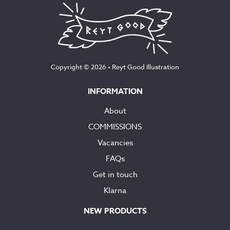
Copyright © 2026 •
Reyt Good Illustration
INFORMATION
About
COMMISSIONS
Vacancies
FAQs
Get in touch
Klarna
NEW PRODUCTS