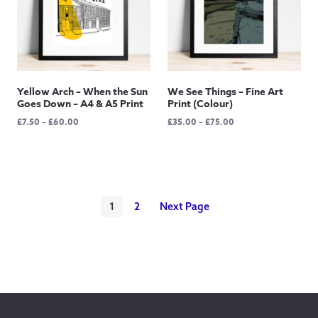
Yellow Arch – When the Sun
We See Things – Fine Art
Goes Down – A4 & A5 Print
Print (Colour)
Price
Price
£
7.50
–
£
60.00
£
35.00
–
£
75.00
range:
range:
£7.50
£35.00
through
through
£60.00
£75.00
1
2
Next Page