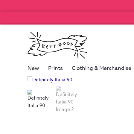
New
Prints
Clothing & Merchandise