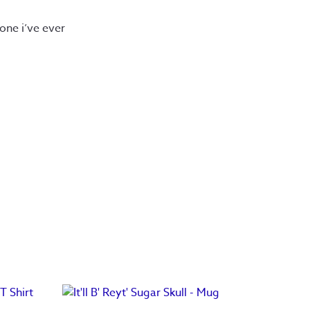
 one i’ve ever