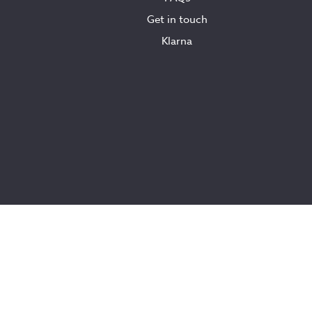
Get in touch
Klarna