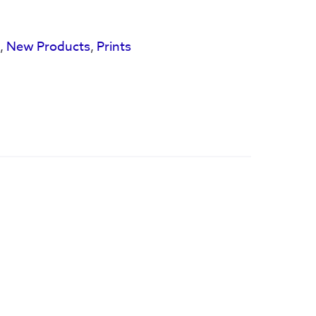
s
,
New Products
,
Prints