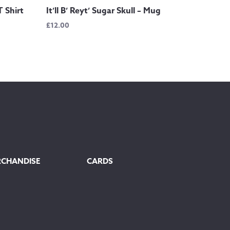
T Shirt
It’ll B’ Reyt’ Sugar Skull – Mug
£
12.00
RCHANDISE
CARDS