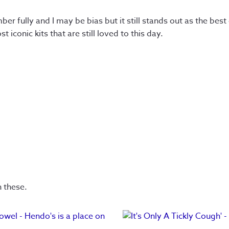
er fully and I may be bias but it still stands out as the best
iconic kits that are still loved to this day.
n these.