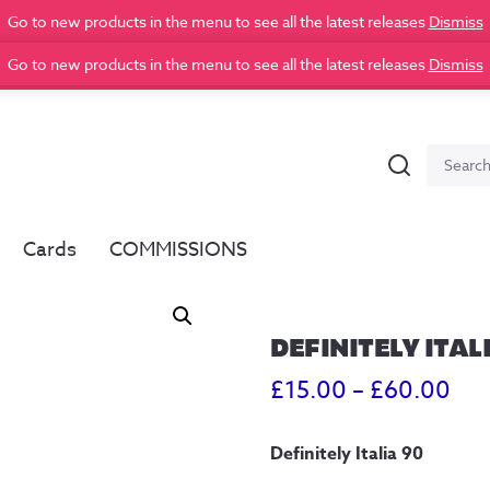
Go to new products in the menu to see all the latest releases
Dismiss
Go to new products in the menu to see all the latest releases
Dismiss
Search
Search
for:
Cards
COMMISSIONS
DEFINITELY ITAL
Pri
£
15.00
–
£
60.00
ran
Definitely Italia 90
£15