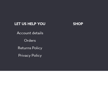
LET US HELP YOU
SHOP
Account details
Orders
Returns Policy
Privacy Policy