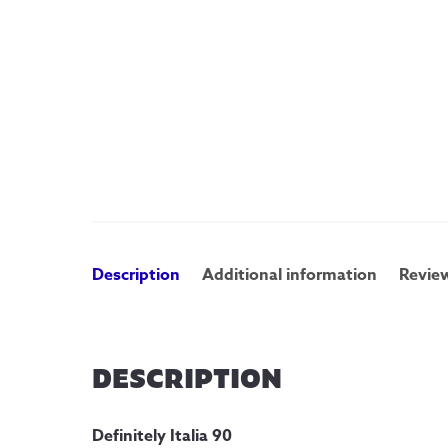
Description
Additional information
Review
DESCRIPTION
Definitely Italia 90