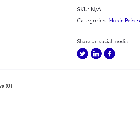
quantity
SKU:
N/A
Categories:
Music Print
Share on social media
s (0)