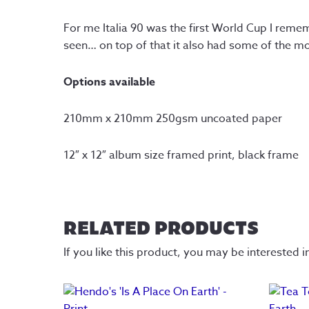
For me Italia 90 was the first World Cup I rememb
seen… on top of that it also had some of the most 
Options available
210mm x 210mm 250gsm uncoated paper
12″ x 12″ album size framed print, black frame
RELATED PRODUCTS
If you like this product, you may be interested i