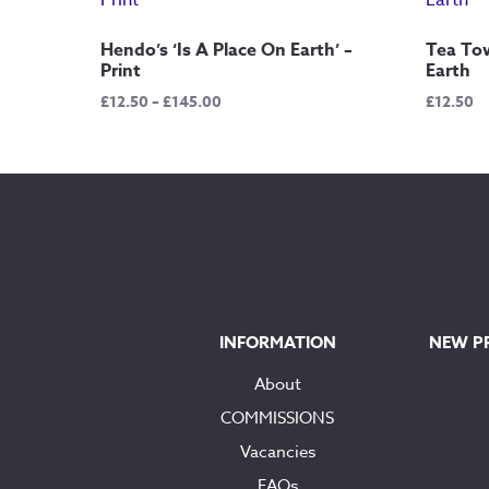
Hendo’s ‘Is A Place On Earth’ –
Tea Tow
Print
Earth
Price
£
12.50
–
£
145.00
£
12.50
range:
£12.50
through
£145.00
INFORMATION
NEW P
About
COMMISSIONS
Vacancies
FAQs