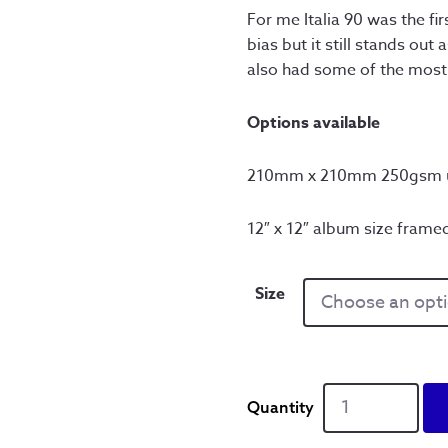
thr
For me Italia 90 was the f
bias but it still stands out
£6
also had some of the most ic
Options available
210mm x 210mm 250gsm u
12″ x 12″ album size framed
Size
Definitely
Italia
90