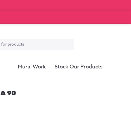
Mural Work
Stock Our Products
IA 90
ce
ge:
.00