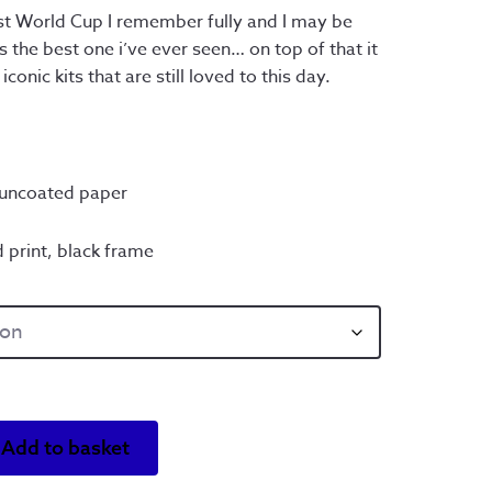
ough
irst World Cup I remember fully and I may be
 as the best one i’ve ever seen… on top of that it
0.00
onic kits that are still loved to this day.
ncoated paper
 print, black frame
Add to basket