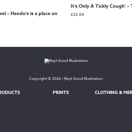
It’s Only A Tickly Cough’ – 
el – Hendo’s is a place on
£
25.00
Copyright © 2026 •
Reyt Good Illustration
RODUCTS
PRINTS
CLOTHING & ME