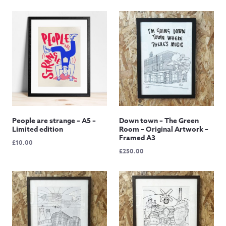
range:
range:
£15.00
£50.00
through
through
£145.00
£85.00
People are strange – A5 –
Down town – The Green
Limited edition
Room – Original Artwork –
Framed A3
£
10.00
£
250.00