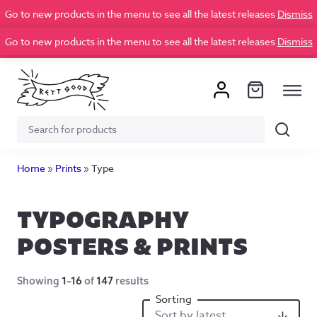
Go to new products in the menu to see all the latest releases
Dismiss
Go to new products in the menu to see all the latest releases
Dismiss
Search
Search
for:
Home
»
Prints
»
Type
TYPOGRAPHY
POSTERS & PRINTS
Showing
1–16
of
147
results