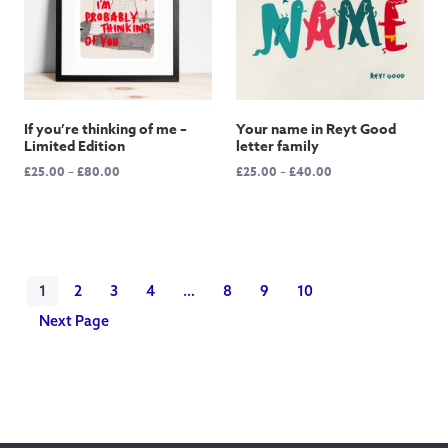
If you’re thinking of me –
Your name in Reyt Good
Limited Edition
letter family
Price
Price
£
25.00
–
£
80.00
£
25.00
–
£
40.00
range:
range:
£25.00
£25.00
through
through
£80.00
£40.00
1
2
3
4
…
8
9
10
Next Page