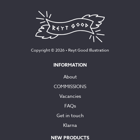
Copyright © 2026 •
Reyt Good Illustration
INFORMATION
About
COMMISSIONS
Vacancies
FAQs
Get in touch
Klarna
NEW PRODUCTS