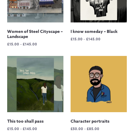
Women of Steel Cityscape –
I know someday – Black
Landscape
Price
£
15.00
–
£
145.00
Price
£
15.00
–
£
145.00
range:
range:
£15.00
£15.00
through
through
£145.00
£145.00
This too shall pass
Character portraits
Price
Price
£
15.00
–
£
145.00
£
50.00
–
£
85.00