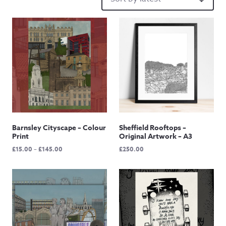
Barnsley Cityscape – Colour
Sheffield Rooftops –
Print
Original Artwork – A3
Price
£
15.00
–
£
145.00
£
250.00
range:
£15.00
through
£145.00