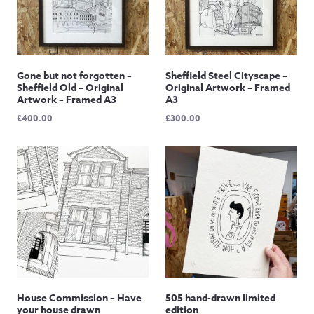
Gone but not forgotten –
Sheffield Steel Cityscape –
Sheffield Old – Original
Original Artwork – Framed
Artwork – Framed A3
A3
£
400.00
£
300.00
House Commission – Have
505 hand-drawn limited
your house drawn
edition