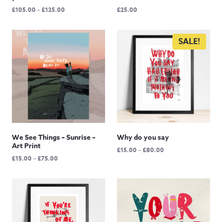
Price
£
105.00
–
£
125.00
£
25.00
range:
£105.00
through
SALE!
£125.00
We See Things – Sunrise –
Why do you say
Art Print
Price
£
15.00
–
£
80.00
Price
£
15.00
–
£
75.00
range:
range:
£15.00
£15.00
through
through
£80.00
£75.00