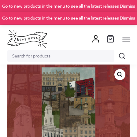
Go to new products in the menu to see all the latest releases
Dismiss
Go to new products in the menu to see all the latest releases
Dismiss
Search
Search
for: