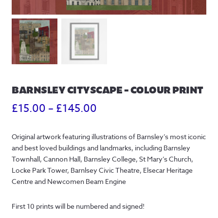
BARNSLEY CITYSCAPE – COLOUR PRINT
Price
£
15.00
–
£
145.00
range:
Original artwork featuring illustrations of Barnsley’s most iconic
£15.00
and best loved buildings and landmarks, including Barnsley
through
Townhall, Cannon Hall, Barnsley College, St Mary’s Church,
Locke Park Tower, Barnlsey Civic Theatre, Elsecar Heritage
£145.00
Centre and Newcomen Beam Engine
First 10 prints will be numbered and signed!