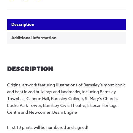
Description
Additional information
DESCRIPTION
Original artwork featuring illustrations of Barnsley’s most iconic
and best loved buildings and landmarks, including Barnsley
Townhall, Cannon Hall, Barnsley College, St Mary’s Church,
Locke Park Tower, Barnlsey Civic Theatre, Elsecar Heritage
Centre and Newcomen Beam Engine
First 10 prints will be numbered and signed!