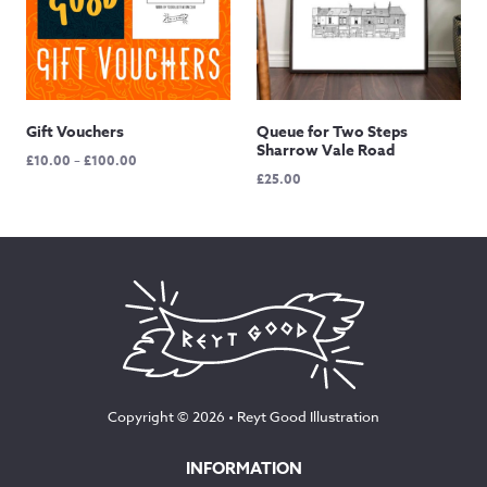
Gift Vouchers
Queue for Two Steps
Sharrow Vale Road
Price
£
10.00
–
£
100.00
£
25.00
range:
£10.00
through
£100.00
Copyright © 2026 •
Reyt Good Illustration
INFORMATION