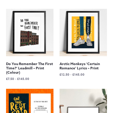
Do You Remember The First
Arctic Monkeys ‘Certain
Time?’ Leadmill – Print
Romance’ Lyrics – Print
(Colour)
Price
£
12.50
–
£
145.00
Price
£
7.50
–
£
145.00
range:
range:
£12.50
£7.50
through
through
£145.00
£145.00