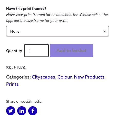
Have this print framed?
Have your print framed for an additional fee. Please select the
appropriate size frame for your print.
Barnsley
Add to basket
Cityscape
-
Colour
SKU:
N/A
Print
Categories:
Cityscapes
,
Colour
,
New Products
,
quantity
Prints
Share on social media