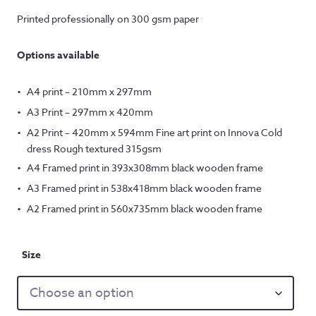
Printed professionally on 300 gsm paper
Options available
A4 print – 210mm x 297mm
A3 Print – 297mm x 420mm
A2 Print – 420mm x 594mm Fine art print on Innova Cold
dress Rough textured 315gsm
A4 Framed print in 393x308mm black wooden frame
A3 Framed print in 538x418mm black wooden frame
A2 Framed print in 560x735mm black wooden frame
Size