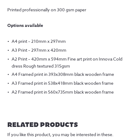
Printed professionally on 300 gsm paper
Options available
A4 print – 210mm x 297mm
A3 Print – 297mm x 420mm
A2 Print – 420mm x 594mm Fine art print on Innova Cold
dress Rough textured 315gsm
A4 Framed print in 393x308mm black wooden frame
A3 Framed print in 538x418mm black wooden frame
A2 Framed print in 560x735mm black wooden frame
RELATED PRODUCTS
If you like this product, you may be interested in these.