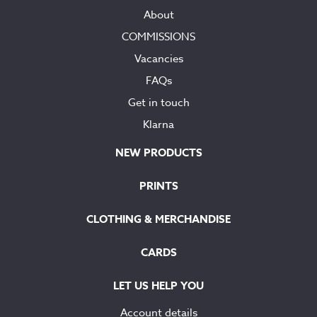
About
COMMISSIONS
Vacancies
FAQs
Get in touch
Klarna
NEW PRODUCTS
PRINTS
CLOTHING & MERCHANDISE
CARDS
LET US HELP YOU
Account details