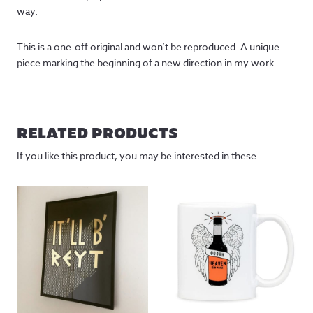
way.
This is a one-off original and won’t be reproduced. A unique
piece marking the beginning of a new direction in my work.
RELATED PRODUCTS
If you like this product, you may be interested in these.