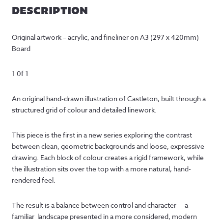
DESCRIPTION
Original artwork – acrylic, and fineliner on A3 (297 x 420mm)
Board
1 0f 1
An original hand-drawn illustration of Castleton, built through a
structured grid of colour and detailed linework.
This piece is the first in a new series exploring the contrast
between clean, geometric backgrounds and loose, expressive
drawing. Each block of colour creates a rigid framework, while
the illustration sits over the top with a more natural, hand-
rendered feel.
The result is a balance between control and character — a
familiar landscape presented in a more considered, modern