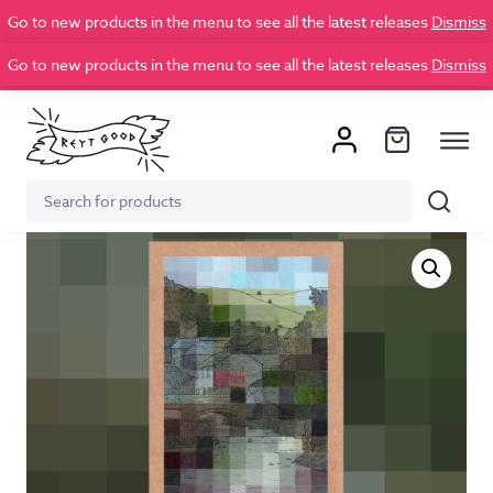
Go to new products in the menu to see all the latest releases
Dismiss
Go to new products in the menu to see all the latest releases
Dismiss
Search
Search
for: