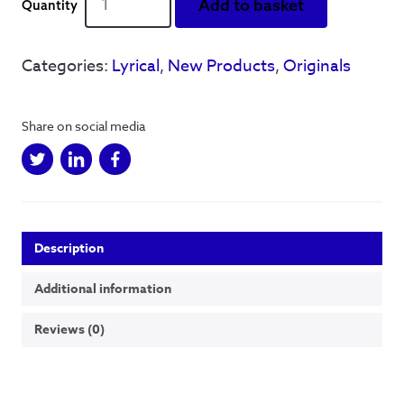
Add to basket
Squared
Series
-
Categories:
Lyrical
,
New Products
,
Originals
Castleton
-
A3
Share on social media
acrylic
and
finaliser
on
board
-
Description
Original
quantity
Additional information
Reviews (0)