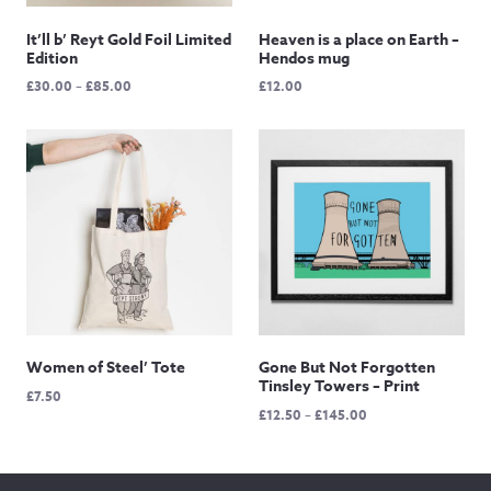
It’ll b’ Reyt Gold Foil Limited
Heaven is a place on Earth –
Edition
Hendos mug
Price
£
30.00
–
£
85.00
£
12.00
range:
£30.00
through
£85.00
Women of Steel’ Tote
Gone But Not Forgotten
Tinsley Towers – Print
£
7.50
Price
£
12.50
–
£
145.00
range:
£12.50
through