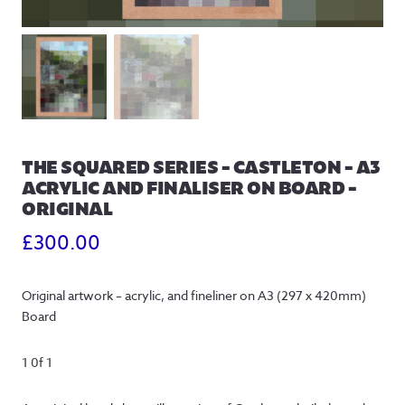
THE SQUARED SERIES – CASTLETON – A3
ACRYLIC AND FINALISER ON BOARD –
ORIGINAL
£
300.00
Original artwork – acrylic, and fineliner on A3 (297 x 420mm)
Board
1 0f 1