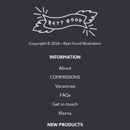
£145.00
Copyright © 2026 •
Reyt Good Illustration
INFORMATION
About
COMMISSIONS
Vacancies
FAQs
Get in touch
Klarna
NEW PRODUCTS