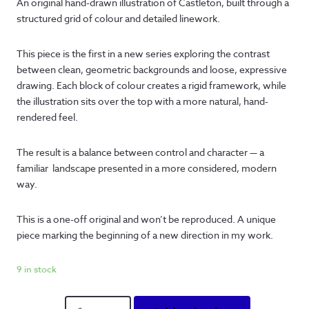
An original hand-drawn illustration of Castleton, built through a
structured grid of colour and detailed linework.
This piece is the first in a new series exploring the contrast
between clean, geometric backgrounds and loose, expressive
drawing. Each block of colour creates a rigid framework, while
the illustration sits over the top with a more natural, hand-
rendered feel.
The result is a balance between control and character — a
familiar landscape presented in a more considered, modern
way.
This is a one-off original and won’t be reproduced. A unique
piece marking the beginning of a new direction in my work.
9 in stock
The