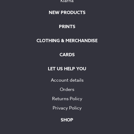
Klarna
NEW PRODUCTS
PRINTS
CLOTHING & MERCHANDISE
CARDS
LET US HELP YOU
Account details
Orders
Returns Policy
Privacy Policy
SHOP