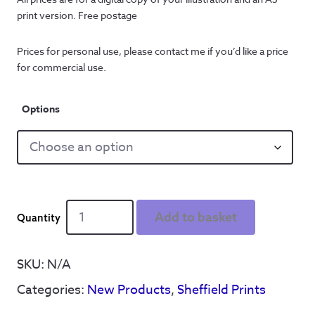
print version. Free postage
Prices for personal use, please contact me if you’d like a price
for commercial use.
Options
Personalised
Add to basket
Sheffield
United
print
SKU:
N/A
-
Categories:
New Products
,
Sheffield Prints
Night
out