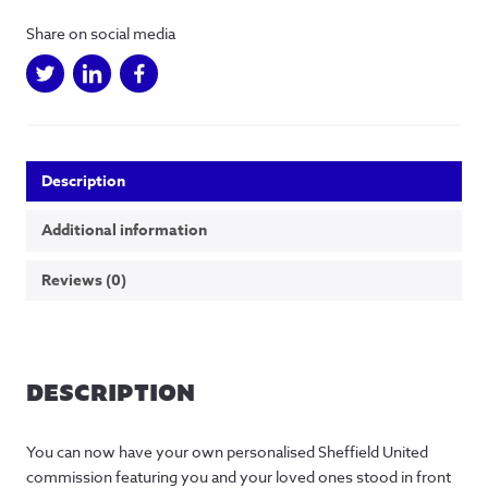
in
Share on social media
Sheffield
quantity
Description
Additional information
Reviews (0)
DESCRIPTION
You can now have your own personalised Sheffield United
commission featuring you and your loved ones stood in front