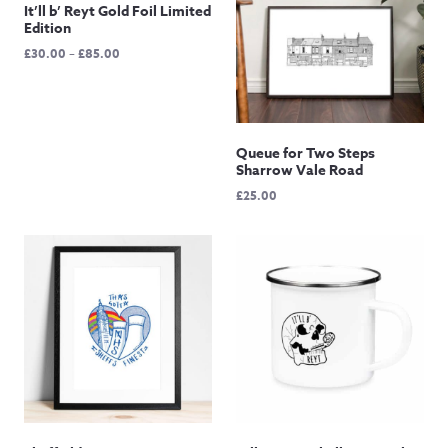
It’ll b’ Reyt Gold Foil Limited
Edition
Price
£
30.00
–
£
85.00
range:
£30.00
through
£85.00
Queue for Two Steps
Sharrow Vale Road
£
25.00