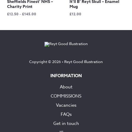
Sheffields Finest’ NHS –
It’ll B’ Reyt Skull – Enamel
Charity Print
Mug
Price
£
12.50
–
£
145.00
£
12.00
range:
£12.50
through
£145.00
Copyright © 2026 •
Reyt Good Illustration
INFORMATION
About
COMMISSIONS
Vacancies
FAQs
Get in touch