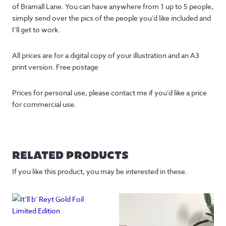
of Bramall Lane. You can have anywhere from 1 up to 5 people,
simply send over the pics of the people you’d like included and
I’ll get to work.
All prices are for a digital copy of your illustration and an A3
print version. Free postage
Prices for personal use, please contact me if you’d like a price
for commercial use.
RELATED PRODUCTS
If you like this product, you may be interested in these.