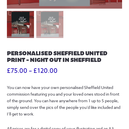
PERSONALISED SHEFFIELD UNITED
PRINT – NIGHT OUT IN SHEFFIELD
Price
£
75.00
–
£
120.00
range:
You can now have your own personalised Sheffield United
£75.00
commission featuring you and your loved ones stood in front
through
of the ground. You can have anywhere from 1 up to 5 people,
simply send over the pics of the people you’d like included and
£120.00
I’ll get to work.
All prices are for a digital copy of your illustration and an A3