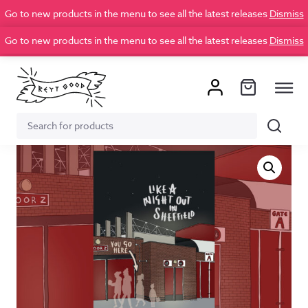
Go to new products in the menu to see all the latest releases
Dismiss
Go to new products in the menu to see all the latest releases
Dismiss
Search
Search
for: