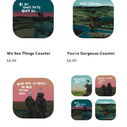
We See Things Coaster
You’re Gorgeous Coaster
£
6.50
£
6.50