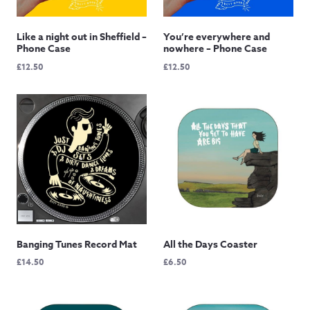
Like a night out in Sheffield –
You’re everywhere and
Phone Case
nowhere – Phone Case
£
12.50
£
12.50
Banging Tunes Record Mat
All the Days Coaster
£
14.50
£
6.50