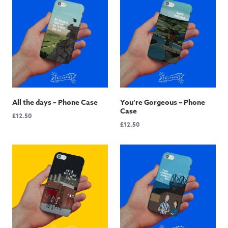
All the days – Phone Case
You’re Gorgeous – Phone
Case
£
12.50
£
12.50