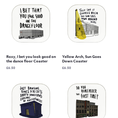
Roxy, I bet you look good on
Yellow Arch, Sun Goes
the dance floor Coaster
Down Coaster
£
6.50
£
6.50