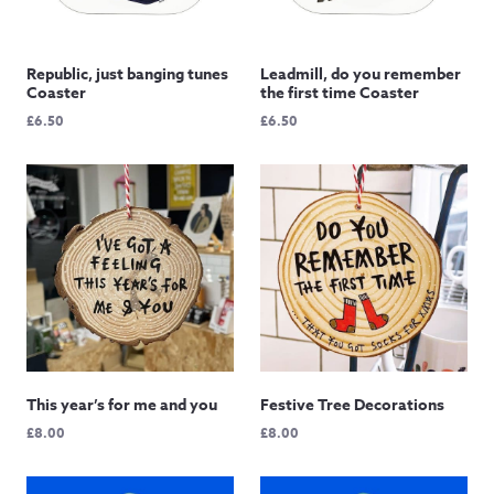
Republic, just banging tunes
Leadmill, do you remember
Coaster
the first time Coaster
£
6.50
£
6.50
This year’s for me and you
Festive Tree Decorations
£
8.00
£
8.00