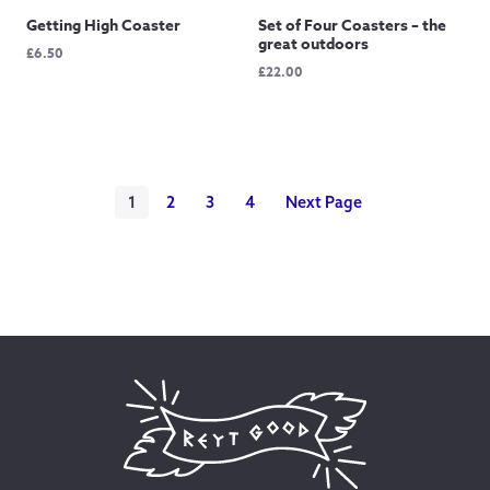
Getting High Coaster
Set of Four Coasters – the
great outdoors
£
6.50
£
22.00
1
2
3
4
Next Page