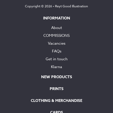
Copyright © 2026 •
Reyt Good Illustration
INFORMATION
About
COMMISSIONS
Vacancies
FAQs
Get in touch
Klarna
NEW PRODUCTS
PRINTS
CLOTHING & MERCHANDISE
CARDS