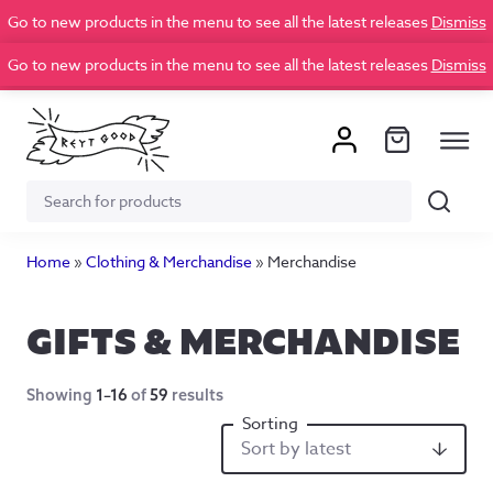
Go to new products in the menu to see all the latest releases
Dismiss
Go to new products in the menu to see all the latest releases
Dismiss
Search
Search
for:
Home
»
Clothing & Merchandise
»
Merchandise
GIFTS & MERCHANDISE
Showing
1–16
of
59
results