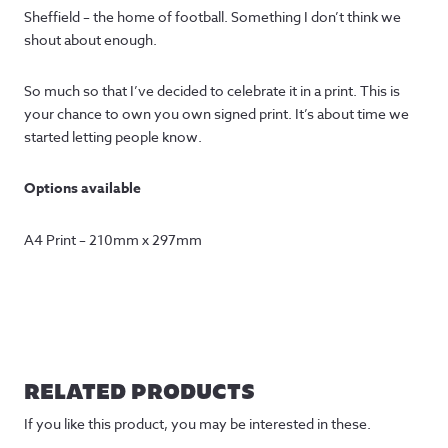
Sheffield – the home of football. Something I don’t think we
shout about enough.
So much so that I’ve decided to celebrate it in a print. This is
your chance to own you own signed print. It’s about time we
started letting people know.
Options available
A4 Print – 210mm x 297mm
RELATED PRODUCTS
If you like this product, you may be interested in these.