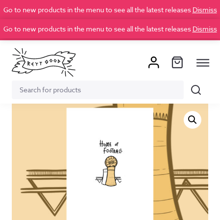
Go to new products in the menu to see all the latest releases
Dismiss
Go to new products in the menu to see all the latest releases
Dismiss
Search
Search
for: