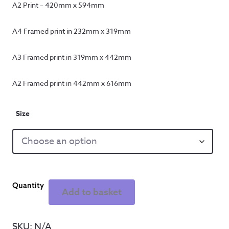
A2 Print – 420mm x 594mm
A4 Framed print in 232mm x 319mm
A3 Framed print in 319mm x 442mm
A2 Framed print in 442mm x 616mm
Size
Home
Add to basket
of
Football
-
SKU:
N/A