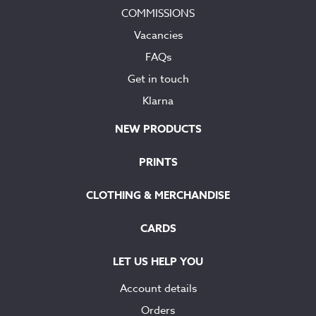
COMMISSIONS
Vacancies
FAQs
Get in touch
Klarna
NEW PRODUCTS
PRINTS
CLOTHING & MERCHANDISE
CARDS
LET US HELP YOU
Account details
Orders