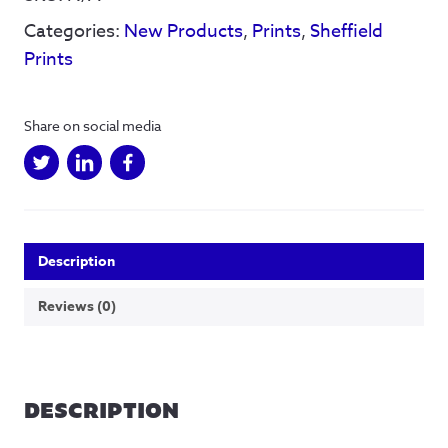
signed
Categories:
New Products
,
Prints
,
Sheffield
print
quantity
Prints
Share on social media
Description
Reviews (0)
DESCRIPTION