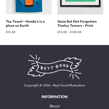
Tea Towel – Hendo’s is a
Gone But Not Forgotten
place on Earth
Tinsley Towers – Print
Price
£
12.50
£
12.50
–
£
145.00
range:
£12.50
through
£145.00
Copyright © 2026 •
Reyt Good Illustration
INFORMATION
About