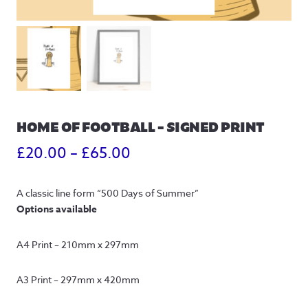
HOME OF FOOTBALL – SIGNED PRINT
Price
£
20.00
–
£
65.00
range:
A classic line form “500 Days of Summer”
£20.00
Options available
through
A4 Print – 210mm x 297mm
£65.00
A3 Print – 297mm x 420mm