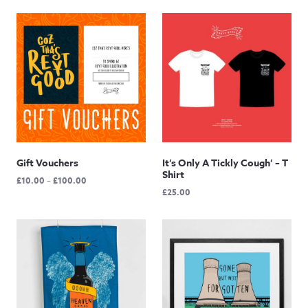
Gift Vouchers
It’s Only A Tickly Cough’ – T
Shirt
Price
£
10.00
–
£
100.00
£
25.00
range:
£10.00
through
£100.00