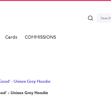
Search
Search
for:
Cards
COMMISSIONS
od’ – Unisex Grey Hoodie