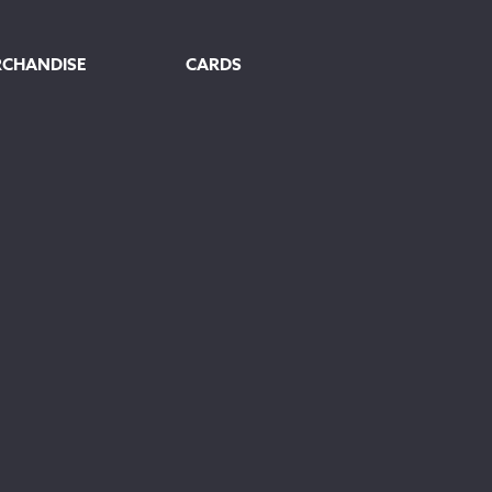
RCHANDISE
CARDS