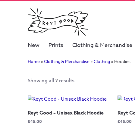
New
Prints
Clothing & Merchandise
Home
»
Clothing & Merchandise
»
Clothing
»
Hoodies
Showing all
2
results
Reyt Good – Unisex Black Hoodie
Reyt Go
£
45.00
£
45.00