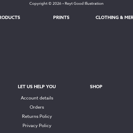
Copyright © 2026 •
Reyt Good Illustration
RODUCTS
PRINTS
CLOTHING & ME
LET US HELP YOU
SHOP
Account details
Orders
Returns Policy
Privacy Policy