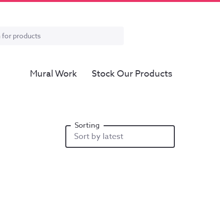
Mural Work
Stock Our Products