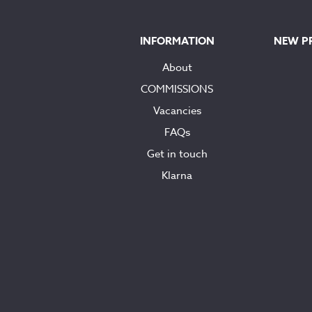
INFORMATION
NEW P
About
COMMISSIONS
Vacancies
FAQs
Get in touch
Klarna