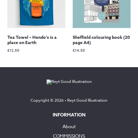
Tea Towel – Hendo’s is a
Sheffield colouring book (20
place on Earth
page A4)
£
12.50
£
14.50
Copyright © 2026 •
Reyt Good Illustration
INFORMATION
About
COMMISSIONS