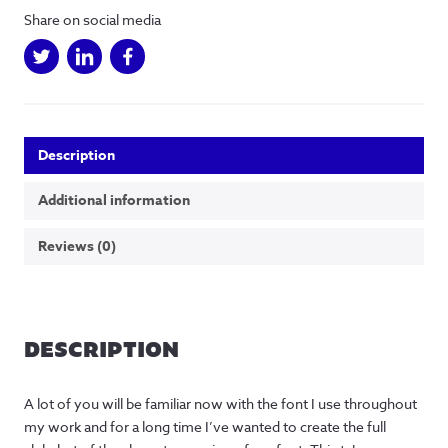
Share on social media
Description
Additional information
Reviews (0)
DESCRIPTION
A lot of you will be familiar now with the font I use throughout
my work and for a long time I’ve wanted to create the full