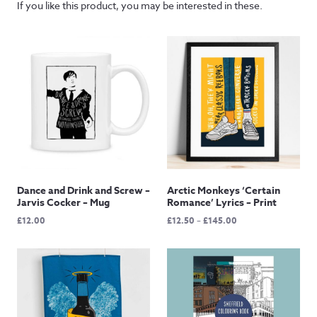
If you like this product, you may be interested in these.
Dance and Drink and Screw –
Arctic Monkeys ‘Certain
Jarvis Cocker – Mug
Romance’ Lyrics – Print
Price
£
12.00
£
12.50
–
£
145.00
range:
£12.50
through
£145.00