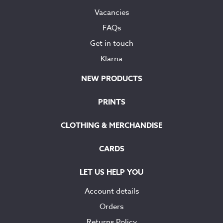
Vacancies
FAQs
Get in touch
Klarna
NEW PRODUCTS
PRINTS
CLOTHING & MERCHANDISE
CARDS
LET US HELP YOU
Account details
Orders
Returns Policy