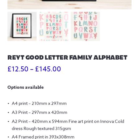
REYT GOOD LETTER FAMILY ALPHABET
Price
£
12.50
–
£
145.00
range:
Options available
£12.50
through
A4 print – 210mm x 297mm
£145.00
A3 Print – 297mm x 420mm
A2 Print – 420mm x 594mm Fine art print on Innova Cold
dress Rough textured 315gsm
A4 Framed print in 393x308mm