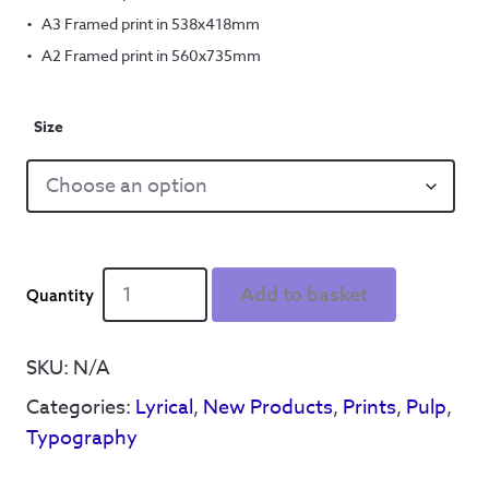
A3 Framed print in 538x418mm
A2 Framed print in 560x735mm
Size
Reyt
Add to basket
Good
Letter
Family
SKU:
N/A
Alphabet
Categories:
Lyrical
,
New Products
,
Prints
,
Pulp
,
quantity
Typography