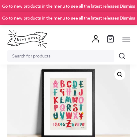
Go to new products in the menu to see all the latest releases
Dismiss
Go to new products in the menu to see all the latest releases
Dismiss
Search
Search
for: