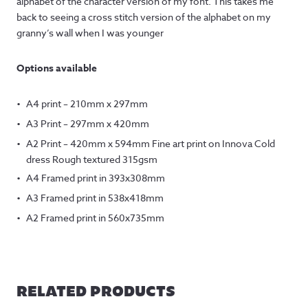
alphabet of the character version of my font. This takes me
back to seeing a cross stitch version of the alphabet on my
granny’s wall when I was younger
Options available
A4 print – 210mm x 297mm
A3 Print – 297mm x 420mm
A2 Print – 420mm x 594mm Fine art print on Innova Cold
dress Rough textured 315gsm
A4 Framed print in 393x308mm
A3 Framed print in 538x418mm
A2 Framed print in 560x735mm
RELATED PRODUCTS