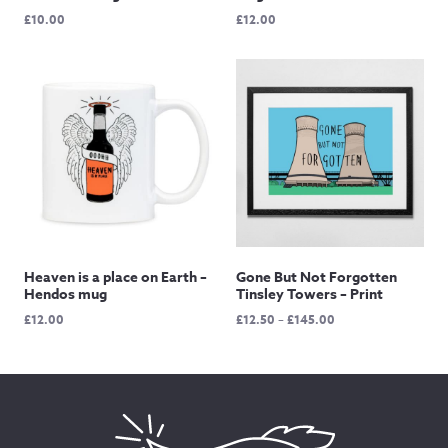
£
10.00
£
12.00
Heaven is a place on Earth –
Gone But Not Forgotten
Hendos mug
Tinsley Towers – Print
Price
£
12.00
£
12.50
–
£
145.00
range:
£12.50
through
£145.00