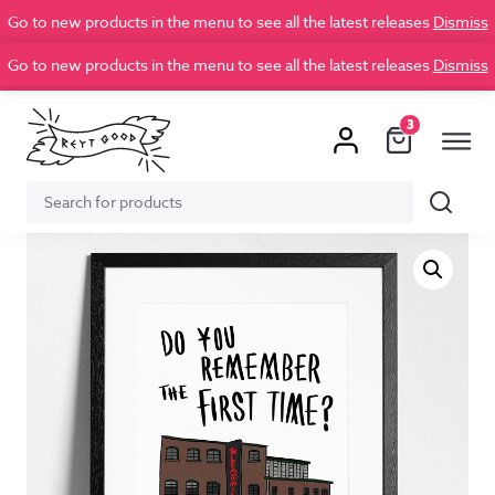
Go to new products in the menu to see all the latest releases
Dismiss
Go to new products in the menu to see all the latest releases
Dismiss
3
Search
Search
for: