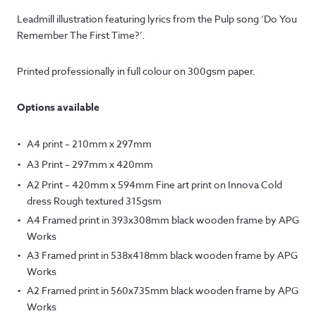
range:
Leadmill illustration featuring lyrics from the Pulp song ‘Do You
£7.50
Remember The First Time?’.
through
Printed professionally in full colour on 300gsm paper.
£145.00
Options available
A4 print – 210mm x 297mm
A3 Print – 297mm x 420mm
A2 Print – 420mm x 594mm Fine art print on Innova Cold
dress Rough textured 315gsm
A4 Framed print in 393x308mm black wooden frame by APG
Works
A3 Framed print in 538x418mm black wooden frame by APG
Works
A2 Framed print in 560x735mm black wooden frame by APG
Works