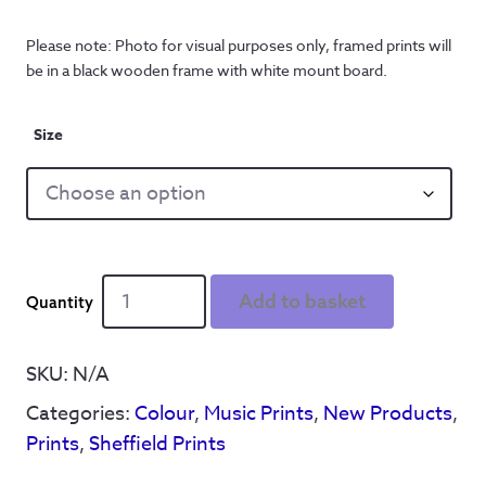
Please note: Photo for visual purposes only, framed prints will
be in a black wooden frame with white mount board.
Size
Do
Add to basket
You
Remember
The
SKU:
N/A
First
Categories:
Colour
,
Music Prints
,
New Products
,
Time?'
Leadmill
Prints
,
Sheffield Prints
-
Print