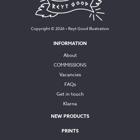
Copyright © 2026 •
Reyt Good Illustration
INFORMATION
About
COMMISSIONS
Vacancies
FAQs
Get in touch
Klarna
NEW PRODUCTS
PRINTS