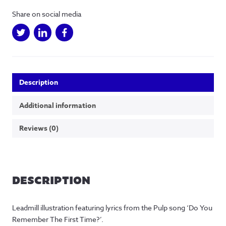
(Colour)
Share on social media
quantity
Description
Additional information
Reviews (0)
DESCRIPTION
Leadmill illustration featuring lyrics from the Pulp song ‘Do You
Remember The First Time?’.