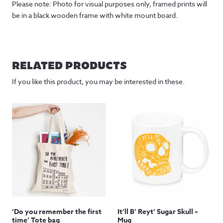
Please note: Photo for visual purposes only, framed prints will
be in a black wooden frame with white mount board.
RELATED PRODUCTS
If you like this product, you may be interested in these.
‘Do you remember the first
It’ll B’ Reyt’ Sugar Skull –
time’ Tote bag
Mug