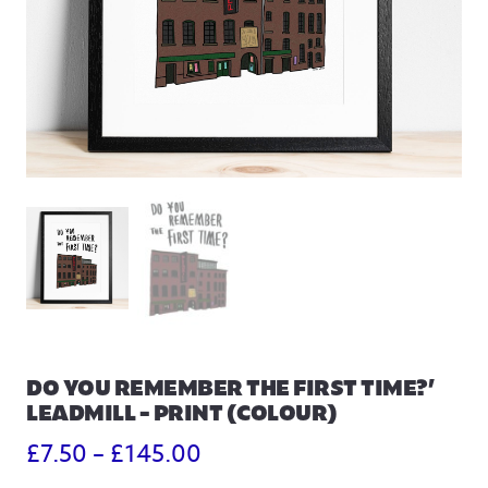
DO YOU REMEMBER THE FIRST TIME?’
LEADMILL – PRINT (COLOUR)
Price
£
7.50
–
£
145.00