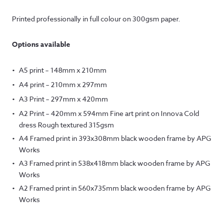
Printed professionally in full colour on 300gsm paper.
Options available
A5 print – 148mm x 210mm
A4 print – 210mm x 297mm
A3 Print – 297mm x 420mm
A2 Print – 420mm x 594mm Fine art print on Innova Cold
dress Rough textured 315gsm
A4 Framed print in 393x308mm black wooden frame by APG
Works
A3 Framed print in 538x418mm black wooden frame by APG
Works
A2 Framed print in 560x735mm black wooden frame by APG
Works