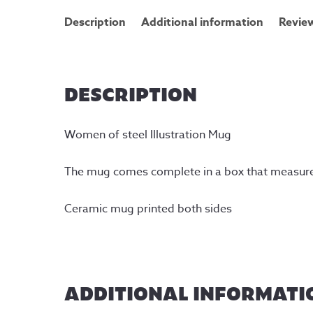
Description
Additional information
Review
DESCRIPTION
Women of steel Illustration Mug
The mug comes complete in a box that measur
Ceramic mug printed both sides
ADDITIONAL INFORMATI