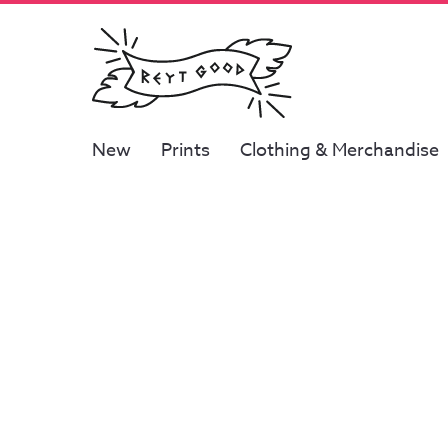
New
Prints
Clothing & Merchandise