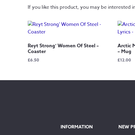
If you like this product, you may be interested i
Reyt Strong’ Women Of Steel –
Arctic 
Coaster
– Mug
£
6.50
£
12.00
INFORMATION
NEW P