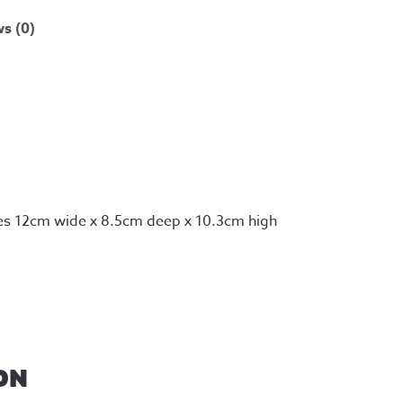
s (0)
es 12cm wide x 8.5cm deep x 10.3cm high
ON