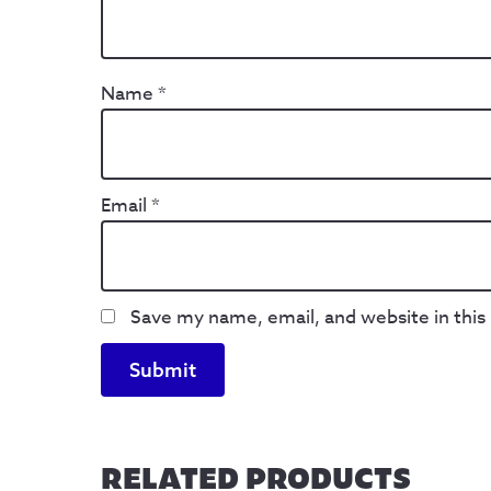
Name
*
Email
*
Save my name, email, and website in this
RELATED PRODUCTS