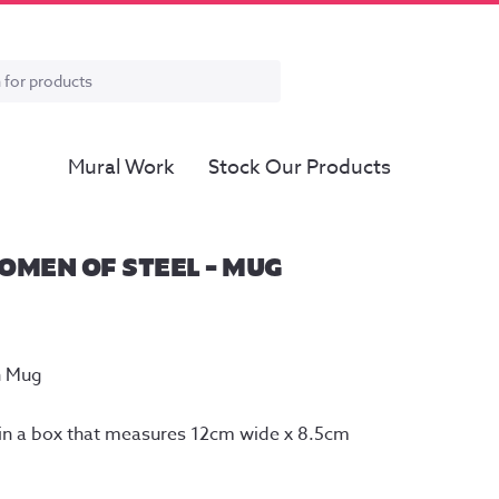
Mural Work
Stock Our Products
OMEN OF STEEL – MUG
n Mug
n a box that measures 12cm wide x 8.5cm