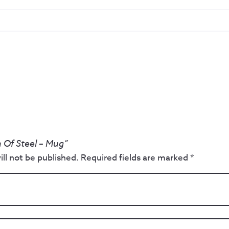
 Of Steel – Mug”
ll not be published.
Required fields are marked
*