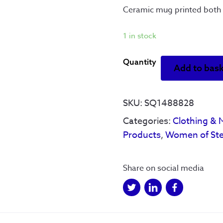
Ceramic mug printed both 
1 in stock
Reyt
Add to bas
Strong'
Women
Of
SKU:
SQ1488828
Steel
Categories:
Clothing & 
-
Products
,
Women of Ste
Mug
quantity
Share on social media