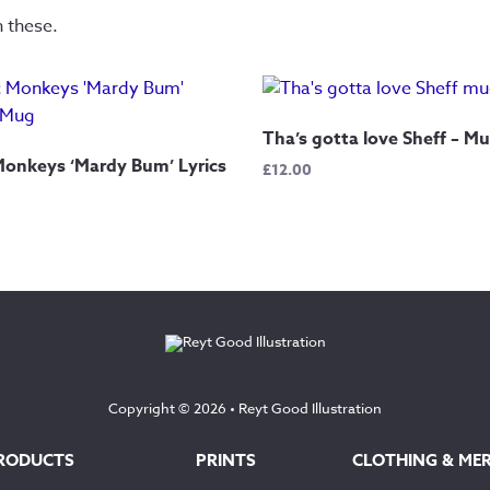
n these.
Tha’s gotta love Sheff – M
Monkeys ‘Mardy Bum’ Lyrics
£
12.00
Copyright © 2026 •
Reyt Good Illustration
RODUCTS
PRINTS
CLOTHING & ME