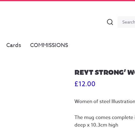
Search
Search
for:
Cards
COMMISSIONS
REYT STRONG’ W
£
12.00
Women of steel Illustratio
The mug comes complete i
deep x 10.3cm high