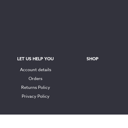
LET US HELP YOU
SHOP
Account details
Orders
Returns Policy
Privacy Policy