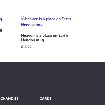
ug
Heaven is a place on Earth –
Hendos mug
£
12.00
RCHANDISE
CARDS