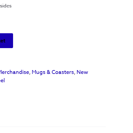
sides
ket
Merchandise
,
Mugs & Coasters
,
New
el