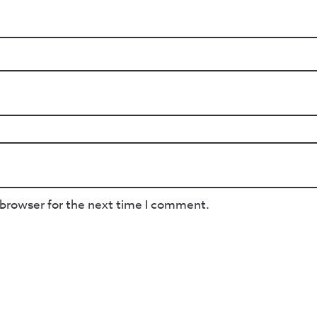
 browser for the next time I comment.