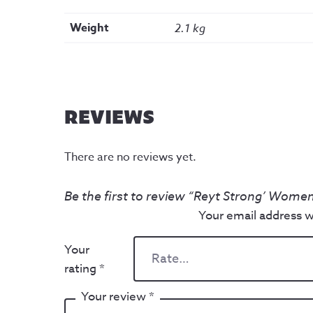
Weight
2.1 kg
REVIEWS
There are no reviews yet.
Be the first to review “Reyt Strong’ Women
Your email address wi
Your
rating
*
Your review
*