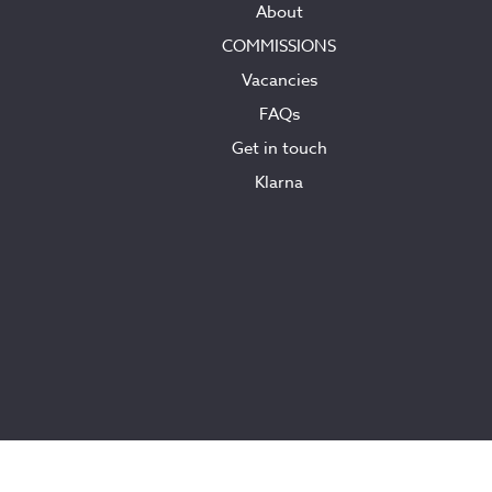
About
COMMISSIONS
Vacancies
FAQs
Get in touch
Klarna