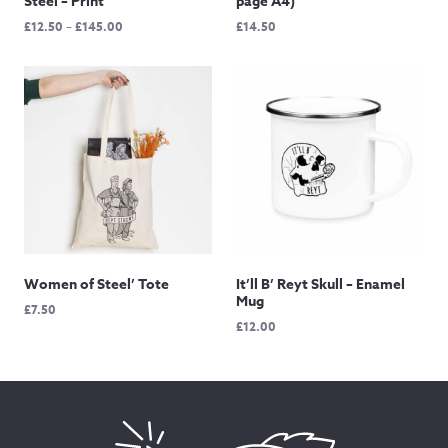
Steel – Print
page A4)
Price
£
12.50
–
£
145.00
£
14.50
range:
£12.50
through
£145.00
Women of Steel’ Tote
It’ll B’ Reyt Skull – Enamel
Mug
£
7.50
£
12.00