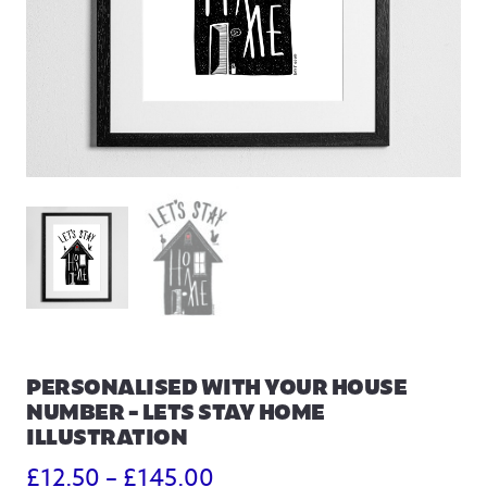
PERSONALISED WITH YOUR HOUSE
NUMBER – LETS STAY HOME
ILLUSTRATION
Price
£
12.50
–
£
145.00