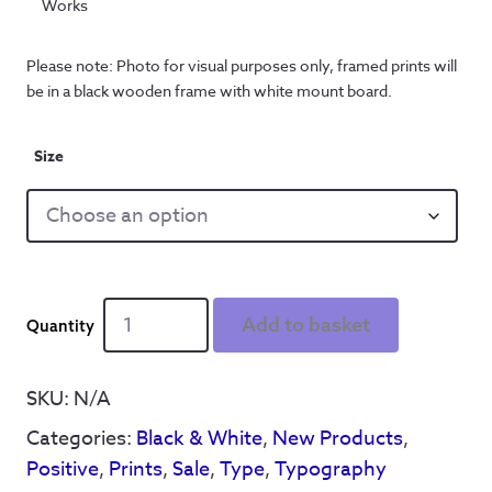
Works
Please note: Photo for visual purposes only, framed prints will
be in a black wooden frame with white mount board.
Size
Personalised
Add to basket
with
your
house
SKU:
N/A
number
Categories:
Black & White
,
New Products
,
-
Lets
Positive
,
Prints
,
Sale
,
Type
,
Typography
Stay