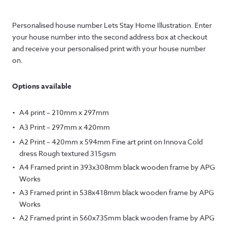
range:
Personalised house number Lets Stay Home Illustration. Enter
£12.50
your house number into the second address box at checkout
through
and receive your personalised print with your house number
on.
£145.00
Options available
A4 print – 210mm x 297mm
A3 Print – 297mm x 420mm
A2 Print – 420mm x 594mm Fine art print on Innova Cold
dress Rough textured 315gsm
A4 Framed print in 393x308mm black wooden frame by APG
Works
A3 Framed print in 538x418mm black wooden frame by APG
Works
A2 Framed print in 560x735mm black wooden frame by APG