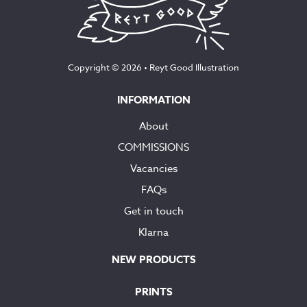
Copyright © 2026 •
Reyt Good Illustration
INFORMATION
About
COMMISSIONS
Vacancies
FAQs
Get in touch
Klarna
NEW PRODUCTS
PRINTS