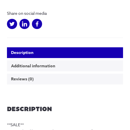
Home
Illustration
Share on social media
quantity
Description
Additional information
Reviews (0)
DESCRIPTION
**SALE**