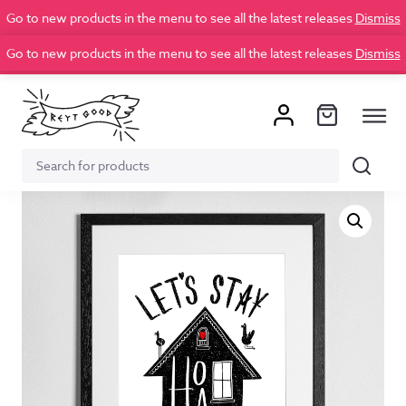
Go to new products in the menu to see all the latest releases
Dismiss
Go to new products in the menu to see all the latest releases
Dismiss
Search
Search
for: