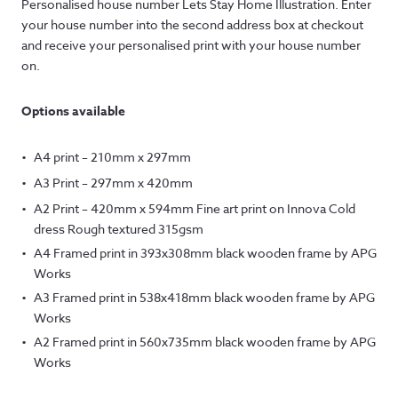
Personalised house number Lets Stay Home Illustration. Enter
your house number into the second address box at checkout
and receive your personalised print with your house number
on.
Options available
A4 print – 210mm x 297mm
A3 Print – 297mm x 420mm
A2 Print – 420mm x 594mm Fine art print on Innova Cold
dress Rough textured 315gsm
A4 Framed print in 393x308mm black wooden frame by APG
Works
A3 Framed print in 538x418mm black wooden frame by APG
Works
A2 Framed print in 560x735mm black wooden frame by APG
Works