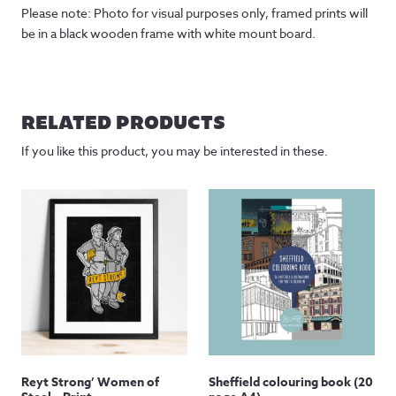
Please note: Photo for visual purposes only, framed prints will
be in a black wooden frame with white mount board.
RELATED PRODUCTS
If you like this product, you may be interested in these.
Reyt Strong’ Women of
Sheffield colouring book (20