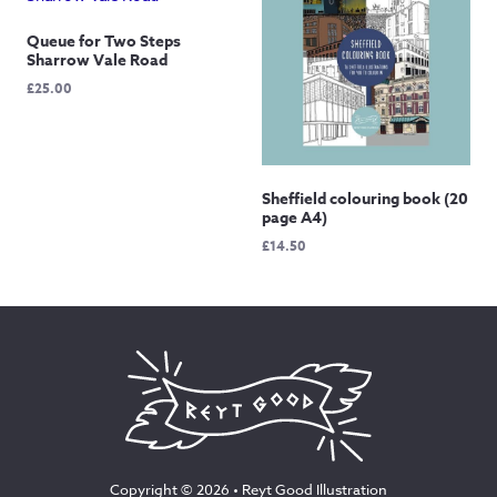
Queue for Two Steps
Sharrow Vale Road
£
25.00
Sheffield colouring book (20
page A4)
£
14.50
Copyright © 2026 •
Reyt Good Illustration