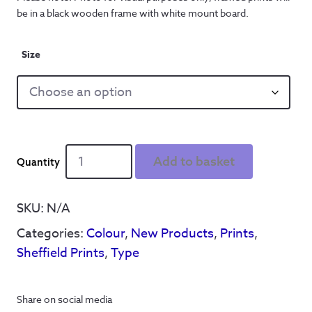
be in a black wooden frame with white mount board.
Size
Hendo's
Add to basket
'Is
A
Place
SKU:
N/A
On
Categories:
Colour
,
New Products
,
Prints
,
Earth'
-
Sheffield Prints
,
Type
Print
quantity
Share on social media