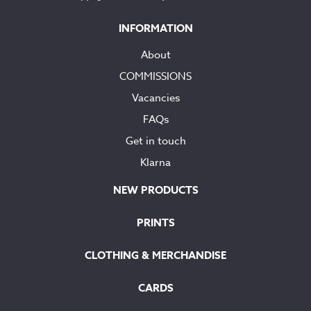
INFORMATION
About
COMMISSIONS
Vacancies
FAQs
Get in touch
Klarna
NEW PRODUCTS
PRINTS
CLOTHING & MERCHANDISE
CARDS