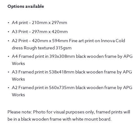
Options available
A4 print – 210mm x 297mm
A3 Print – 297mm x 420mm
A2 Print – 420mm x 594mm Fine art print on Innova Cold
dress Rough textured 315gsm
A4 Framed print in 393x308mm black wooden frame by APG
Works
A3 Framed print in 538x418mm black wooden frame by APG
Works
A2 Framed print in 560x735mm black wooden frame by APG
Works
Please note: Photo for visual purposes only, framed prints will
be in a black wooden frame with white mount board.