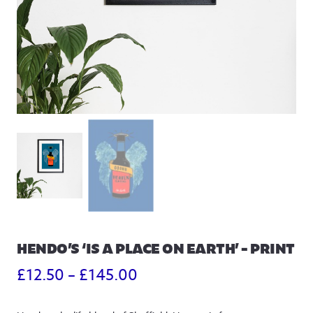
HENDO’S ‘IS A PLACE ON EARTH’ – PRINT
Price
£
12.50
–
£
145.00
range: