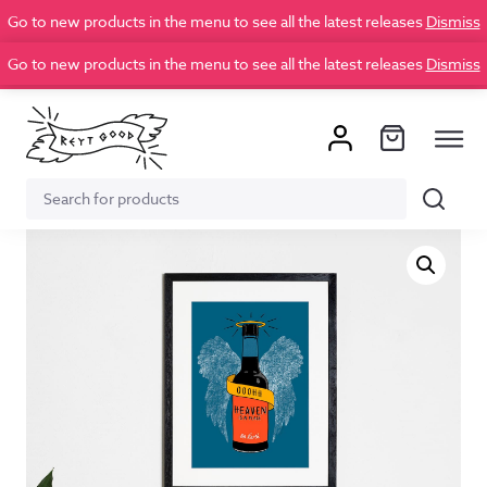
Go to new products in the menu to see all the latest releases
Dismiss
Go to new products in the menu to see all the latest releases
Dismiss
Search
Search
for: