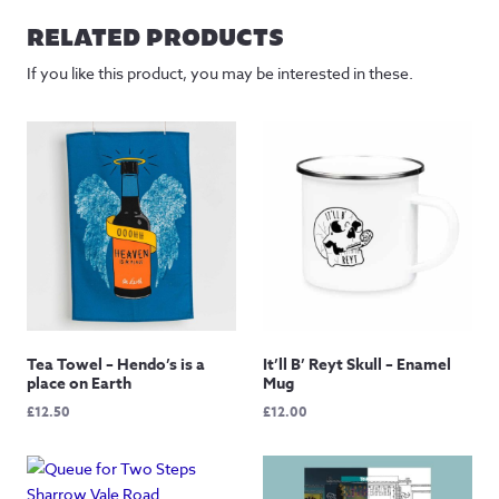
RELATED PRODUCTS
If you like this product, you may be interested in these.
Tea Towel – Hendo’s is a
It’ll B’ Reyt Skull – Enamel
place on Earth
Mug
£
12.50
£
12.00