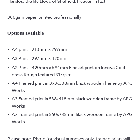
Hendos, the life blood of Sheffield, Heaven in fact
£12.50
through
300gsm paper, printed professionally.
£145.00
Options available
A4 print – 210mm x 297mm
A3 Print – 297mm x 420mm
A2 Print – 420mm x 594mm Fine art print on Innova Cold
dress Rough textured 315gsm
A4 Framed print in 393x308mm black wooden frame by APG
Works
A3 Framed print in 538x418mm black wooden frame by APG
Works
A2 Framed print in 560x735mm black wooden frame by APG
Works
Please note: Photo for visual purposes only, framed prints will