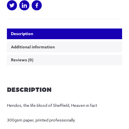
Description
Additional information
Reviews (0)
DESCRIPTION
Hendos, the life blood of Sheffield, Heaven in fact
300gsm paper, printed professionally.