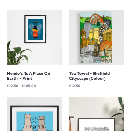
Hendo’s ‘Is A Place On
Tea Towel – Sheffield
Earth’ – Print
Cityscape (Colour)
Price
£
12.50
–
£
145.00
£
12.50
range:
£12.50
through
£145.00