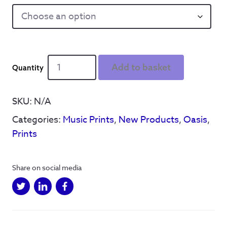
Liam
Add to basket
Gallagher
'Champagne
Supernova'
SKU:
N/A
Lyrics
Categories:
Music Prints
,
New Products
,
Oasis
,
-
Print
Prints
quantity
Share on social media