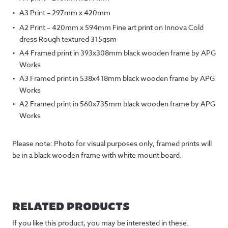
A3 Print – 297mm x 420mm
A2 Print – 420mm x 594mm Fine art print on Innova Cold
dress Rough textured 315gsm
A4 Framed print in 393x308mm black wooden frame by APG
Works
A3 Framed print in 538x418mm black wooden frame by APG
Works
A2 Framed print in 560x735mm black wooden frame by APG
Works
Please note: Photo for visual purposes only, framed prints will
be in a black wooden frame with white mount board.
RELATED PRODUCTS
If you like this product, you may be interested in these.