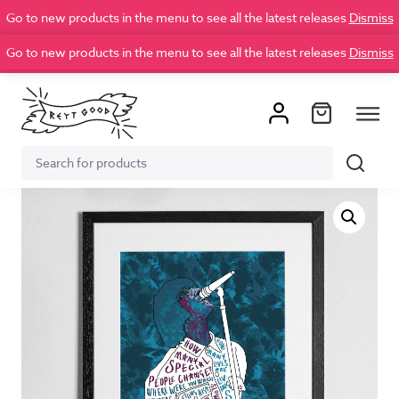
Go to new products in the menu to see all the latest releases
Dismiss
Go to new products in the menu to see all the latest releases
Dismiss
Search
Search
for: