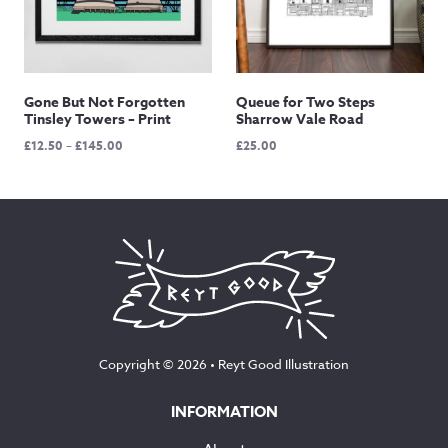
Gone But Not Forgotten
Queue for Two Steps
Tinsley Towers – Print
Sharrow Vale Road
Price
£
12.50
–
£
145.00
£
25.00
range:
£12.50
through
£145.00
Copyright © 2026 •
Reyt Good Illustration
INFORMATION