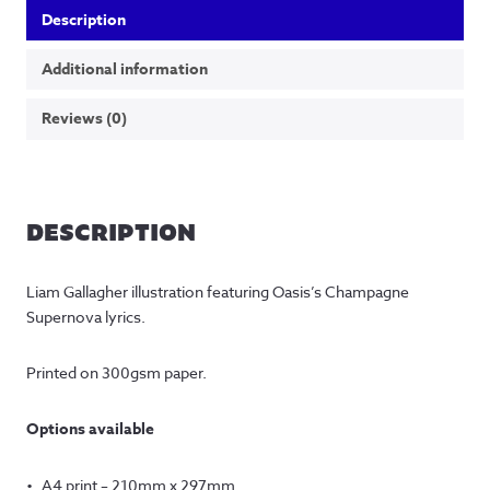
Description
Additional information
Reviews (0)
DESCRIPTION
Liam Gallagher illustration featuring Oasis’s Champagne
Supernova lyrics.
Printed on 300gsm paper.
Options available
A4 print – 210mm x 297mm