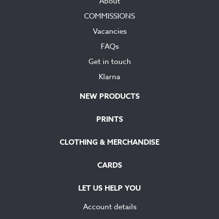
About
COMMISSIONS
Vacancies
FAQs
Get in touch
Klarna
NEW PRODUCTS
PRINTS
CLOTHING & MERCHANDISE
CARDS
LET US HELP YOU
Account details