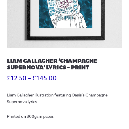
LIAM GALLAGHER ‘CHAMPAGNE
SUPERNOVA’ LYRICS – PRINT
Price
£
12.50
–
£
145.00
range:
Liam Gallagher illustration featuring Oasis’s Champagne
£12.50
Supernova lyrics.
through
Printed on 300gsm paper.
£145.00