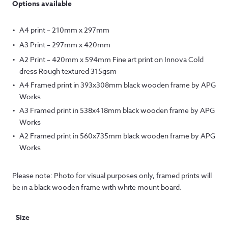
Options available
A4 print – 210mm x 297mm
A3 Print – 297mm x 420mm
A2 Print – 420mm x 594mm Fine art print on Innova Cold
dress Rough textured 315gsm
A4 Framed print in 393x308mm black wooden frame by APG
Works
A3 Framed print in 538x418mm black wooden frame by APG
Works
A2 Framed print in 560x735mm black wooden frame by APG
Works
Please note: Photo for visual purposes only, framed prints will
be in a black wooden frame with white mount board.
Size