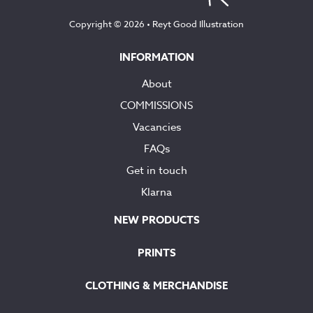
Copyright © 2026 •
Reyt Good Illustration
INFORMATION
About
COMMISSIONS
Vacancies
FAQs
Get in touch
Klarna
NEW PRODUCTS
PRINTS
CLOTHING & MERCHANDISE