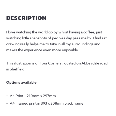
DESCRIPTION
I love watching the world go by whilst having a coffee, just
watching little snapshots of peoples day pass me by. I find sat
drawing really helps me to take in all my surroundings and
makes the experience even more enjoyable.
This illustration is of Four Corners, located on Abbeydale road
in Sheffield
Options available
A4 Print – 210mm x 297mm
A4 Framed print in 393 x 308mm black frame