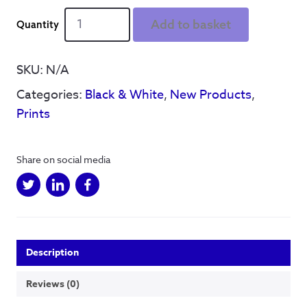
Coffee
Add to basket
Shop
Illustrations
-
SKU:
N/A
Four
Categories:
Black & White
,
New Products
,
Corners
quantity
Prints
Share on social media
Description
Reviews (0)