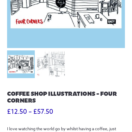
COFFEE SHOP ILLUSTRATIONS – FOUR
CORNERS
Price
£
12.50
–
£
57.50
range:
I love watching the world go by whilst having a coffee, just