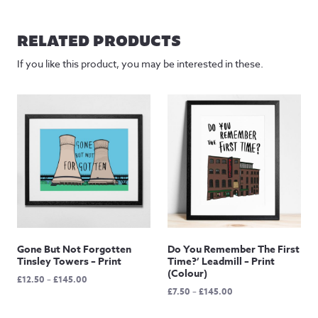
RELATED PRODUCTS
If you like this product, you may be interested in these.
Gone But Not Forgotten
Do You Remember The First
Tinsley Towers – Print
Time?’ Leadmill – Print
(Colour)
Price
£
12.50
–
£
145.00
Price
£
7.50
–
£
145.00
range:
range:
£12.50
£7.50