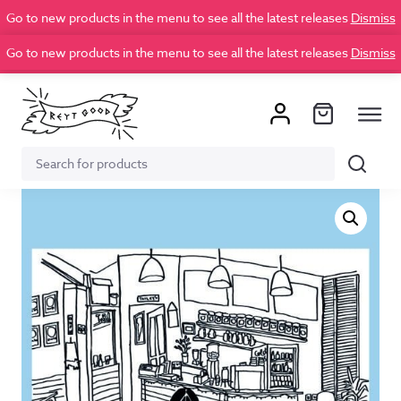
Go to new products in the menu to see all the latest releases
Dismiss
Go to new products in the menu to see all the latest releases
Dismiss
Search
Search
for: