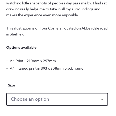
£12.50
watching little snapshots of peoples day pass me by. I find sat
through
drawing really helps me to take in all my surroundings and
makes the experience even more enjoyable.
£57.50
This illustration is of Four Corners, located on Abbeydale road
in Sheffield
Options available
A4 Print – 210mm x 297mm
A4 Framed print in 393 x 308mm black frame
Size