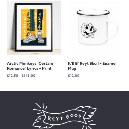
through
through
£145.00
£145.00
Arctic Monkeys ‘Certain
It’ll B’ Reyt Skull – Enamel
Romance’ Lyrics – Print
Mug
Price
£
12.50
–
£
145.00
£
12.00
range:
£12.50
through
£145.00