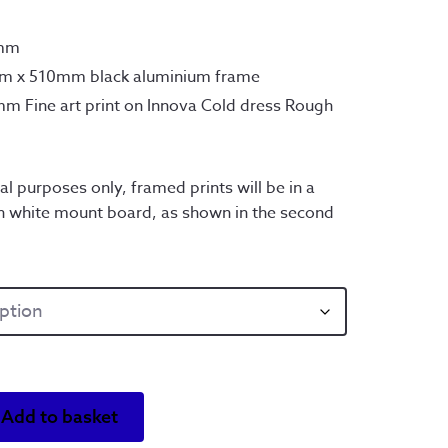
0mm
mm x 510mm black aluminium frame
m Fine art print on Innova Cold dress Rough
al purposes only, framed prints will be in a
h white mount board, as shown in the second
Add to basket