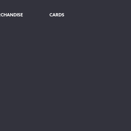
RCHANDISE
CARDS