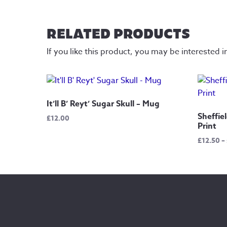
RELATED PRODUCTS
If you like this product, you may be interested i
It’ll B’ Reyt’ Sugar Skull – Mug
Sheffie
£
12.00
Print
£
12.50
–