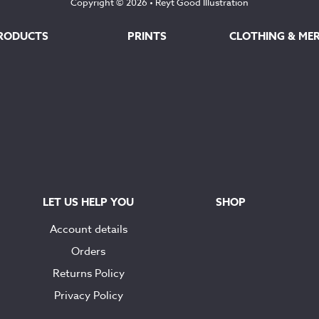
Copyright © 2026 •
Reyt Good Illustration
RODUCTS
PRINTS
CLOTHING & ME
LET US HELP YOU
SHOP
Account details
Orders
Returns Policy
Privacy Policy