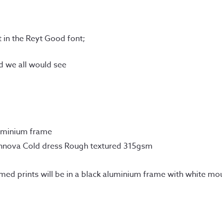
xt in the Reyt Good font;
ld we all would see
uminium frame
Innova Cold dress Rough textured 315gsm
amed prints will be in a black aluminium frame with white mo