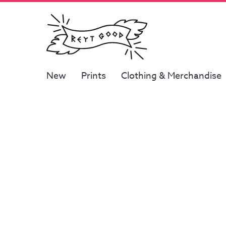
New
Prints
Clothing & Merchandise