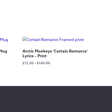
 Mug
Arctic Monkeys ‘Certain Romance’
Lyrics – Print
Price
£
12.50
–
£
145.00
range:
£12.50
through
£145.00