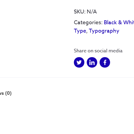
World
quantity
SKU:
N/A
Categories:
Black & Whi
Type
,
Typography
Share on social media
s (0)