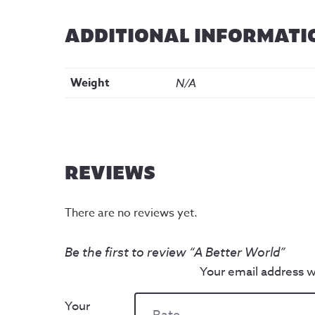
ADDITIONAL INFORMATI
Weight
N/A
REVIEWS
There are no reviews yet.
Be the first to review “A Better World”
Your email address wi
Your