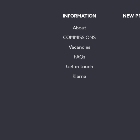
INFORMATION
NEW P
About
COMMISSIONS
Vacancies
FAQs
Get in touch
Klarna