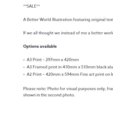
**SALE**
A Better World Illustration featuring original te
If we all thought we instead of me a better wor
Options available
A3 Print – 297mm x 420mm
A3 Framed print in 410mm x 510mm black al
A2 Print – 420mm x 594mm Fine art print on 
Please note: Photo for visual purposes only, fr
shown in the second photo.