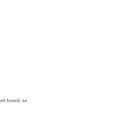
unt board, as