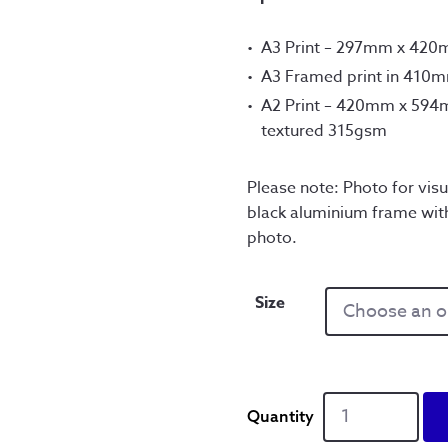
A3 Print – 297mm x 42
A3 Framed print in 410
A2 Print – 420mm x 594m
textured 315gsm
Please note: Photo for visu
black aluminium frame wit
photo.
Size
A
Better