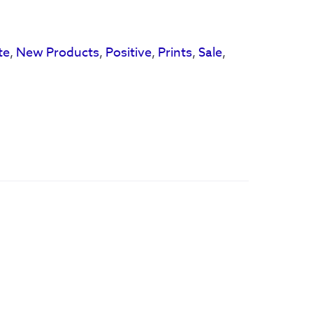
te
,
New Products
,
Positive
,
Prints
,
Sale
,