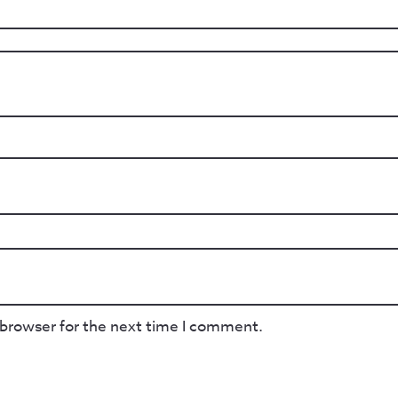
 browser for the next time I comment.