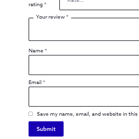
rating
*
Your review
*
Name
*
Email
*
Save my name, email, and website in this