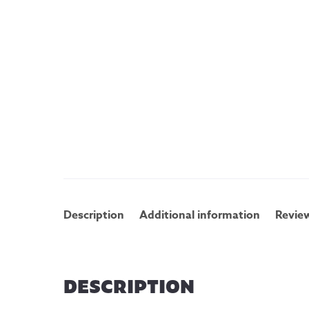
Description
Additional information
Review
DESCRIPTION