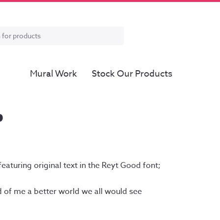
Mural Work
Stock Our Products
D
ce
ge:
featuring original text in the Reyt Good font;
.00
ough
d of me a better world we all would see
.00