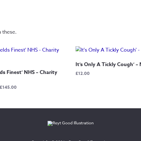
n these.
It’s Only A Tickly Cough’ –
lds Finest’ NHS – Charity
£
12.00
Price
£
145.00
range:
£12.50
through
£145.00