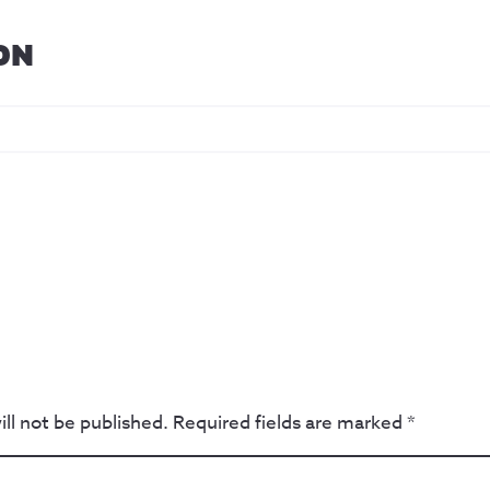
ON
ll not be published.
Required fields are marked
*