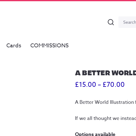
Search
Search
for:
Cards
COMMISSIONS
A BETTER WORL
Pri
£
15.00
–
£
70.00
ran
A Better World Illustration 
£15
thr
If we all thought we instea
£70
Options available