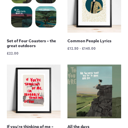
Set of Four Coasters – the
Common People Lyrics
great outdoors
Price
£
12.50
–
£
145.00
£
22.00
range:
£12.50
through
£145.00
If you’re thinking of me –
All the days