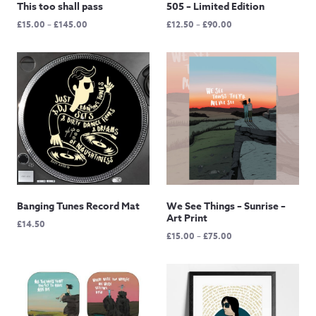
This too shall pass
505 – Limited Edition
Price
Price
£
15.00
–
£
145.00
£
12.50
–
£
90.00
range:
range:
£15.00
£12.50
through
through
£145.00
£90.00
Banging Tunes Record Mat
We See Things – Sunrise –
Art Print
£
14.50
Price
£
15.00
–
£
75.00
range:
£15.00
through
£75.00