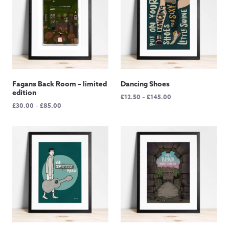
Fagans Back Room – limited
Dancing Shoes
edition
Price
£
12.50
–
£
145.00
Price
£
30.00
–
£
85.00
range:
range:
£12.50
£30.00
through
through
£145.00
£85.00