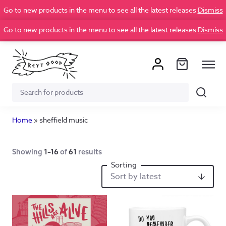
Go to new products in the menu to see all the latest releases
Dismiss
Go to new products in the menu to see all the latest releases
Dismiss
Search
Search
for:
Home
»
sheffield music
Showing
1–16
of
61
results