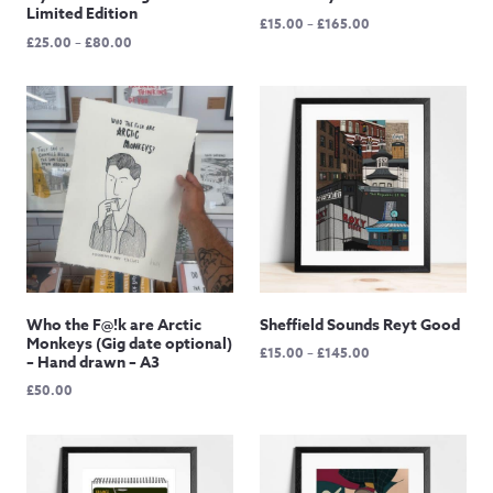
Limited Edition
Price
£
15.00
–
£
165.00
Price
£
25.00
–
£
80.00
range:
range:
£15.00
£25.00
through
through
£165.00
£80.00
Who the F@!k are Arctic
Sheffield Sounds Reyt Good
Monkeys (Gig date optional)
Price
£
15.00
–
£
145.00
– Hand drawn – A3
range:
£
50.00
£15.00
through
£145.00