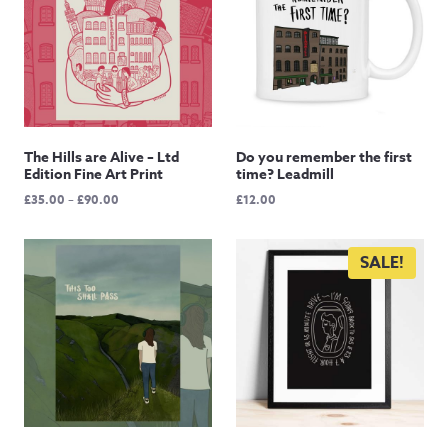
The Hills are Alive – Ltd
Do you remember the first
Edition Fine Art Print
time? Leadmill
Price
£
35.00
–
£
90.00
£
12.00
range:
£35.00
through
SALE!
£90.00