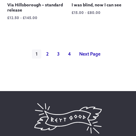
Via Hillsborough – standard
I was blind, now I can see
release
Price
£
15.00
–
£
80.00
Price
£
12.50
–
£
145.00
range:
range:
£15.00
£12.50
through
through
£80.00
£145.00
1
2
3
4
Next Page