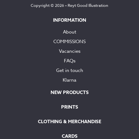
Copyright © 2026 •
Reyt Good Illustration
INFORMATION
About
COMMISSIONS
Vacancies
FAQs
Get in touch
Klarna
NEW PRODUCTS
PRINTS
CLOTHING & MERCHANDISE
CARDS