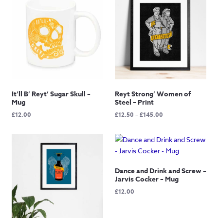
It’ll B’ Reyt’ Sugar Skull –
Reyt Strong’ Women of
Mug
Steel – Print
Price
£
12.00
£
12.50
–
£
145.00
range:
£12.50
through
£145.00
Dance and Drink and Screw –
Jarvis Cocker – Mug
£
12.00