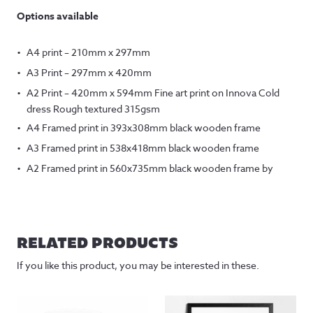
Options available
A4 print – 210mm x 297mm
A3 Print – 297mm x 420mm
A2 Print – 420mm x 594mm Fine art print on Innova Cold
dress Rough textured 315gsm
A4 Framed print in 393x308mm black wooden frame
A3 Framed print in 538x418mm black wooden frame
A2 Framed print in 560x735mm black wooden frame by
RELATED PRODUCTS
If you like this product, you may be interested in these.