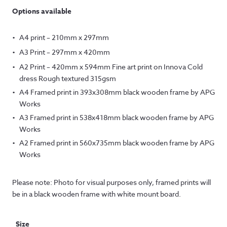
Options available
A4 print – 210mm x 297mm
A3 Print – 297mm x 420mm
A2 Print – 420mm x 594mm Fine art print on Innova Cold
dress Rough textured 315gsm
A4 Framed print in 393x308mm black wooden frame by APG
Works
A3 Framed print in 538x418mm black wooden frame by APG
Works
A2 Framed print in 560x735mm black wooden frame by APG
Works
Please note: Photo for visual purposes only, framed prints will
be in a black wooden frame with white mount board.
Size