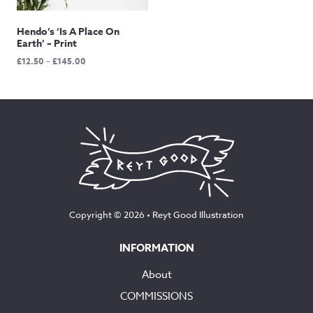
Hendo’s ‘Is A Place On
Earth’ – Print
Price
£
12.50
–
£
145.00
range:
£12.50
through
£145.00
Copyright © 2026 •
Reyt Good Illustration
INFORMATION
About
COMMISSIONS