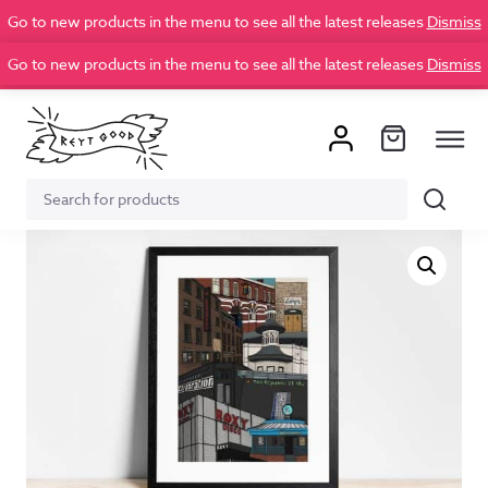
Go to new products in the menu to see all the latest releases
Dismiss
Go to new products in the menu to see all the latest releases
Dismiss
Search
Search
for: