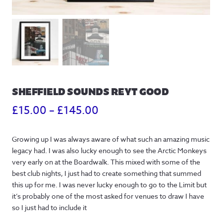
SHEFFIELD SOUNDS REYT GOOD
Price
£
15.00
–
£
145.00
range:
Growing up I was always aware of what such an amazing music
£15.00
legacy had. I was also lucky enough to see the Arctic Monkeys
through
very early on at the Boardwalk. This mixed with some of the
best club nights, I just had to create something that summed
£145.00
this up for me. I was never lucky enough to go to the Limit but
it’s probably one of the most asked for venues to draw I have
so I just had to include it