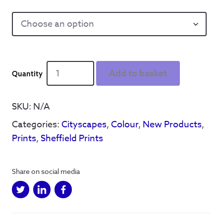
Sheffield
Add to basket
Sounds
Reyt
Good
SKU:
N/A
quantity
Categories:
Cityscapes
,
Colour
,
New Products
,
Prints
,
Sheffield Prints
Share on social media