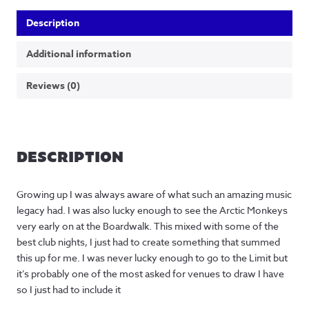
Description
Additional information
Reviews (0)
DESCRIPTION
Growing up I was always aware of what such an amazing music
legacy had. I was also lucky enough to see the Arctic Monkeys
very early on at the Boardwalk. This mixed with some of the
best club nights, I just had to create something that summed
this up for me. I was never lucky enough to go to the Limit but
it’s probably one of the most asked for venues to draw I have
so I just had to include it