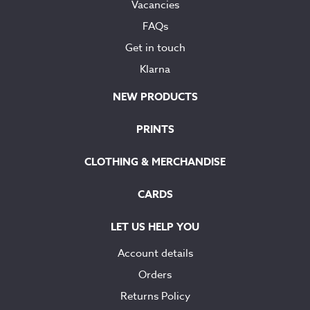
Vacancies
FAQs
Get in touch
Klarna
NEW PRODUCTS
PRINTS
CLOTHING & MERCHANDISE
CARDS
LET US HELP YOU
Account details
Orders
Returns Policy