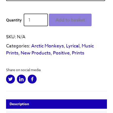
Via
Add to basket
Hillsborough
-
standard
SKU:
N/A
release
Categories:
Arctic Monkeys
,
Lyrical
,
Music
quantity
Prints
,
New Products
,
Positive
,
Prints
Share on social media
Description