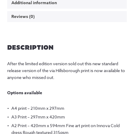
Additional information
Reviews (0)
DESCRIPTION
After the limited edition version sold out this new standard
release version of the via Hillsborough print is now available to
anyone who missed out.
Options available
A4 print – 210mm x 297mm
A3 Print – 297mm x 420mm
A2 Print – 420mm x 594mm Fine art print on Innova Cold
dress Rough textured 315gsm