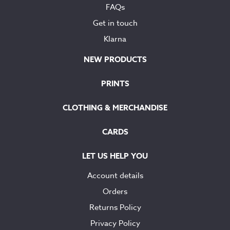
FAQs
Get in touch
Klarna
NEW PRODUCTS
PRINTS
CLOTHING & MERCHANDISE
CARDS
LET US HELP YOU
Account details
Orders
Returns Policy
Privacy Policy