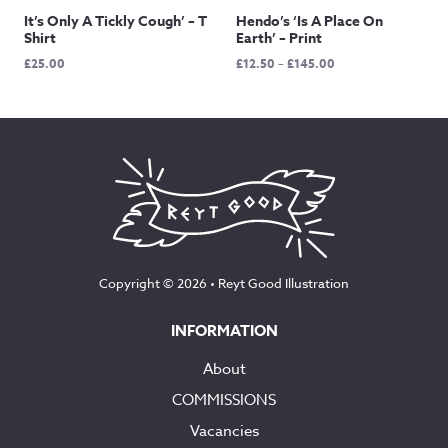
It’s Only A Tickly Cough’ – T
Hendo’s ‘Is A Place On
Shirt
Earth’ – Print
Price
£
25.00
£
12.50
–
£
145.00
range:
£12.50
through
£145.00
Copyright © 2026 •
Reyt Good Illustration
INFORMATION
About
COMMISSIONS
Vacancies