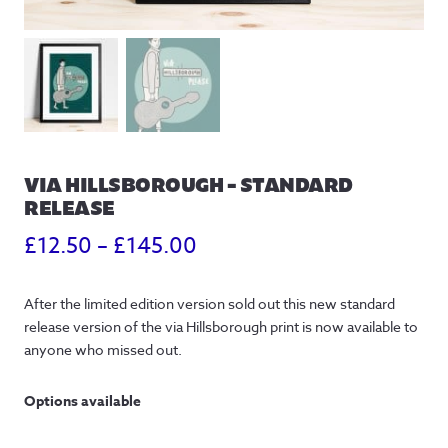
VIA HILLSBOROUGH – STANDARD
RELEASE
Price
£
12.50
–
£
145.00
range:
After the limited edition version sold out this new standard
£12.50
release version of the via Hillsborough print is now available to
through
anyone who missed out.
£145.00
Options available