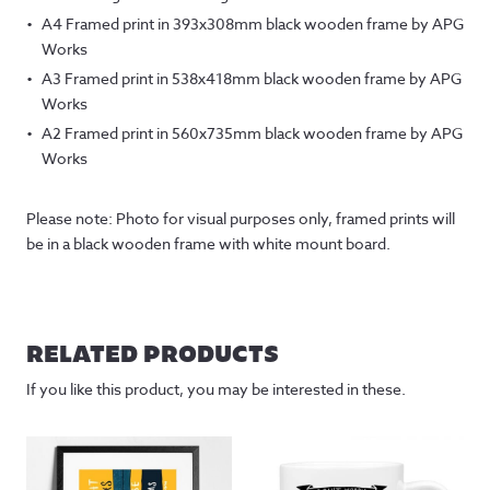
A4 Framed print in 393x308mm black wooden frame by APG
Works
A3 Framed print in 538x418mm black wooden frame by APG
Works
A2 Framed print in 560x735mm black wooden frame by APG
Works
Please note: Photo for visual purposes only, framed prints will
be in a black wooden frame with white mount board.
RELATED PRODUCTS
If you like this product, you may be interested in these.