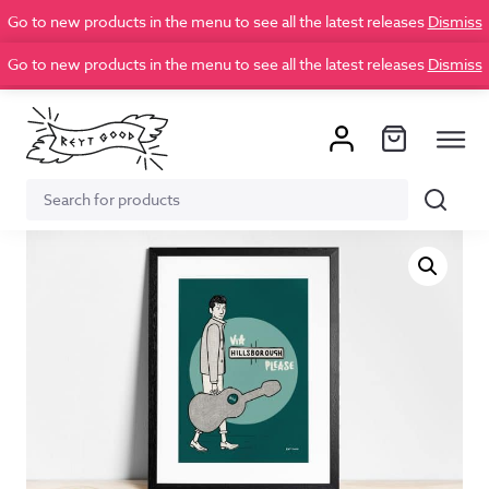
Go to new products in the menu to see all the latest releases
Dismiss
Go to new products in the menu to see all the latest releases
Dismiss
Search
Search
for: