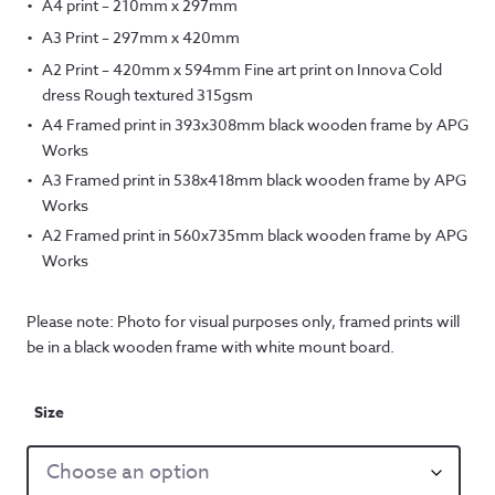
A4 print – 210mm x 297mm
A3 Print – 297mm x 420mm
A2 Print – 420mm x 594mm Fine art print on Innova Cold
dress Rough textured 315gsm
A4 Framed print in 393x308mm black wooden frame by APG
Works
A3 Framed print in 538x418mm black wooden frame by APG
Works
A2 Framed print in 560x735mm black wooden frame by APG
Works
Please note: Photo for visual purposes only, framed prints will
be in a black wooden frame with white mount board.
Size