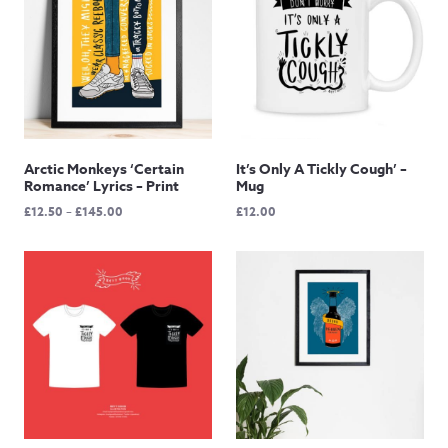
Arctic Monkeys ‘Certain
It’s Only A Tickly Cough’ –
Romance’ Lyrics – Print
Mug
Price
£
12.50
–
£
145.00
£
12.00
range:
£12.50
through
£145.00