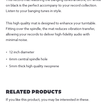
on black is the perfect accompany to your record collection.
Listen to your banging tunes in style.
This high quality mat is designed to enhance your turntable.
Fitting over the spindle, the mat reduces vibration transfer,
allowing your records to deliver high-fidelity audio with
minimal noise.
12 inch diameter
6mm central spindle hole
5mm thick high quality neoprene
RELATED PRODUCTS
If you like this product, you may be interested in these.