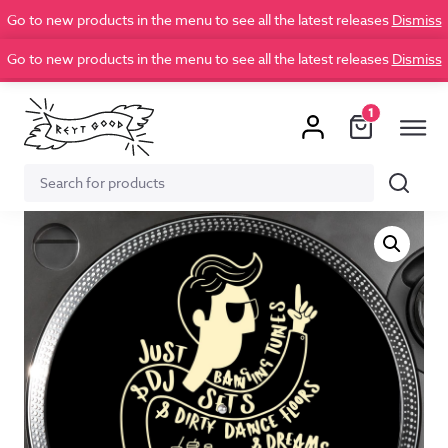
Go to new products in the menu to see all the latest releases
Dismiss
Go to new products in the menu to see all the latest releases
Dismiss
1
Search
Search
for: