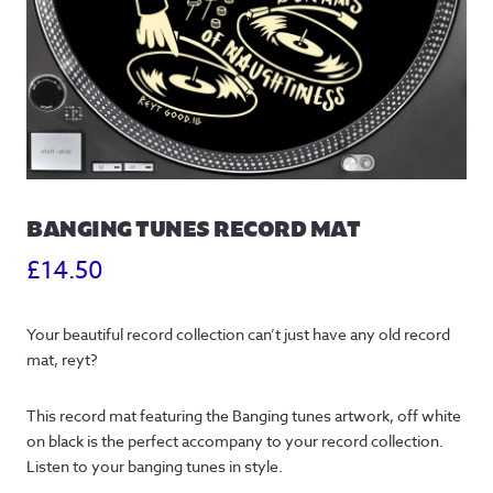
BANGING TUNES RECORD MAT
£
14.50
Your beautiful record collection can’t just have any old record
mat, reyt?
This record mat featuring the Banging tunes artwork, off white
on black is the perfect accompany to your record collection.
Listen to your banging tunes in style.