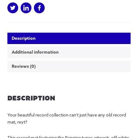
Description
Additional information
Reviews (0)
DESCRIPTION
Your beautiful record collection can’t just have any old record
mat, reyt?
This record mat featuring the Banging tunes artwork, off white