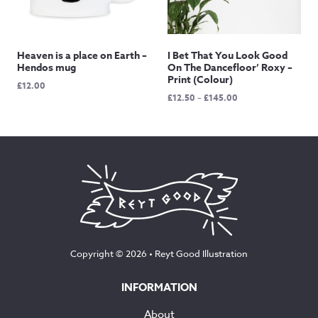
Heaven is a place on Earth –
I Bet That You Look Good
Hendos mug
On The Dancefloor’ Roxy –
Print (Colour)
£
12.00
Price
£
12.50
–
£
145.00
range:
£12.50
through
£145.00
Copyright © 2026 •
Reyt Good Illustration
INFORMATION
About