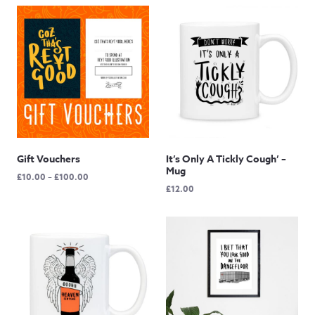
Gift Vouchers
It’s Only A Tickly Cough’ –
Mug
Price
£
10.00
–
£
100.00
£
12.00
range:
£10.00
through
£100.00