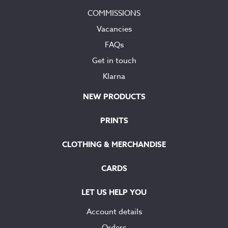
COMMISSIONS
Vacancies
FAQs
Get in touch
Klarna
NEW PRODUCTS
PRINTS
CLOTHING & MERCHANDISE
CARDS
LET US HELP YOU
Account details
Orders