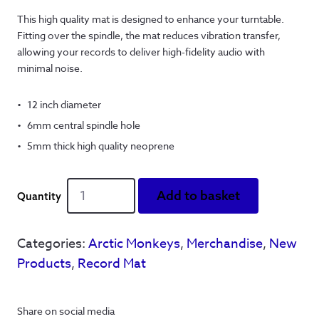
This high quality mat is designed to enhance your turntable.
Fitting over the spindle, the mat reduces vibration transfer,
allowing your records to deliver high-fidelity audio with
minimal noise.
12 inch diameter
6mm central spindle hole
5mm thick high quality neoprene
Banging
Add to basket
Tunes
Record
Mat
Categories:
Arctic Monkeys
,
Merchandise
,
New
quantity
Products
,
Record Mat
Share on social media