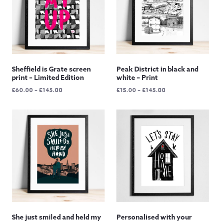
Sheffield is Grate screen
Peak District in black and
print – Limited Edition
white – Print
Price
Price
£
60.00
–
£
145.00
£
15.00
–
£
145.00
range:
range:
£60.00
£15.00
through
through
£145.00
£145.00
She just smiled and held my
Personalised with your