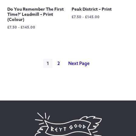
Do You Remember The First
Peak District – Print
Time?’ Leadmill – Print
Price
£
7.50
–
£
145.00
(Colour)
range:
Price
£
7.50
–
£
145.00
£7.50
range:
through
£7.50
£145.00
through
£145.00
1
2
Next Page