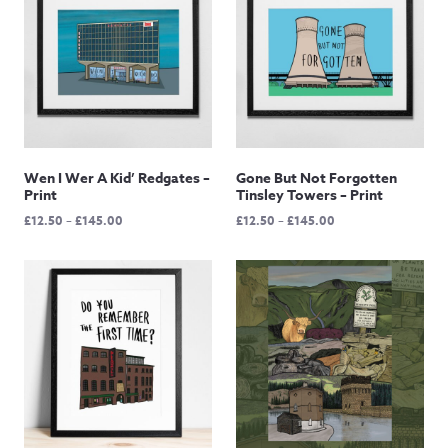
Wen I Wer A Kid’ Redgates –
Gone But Not Forgotten
Print
Tinsley Towers – Print
Price
Price
£
12.50
–
£
145.00
£
12.50
–
£
145.00
range:
range:
£12.50
£12.50
through
through
£145.00
£145.00