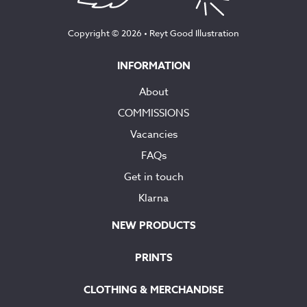
Copyright © 2026 •
Reyt Good Illustration
INFORMATION
About
COMMISSIONS
Vacancies
FAQs
Get in touch
Klarna
NEW PRODUCTS
PRINTS
CLOTHING & MERCHANDISE