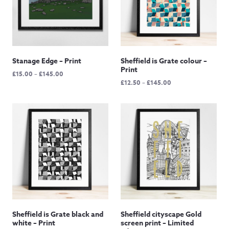
Stanage Edge – Print
Sheffield is Grate colour –
Print
Price
£
15.00
–
£
145.00
Price
£
12.50
–
£
145.00
range:
range:
£15.00
£12.50
through
through
£145.00
£145.00
Sheffield is Grate black and
Sheffield cityscape Gold
white – Print
screen print – Limited