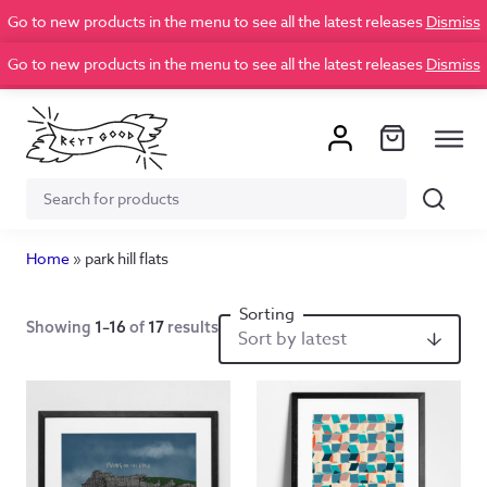
Go to new products in the menu to see all the latest releases
Dismiss
Go to new products in the menu to see all the latest releases
Dismiss
Search
Search
for:
Home
»
park hill flats
Showing
1–16
of
17
results