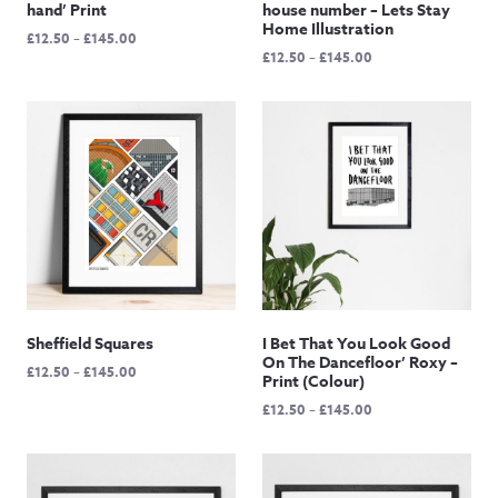
hand’ Print
house number – Lets Stay
Home Illustration
Price
£
12.50
–
£
145.00
Price
£
12.50
–
£
145.00
range:
range:
£12.50
£12.50
through
through
£145.00
£145.00
Sheffield Squares
I Bet That You Look Good
On The Dancefloor’ Roxy –
Price
£
12.50
–
£
145.00
Print (Colour)
range:
Price
£
12.50
–
£
145.00
£12.50
range:
through
£12.50
£145.00
through
£145.00