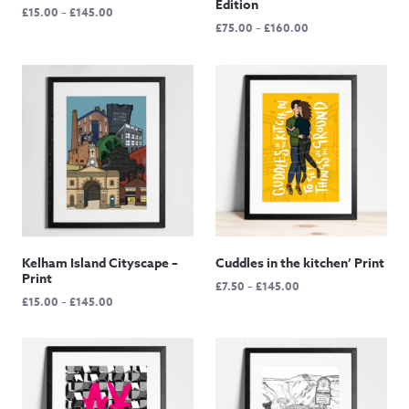
Edition
Price
£
15.00
–
£
145.00
Price
£
75.00
–
£
160.00
range:
range:
£15.00
£75.00
through
through
£145.00
£160.00
Kelham Island Cityscape –
Cuddles in the kitchen’ Print
Print
Price
£
7.50
–
£
145.00
Price
£
15.00
–
£
145.00
range:
range:
£7.50
£15.00
through
through
£145.00
£145.00