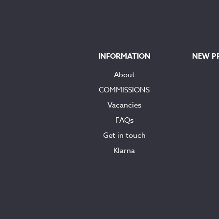
INFORMATION
NEW P
About
COMMISSIONS
Vacancies
FAQs
Get in touch
Klarna