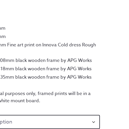
rough
45.00
7mm
0mm
m Fine art print on Innova Cold dress Rough
x308mm black wooden frame by APG Works
x418mm black wooden frame by APG Works
x735mm black wooden frame by APG Works
al purposes only, framed prints will be in a
white mount board.