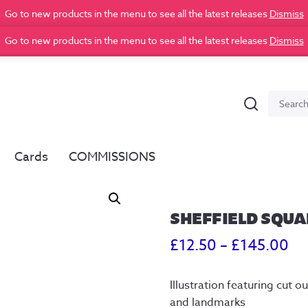
Go to new products in the menu to see all the latest releases
Dismiss
Go to new products in the menu to see all the latest releases
Dismiss
Search
Search
for:
Cards
COMMISSIONS
SHEFFIELD SQUA
Pr
£
12.50
–
£
145.00
ra
Illustration featuring cut 
£1
and landmarks