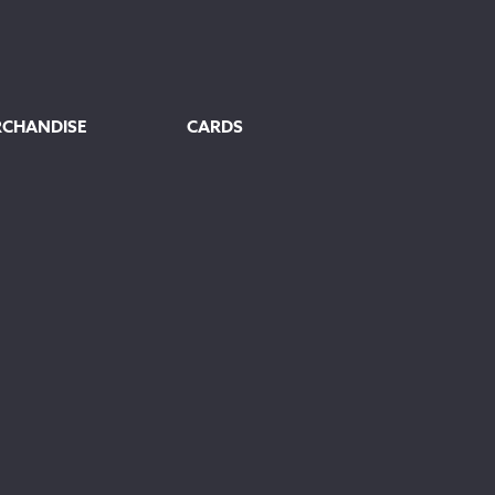
RCHANDISE
CARDS