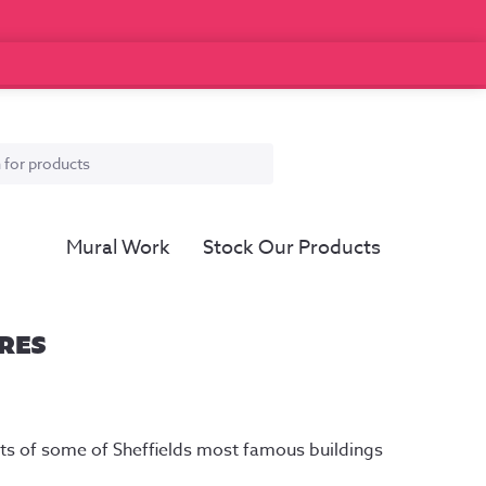
Mural Work
Stock Our Products
RES
ice
nge:
outs of some of Sheffields most famous buildings
2.50