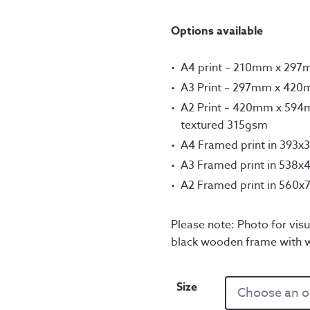
th
Options available
£1
A4 print – 210mm x 29
A3 Print – 297mm x 42
A2 Print – 420mm x 594m
textured 315gsm
A4 Framed print in 393
A3 Framed print in 538
A2 Framed print in 560
Please note: Photo for visu
black wooden frame with 
Size