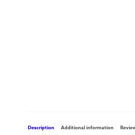
Description
Additional information
Review