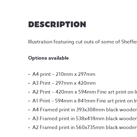
DESCRIPTION
Illustration featuring cut outs of some of Shef
Options available
A4 print – 210mm x 297mm
A3 Print – 297mm x 420mm
A2 Print – 420mm x 594mm Fine art print on 
A1 Print – 594mm x 841mm Fine art print on 
A4 Framed print in 393x308mm black woode
A3 Framed print in 538x418mm black woode
A2 Framed print in 560x735mm black woode