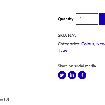
Sheffield
Squares
quantity
SKU:
N/A
Categories:
Colour
,
New
Type
Share on social media
s (0)