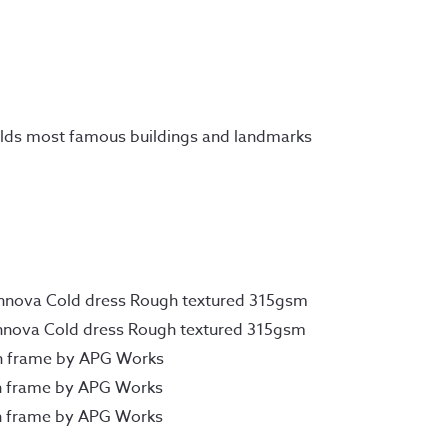
fields most famous buildings and landmarks
Innova Cold dress Rough textured 315gsm
Innova Cold dress Rough textured 315gsm
n frame by APG Works
n frame by APG Works
n frame by APG Works