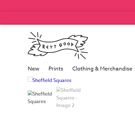
New
Prints
Clothing & Merchandise