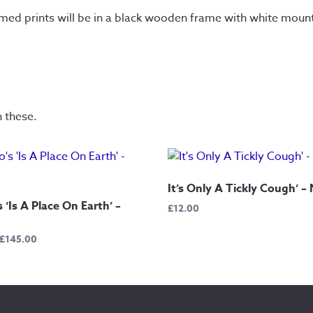
amed prints will be in a black wooden frame with white moun
n these.
It’s Only A Tickly Cough’ –
 ‘Is A Place On Earth’ –
£
12.00
Price
£
145.00
range:
£12.50
through
£145.00