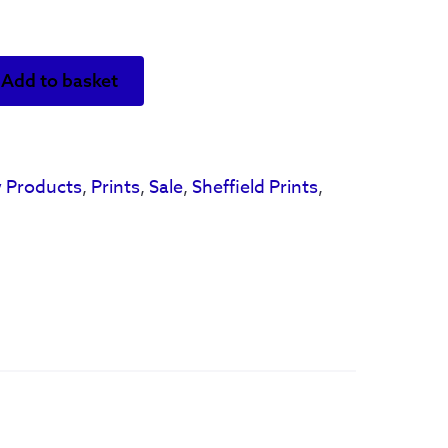
Add to basket
 Products
,
Prints
,
Sale
,
Sheffield Prints
,