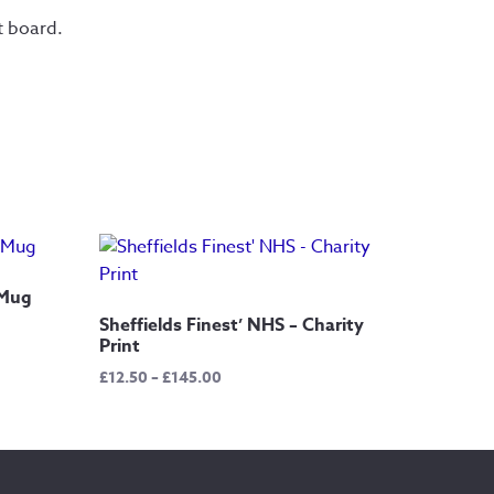
t board.
 Mug
Sheffields Finest’ NHS – Charity
Print
Price
£
12.50
–
£
145.00
range:
£12.50
through
£145.00