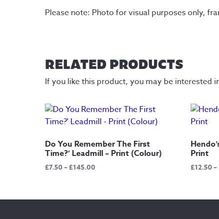
Please note: Photo for visual purposes only, fr
RELATED PRODUCTS
If you like this product, you may be interested i
Do You Remember The First
Hendo’s
Time?’ Leadmill – Print (Colour)
Print
Price
£
7.50
–
£
145.00
£
12.50
–
range:
£7.50
through
£145.00