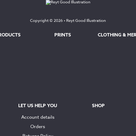
Copyright © 2026 •
Reyt Good Illustration
RODUCTS
PRINTS
CLOTHING & ME
LET US HELP YOU
SHOP
Account details
Orders