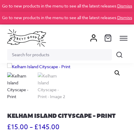
Go to new products in the menu to see all the latest releases
Dismiss
Go to new products in the menu to see all the latest releases
Dismiss
Search
Search
for:
KELHAM ISLAND CITYSCAPE – PRINT
Price
£
15.00
–
£
145.00