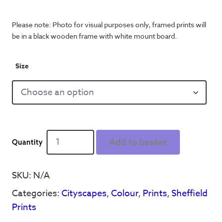
Please note: Photo for visual purposes only, framed prints will
be in a black wooden frame with white mount board.
Size
Kelham
Add to basket
Island
Cityscape
-
SKU:
N/A
Print
Categories:
Cityscapes
,
Colour
,
Prints
,
Sheffield
quantity
Prints