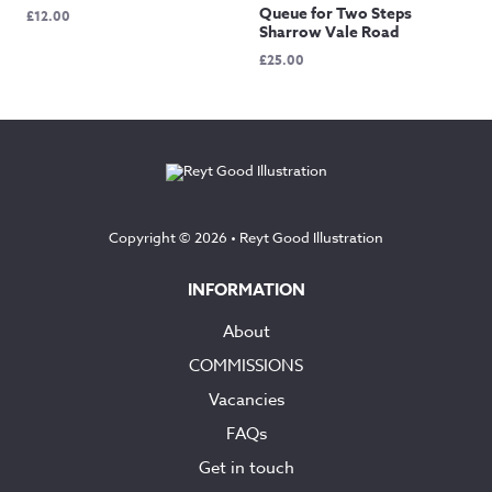
Queue for Two Steps
£
12.00
Sharrow Vale Road
£
25.00
Copyright © 2026 •
Reyt Good Illustration
INFORMATION
About
COMMISSIONS
Vacancies
FAQs
Get in touch