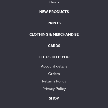
Klarna
NEW PRODUCTS
PRINTS
CLOTHING & MERCHANDISE
CARDS
LET US HELP YOU
Account details
Orders
Returns Policy
Privacy Policy
SHOP