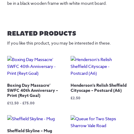
be in a black wooden frame with white mount board.
RELATED PRODUCTS
If you like this product, you may be interested in these.
Boxing Day Massacre’
Henderson’s Relish Sheffield
SWFC 40th Anniversary –
Cityscape – Postcard (A6)
Print (Reyt Goal)
£
2.50
Price
£
12.50
–
£
75.00
range:
£12.50
through
£75.00
Sheffield Skyline – Mug