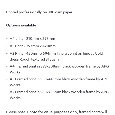
Printed professionally on 300 gsm paper.
Options available
A4 print – 210mm x 297mm
A3 Print – 297mm x 420mm
A2 Print – 420mm x 594mm Fine art print on Innova Cold
dress Rough textured 315gsm
A4 Framed print in 393x308mm black wooden frame by APG
Works
A3 Framed print in 538x418mm black wooden frame by APG
Works
A2 Framed print in 560x735mm black wooden frame by APG
Works
Please note: Photo for visual purposes only, framed prints will