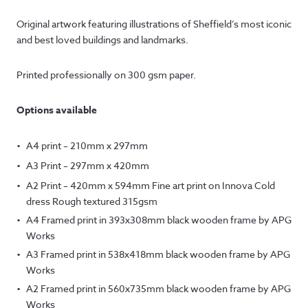
range:
Original artwork featuring illustrations of Sheffield’s most iconic
£15.00
and best loved buildings and landmarks.
through
Printed professionally on 300 gsm paper.
£145.00
Options available
A4 print – 210mm x 297mm
A3 Print – 297mm x 420mm
A2 Print – 420mm x 594mm Fine art print on Innova Cold
dress Rough textured 315gsm
A4 Framed print in 393x308mm black wooden frame by APG
Works
A3 Framed print in 538x418mm black wooden frame by APG
Works
A2 Framed print in 560x735mm black wooden frame by APG
Works