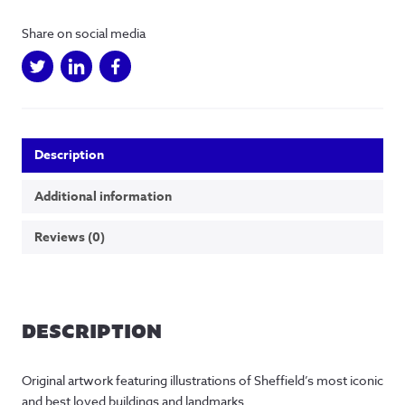
Share on social media
Description
Additional information
Reviews (0)
DESCRIPTION
Original artwork featuring illustrations of Sheffield’s most iconic
and best loved buildings and landmarks.