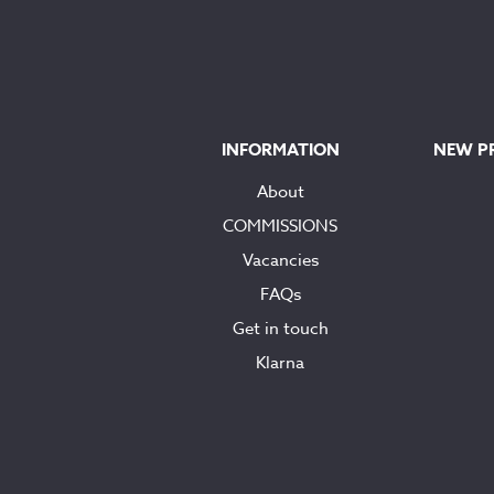
INFORMATION
NEW P
About
COMMISSIONS
Vacancies
FAQs
Get in touch
Klarna