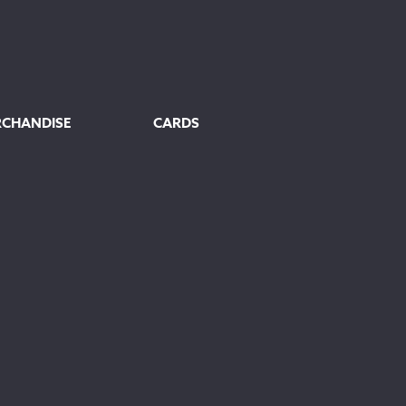
£80.00
RCHANDISE
CARDS