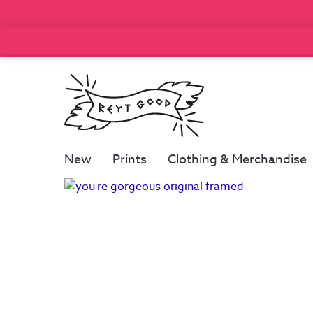
New
Prints
Clothing & Merchandise