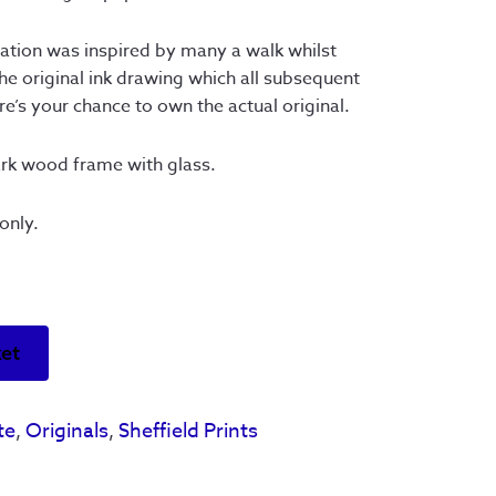
ration was inspired by many a walk whilst
the original ink drawing which all subsequent
e’s your chance to own the actual original.
ark wood frame with glass.
only.
ket
te
,
Originals
,
Sheffield Prints