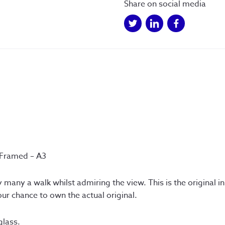
Framed
Share on social media
A3
quantity
 Framed – A3
 many a walk whilst admiring the view. This is the original 
ur chance to own the actual original.
glass.