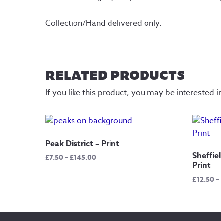
Collection/Hand delivered only.
RELATED PRODUCTS
If you like this product, you may be interested i
Peak District – Print
Sheffie
Price
£
7.50
–
£
145.00
Print
range:
£7.50
£
12.50
–
through
£145.00