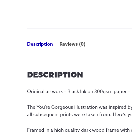
Description
Reviews (0)
DESCRIPTION
Original artwork – Black Ink on 300gsm paper –
The You’re Gorgeous illustration was inspired by
all subsequent prints were taken from. Here’s yo
Framed in a high quality dark wood frame with 