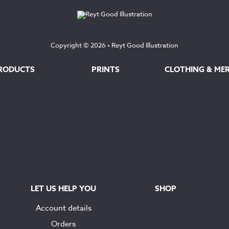
£145.00
£145.00
Copyright © 2026 •
Reyt Good Illustration
RODUCTS
PRINTS
CLOTHING & ME
LET US HELP YOU
SHOP
Account details
Orders