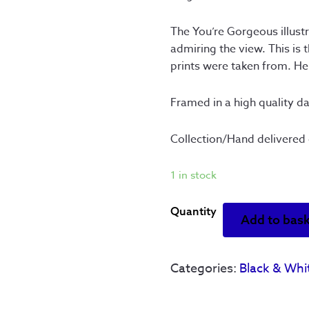
The You’re Gorgeous illust
admiring the view. This is 
prints were taken from. Her
Framed in a high quality d
Collection/Hand delivered 
1 in stock
You're
Add to bas
Gorgeous
-
Original
Categories:
Black & Whi
Artwork
-