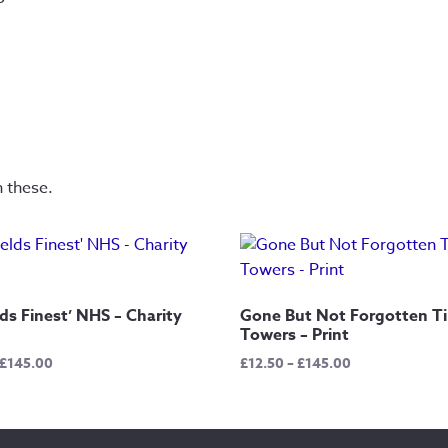
n these.
lds Finest’ NHS – Charity
Gone But Not Forgotten Ti
Towers – Print
Price
Price
£
145.00
£
12.50
–
£
145.00
range:
range:
£12.50
£12.50
through
through