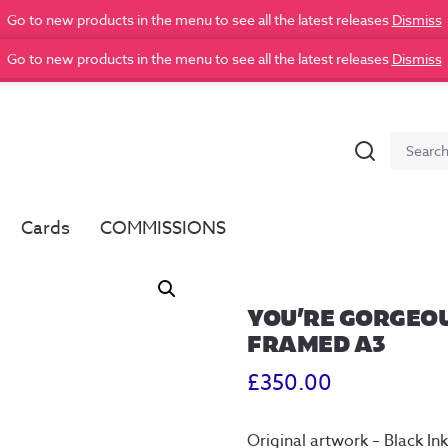
Go to new products in the menu to see all the latest releases
Dismiss
Go to new products in the menu to see all the latest releases
Dismiss
Search
Search
for:
Cards
COMMISSIONS
YOU’RE GORGEOU
FRAMED A3
£
350.00
Original artwork – Black 