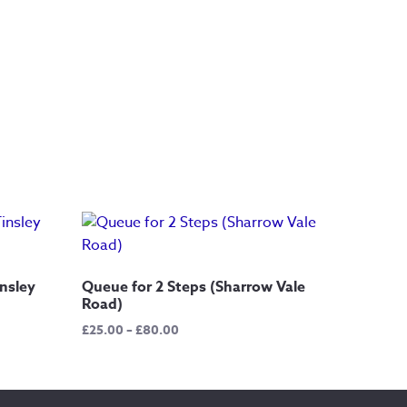
nsley
Queue for 2 Steps (Sharrow Vale
Road)
Price
£
25.00
–
£
80.00
range:
£25.00
through