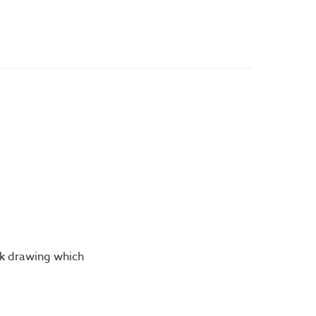
ink drawing which