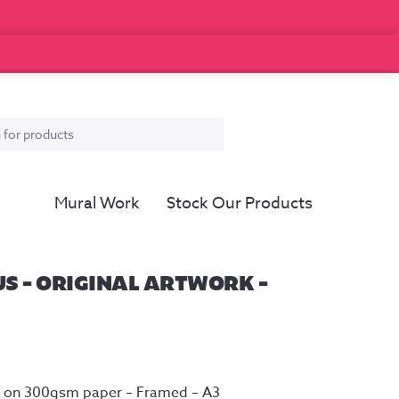
Mural Work
Stock Our Products
S – ORIGINAL ARTWORK –
Ink on 300gsm paper – Framed – A3