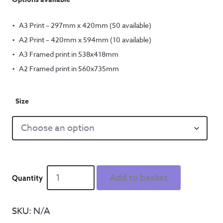
A3 Print – 297mm x 420mm (50 available)
A2 Print – 420mm x 594mm (10 available)
A3 Framed print in 538x418mm
A2 Framed print in 560x735mm
Size
You
Add to basket
take
me
up
SKU:
N/A
-