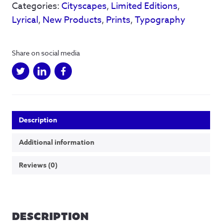
Categories:
Cityscapes
,
Limited Editions
,
Limited
edition
Lyrical
,
New Products
,
Prints
,
Typography
-
50
Available
Share on social media
quantity
Description
Additional information
Reviews (0)
DESCRIPTION