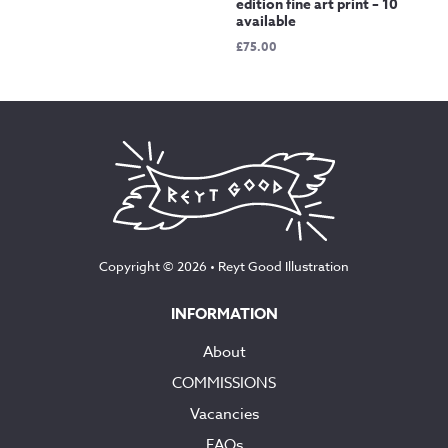
edition fine art print – 10
available
£
75.00
Copyright © 2026 •
Reyt Good Illustration
INFORMATION
About
COMMISSIONS
Vacancies
FAQs