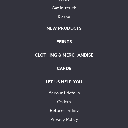
Get in touch
Klarna
NEW PRODUCTS
PRINTS
CLOTHING & MERCHANDISE
CARDS
LET US HELP YOU
Account details
Orders
Returns Policy
Privacy Policy