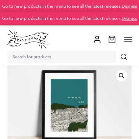
Go to new products in the menu to see all the latest releases
Dismiss
Go to new products in the menu to see all the latest releases
Dismiss
Search
Search
for: