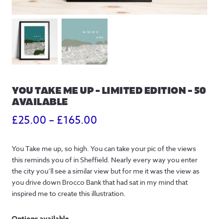
YOU TAKE ME UP – LIMITED EDITION – 50
AVAILABLE
Price
£
25.00
–
£
165.00
range:
You Take me up, so high. You can take your pic of the views
£25.00
this reminds you of in Sheffield. Nearly every way you enter
through
the city you’ll see a similar view but for me it was the view as
you drive down Brocco Bank that had sat in my mind that
£165.00
inspired me to create this illustration.
Options available