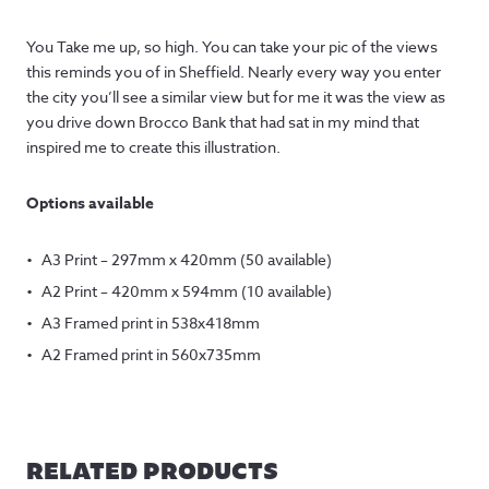
You Take me up, so high. You can take your pic of the views
this reminds you of in Sheffield. Nearly every way you enter
the city you’ll see a similar view but for me it was the view as
you drive down Brocco Bank that had sat in my mind that
inspired me to create this illustration.
Options available
A3 Print – 297mm x 420mm (50 available)
A2 Print – 420mm x 594mm (10 available)
A3 Framed print in 538x418mm
A2 Framed print in 560x735mm
RELATED PRODUCTS