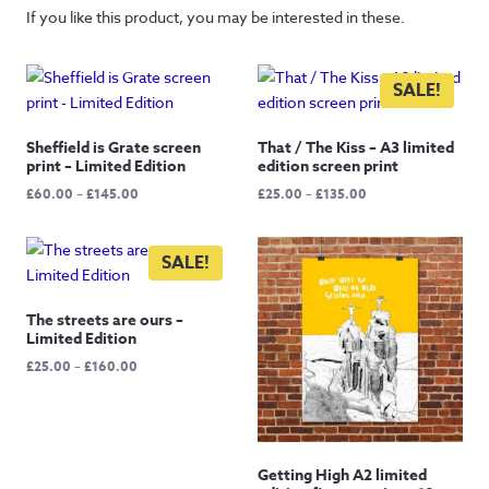
If you like this product, you may be interested in these.
SALE!
Sheffield is Grate screen
That / The Kiss – A3 limited
print – Limited Edition
edition screen print
Price
Price
£
60.00
–
£
145.00
£
25.00
–
£
135.00
range:
range:
£60.00
£25.00
through
through
SALE!
£145.00
£135.00
The streets are ours –
Limited Edition
Price
£
25.00
–
£
160.00
range:
£25.00
through
£160.00
Getting High A2 limited