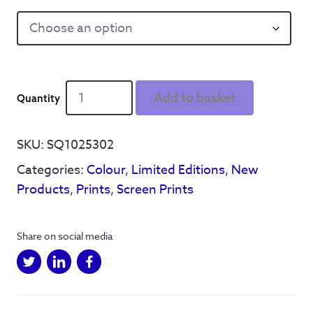
We
Add to basket
see
things
A3
SKU:
SQ1025302
limited
Categories:
Colour
,
Limited Editions
,
New
edition
screen
Products
,
Prints
,
Screen Prints
print
(artist
proofs**)
Share on social media
-
Qty
5
quantity