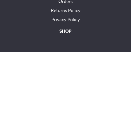
Orders
Returns Policy
Privacy Policy
SHOP