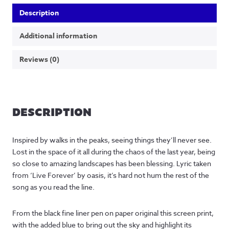
Description
Additional information
Reviews (0)
DESCRIPTION
Inspired by walks in the peaks, seeing things they’ll never see.
Lost in the space of it all during the chaos of the last year, being
so close to amazing landscapes has been blessing. Lyric taken
from ‘Live Forever’ by oasis, it’s hard not hum the rest of the
song as you read the line.
From the black fine liner pen on paper original this screen print,
with the added blue to bring out the sky and highlight its