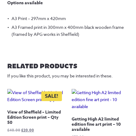
Options available
A3 Print – 297mm x 420mm
A3 Framed print in 300mm x 400mm black wooden frame
(framed by APG works in Sheffield)
RELATED PRODUCTS
If you like this product, you may be interested in these.
SALE!
View of Sheffield – Limited
Edition Screen print – Qty
Getting High A2 limited
50
edition fine art print – 10
available
Original
Current
£
40.00
£
20.00
price
price