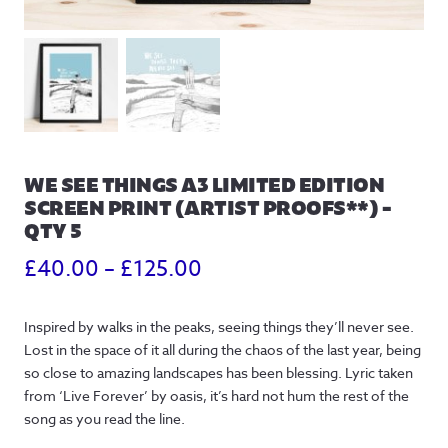
WE SEE THINGS A3 LIMITED EDITION
SCREEN PRINT (ARTIST PROOFS**) –
QTY 5
Price
£
40.00
–
£
125.00
range:
Inspired by walks in the peaks, seeing things they’ll never see.
£40.00
Lost in the space of it all during the chaos of the last year, being
through
so close to amazing landscapes has been blessing. Lyric taken
from ‘Live Forever’ by oasis, it’s hard not hum the rest of the
£125.00
song as you read the line.