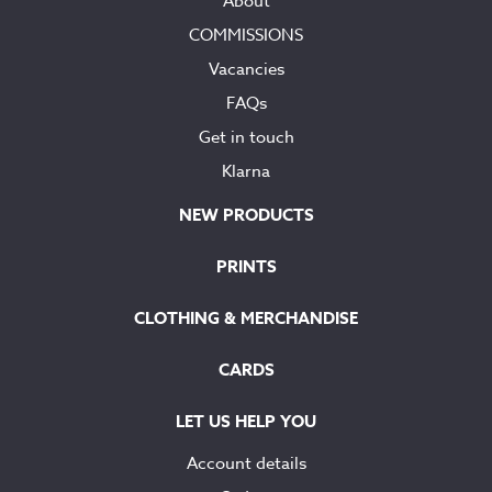
About
COMMISSIONS
Vacancies
FAQs
Get in touch
Klarna
NEW PRODUCTS
PRINTS
CLOTHING & MERCHANDISE
CARDS
LET US HELP YOU
Account details