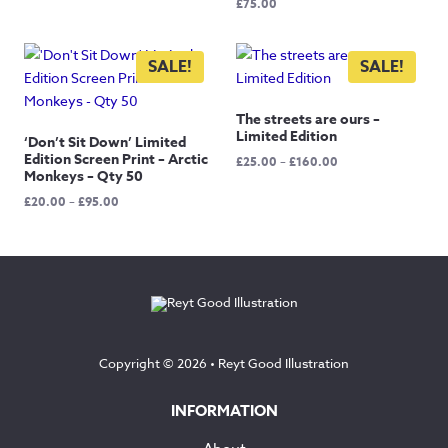
£
75.00
was:
is:
£40.00.
£20.00.
SALE!
SALE!
The streets are ours –
Limited Edition
‘Don’t Sit Down’ Limited
Edition Screen Print – Arctic
Price
£
25.00
–
£
160.00
Monkeys – Qty 50
range:
£25.00
Price
£
20.00
–
£
95.00
through
range:
£160.00
£20.00
through
£95.00
Copyright © 2026 •
Reyt Good Illustration
INFORMATION