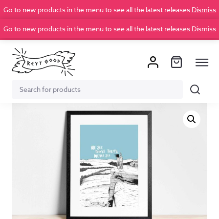
Go to new products in the menu to see all the latest releases
Dismiss
Go to new products in the menu to see all the latest releases
Dismiss
Search
Search
for: