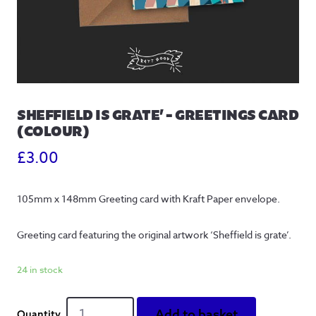
SHEFFIELD IS GRATE’ – GREETINGS CARD
(COLOUR)
£
3.00
105mm x 148mm Greeting card with Kraft Paper envelope.
Greeting card featuring the original artwork ‘Sheffield is grate’.
24 in stock
Sheffield
Add to basket