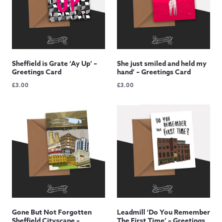
Sheffield is Grate ‘Ay Up’ –
She just smiled and held my
Greetings Card
hand’ – Greetings Card
£
3.00
£
3.00
Gone But Not Forgotten
Leadmill ‘Do You Remember
Sheffield Cityscape –
The First Time’ – Greetings