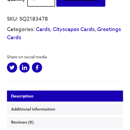
is
Grate'
-
SKU:
SQ2183478
Greetings
Categories:
Cards
,
Cityscapes Cards
,
Greetings
Card
(colour)
Cards
quantity
Share on social media
Description
Additional information
Reviews (0)