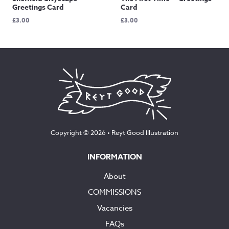
Greetings Card
Card
£
3.00
£
3.00
Copyright © 2026 •
Reyt Good Illustration
INFORMATION
About
COMMISSIONS
Vacancies
FAQs