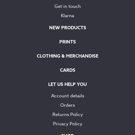
Get in touch
Klarna
NEW PRODUCTS
PRINTS
CLOTHING & MERCHANDISE
CARDS
LET US HELP YOU
Account details
Orders
Returns Policy
Privacy Policy