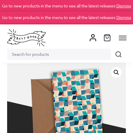
Go to new products in the menu to see all the latest releases
Dismiss
Go to new products in the menu to see all the latest releases
Dismiss
Search
Search
for: