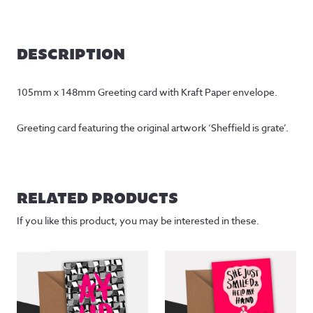
DESCRIPTION
105mm x 148mm Greeting card with Kraft Paper envelope.
Greeting card featuring the original artwork ‘Sheffield is grate’.
RELATED PRODUCTS
If you like this product, you may be interested in these.