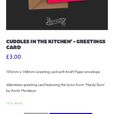
CUDDLES IN THE KITCHEN’ – GREETINGS
CARD
£
3.00
105mm x 148mm Greeting card with Kraft Paper envelope.
Valentines greeting card featuring the lyrics from ‘Mardy Bum’ 
by Arctic Monkeys
15 in stock