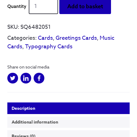
Cuddles
Add to basket
in
the
kitchen'
SKU:
SQ6482051
-
Categories:
Cards
,
Greetings Cards
,
Music
Greetings
Card
Cards
,
Typography Cards
quantity
Share on social media
Description
Additional information
Reviews (0)