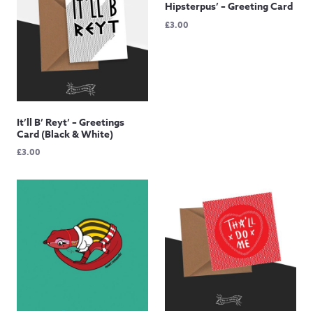
Hipsterpus’ – Greeting Card
£
3.00
It’ll B’ Reyt’ – Greetings
Card (Black & White)
£
3.00