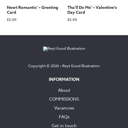
Newt Romantic’ – Greeting
Tha’ll Do Me’ – Valentine’s
Card
Day Card
£
3.00
£
3.00
Copyright © 2026 •
Reyt Good Illustration
INFORMATION
About
COMMISSIONS
Vacancies
FAQs
Get in touch