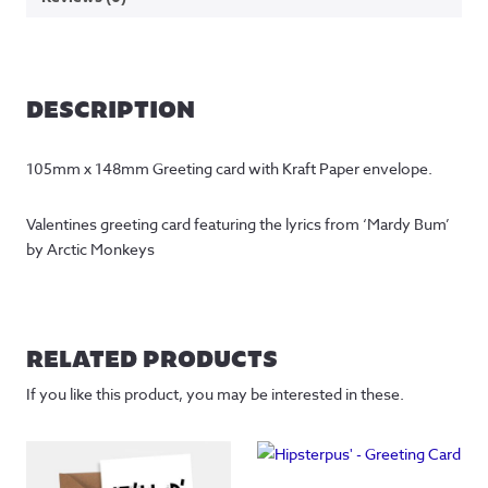
DESCRIPTION
105mm x 148mm Greeting card with Kraft Paper envelope.
Valentines greeting card featuring the lyrics from ‘Mardy Bum’ 
by Arctic Monkeys
RELATED PRODUCTS
If you like this product, you may be interested in these.