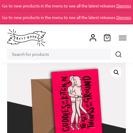
Go to new products in the menu to see all the latest releases
Dismiss
Go to new products in the menu to see all the latest releases
Dismiss
Search
Search
for: