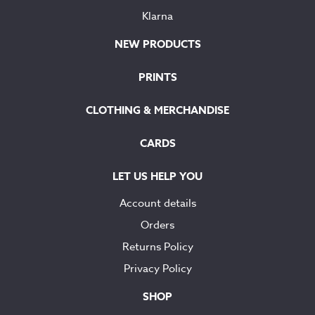
Klarna
NEW PRODUCTS
PRINTS
CLOTHING & MERCHANDISE
CARDS
LET US HELP YOU
Account details
Orders
Returns Policy
Privacy Policy
SHOP