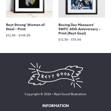
Reyt Strong’ Women of
Boxing Day Massacre’
Steel – Print
SWFC 40th Anniversary –
Print (Reyt Goal)
Price
£
12.50
–
£
145.00
Price
£
12.50
–
£
75.00
range:
range:
£12.50
£12.50
through
through
£145.00
£75.00
Copyright © 2026 •
Reyt Good Illustration
INFORMATION