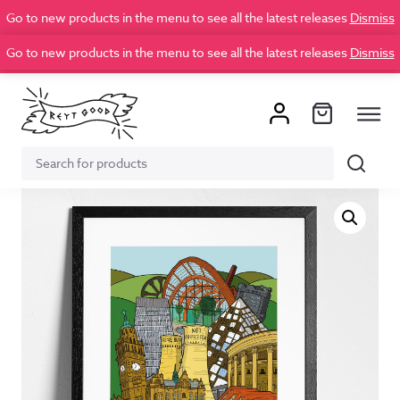
Go to new products in the menu to see all the latest releases
Dismiss
Go to new products in the menu to see all the latest releases
Dismiss
Search
Search
for: