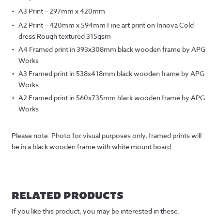
A3 Print – 297mm x 420mm
A2 Print – 420mm x 594mm Fine art print on Innova Cold
dress Rough textured 315gsm
A4 Framed print in 393x308mm black wooden frame by APG
Works
A3 Framed print in 538x418mm black wooden frame by APG
Works
A2 Framed print in 560x735mm black wooden frame by APG
Works
Please note: Photo for visual purposes only, framed prints will
be in a black wooden frame with white mount board.
RELATED PRODUCTS
If you like this product, you may be interested in these.