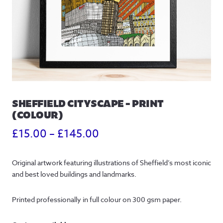
SHEFFIELD CITYSCAPE – PRINT
(COLOUR)
Price
£
15.00
–
£
145.00
range:
Original artwork featuring illustrations of Sheffield’s most iconic
£15.00
and best loved buildings and landmarks.
through
Printed professionally in full colour on 300 gsm paper.
£145.00