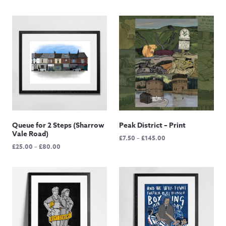
Queue for 2 Steps (Sharrow
Peak District – Print
Vale Road)
Price
£
7.50
–
£
145.00
Price
£
25.00
–
£
80.00
range:
range:
£7.50
£25.00
through
through
£145.00
£80.00