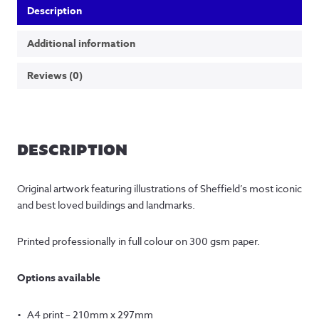
Description
Additional information
Reviews (0)
DESCRIPTION
Original artwork featuring illustrations of Sheffield’s most iconic
and best loved buildings and landmarks.
Printed professionally in full colour on 300 gsm paper.
Options available
A4 print – 210mm x 297mm