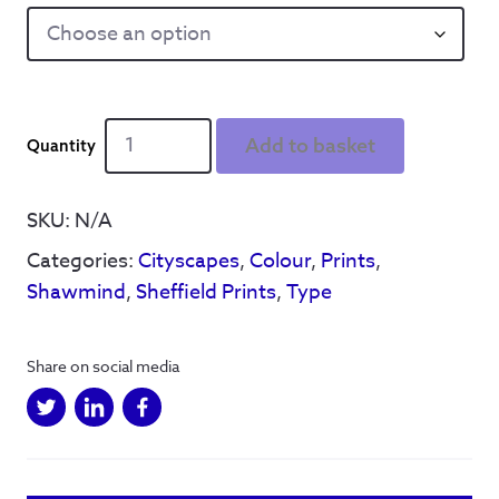
Sheffield
Add to basket
Cityscape
-
Print
SKU:
N/A
(Colour)
Categories:
Cityscapes
,
Colour
,
Prints
,
quantity
Shawmind
,
Sheffield Prints
,
Type
Share on social media