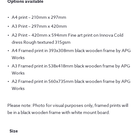
Options available
A4 print – 210mm x 297mm
A3 Print – 297mm x 420mm
A2 Print – 420mm x 594mm Fine art print on Innova Cold
dress Rough textured 315gsm
A4 Framed print in 393x308mm black wooden frame by APG
Works
A3 Framed print in 538x418mm black wooden frame by APG
Works
A2 Framed print in 560x735mm black wooden frame by APG
Works
Please note: Photo for visual purposes only, framed prints will
be in a black wooden frame with white mount board.
Size