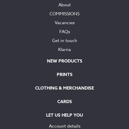
About
COMMISSIONS
Vacancies
FAQs
Get in touch
Klarna
NEW PRODUCTS
PRINTS
CLOTHING & MERCHANDISE
CARDS
LET US HELP YOU
Account details