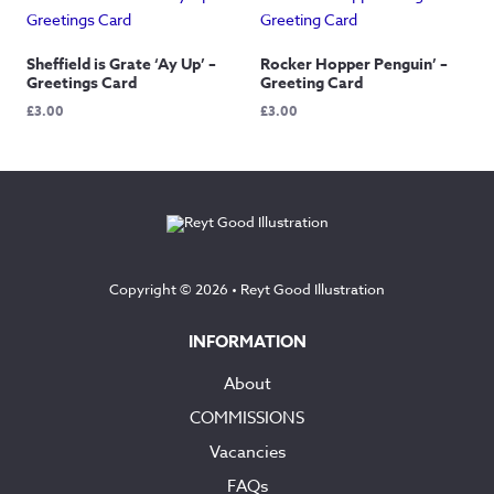
Sheffield is Grate ‘Ay Up’ –
Rocker Hopper Penguin’ –
Greetings Card
Greeting Card
£
3.00
£
3.00
Copyright © 2026 •
Reyt Good Illustration
INFORMATION
About
COMMISSIONS
Vacancies
FAQs