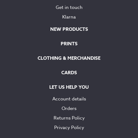
Get in touch
Klarna
NEW PRODUCTS
PRINTS
CLOTHING & MERCHANDISE
CARDS
LET US HELP YOU
Account details
Orders
Returns Policy
Privacy Policy