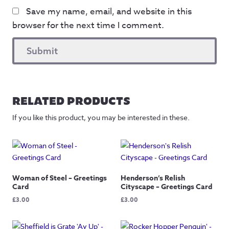
Save my name, email, and website in this
browser for the next time I comment.
RELATED PRODUCTS
If you like this product, you may be interested in these.
Woman of Steel – Greetings
Henderson’s Relish
Card
Cityscape – Greetings Card
£
3.00
£
3.00