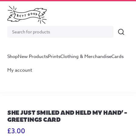
Search
Search
for:
Shop
New Products
Prints
Clothing & Merchandise
Cards
My account
SHE JUST SMILED AND HELD MY HAND’ –
GREETINGS CARD
£
3.00