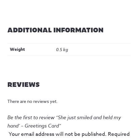
ADDITIONAL INFORMATION
Weight
0.5 kg
REVIEWS
There are no reviews yet.
Be the first to review “She just smiled and held my
hand’ – Greetings Card”
Your email address will not be published.
Required