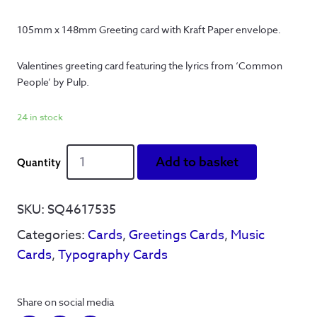
105mm x 148mm Greeting card with Kraft Paper envelope.
Valentines greeting card featuring the lyrics from ‘Common 
People’ by Pulp.
24 in stock
She
Add to basket
just
smiled
and
SKU:
SQ4617535
held
Categories:
Cards
,
Greetings Cards
,
Music
my
hand'
Cards
,
Typography Cards
-
Greetings
Card
Share on social media
quantity