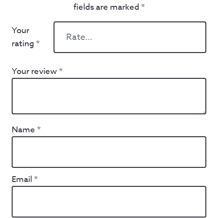
fields are marked
*
Your
rating
*
Your review
*
Name
*
Email
*