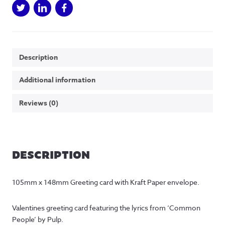
Description
Additional information
Reviews (0)
DESCRIPTION
105mm x 148mm Greeting card with Kraft Paper envelope.
Valentines greeting card featuring the lyrics from ‘Common 
People’ by Pulp.