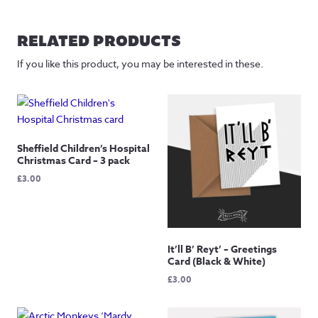
range:
£30.00
through
RELATED PRODUCTS
£85.00
If you like this product, you may be interested in these.
Sheffield Children’s Hospital
Christmas Card – 3 pack
£
3.00
It’ll B’ Reyt’ – Greetings
Card (Black & White)
£
3.00