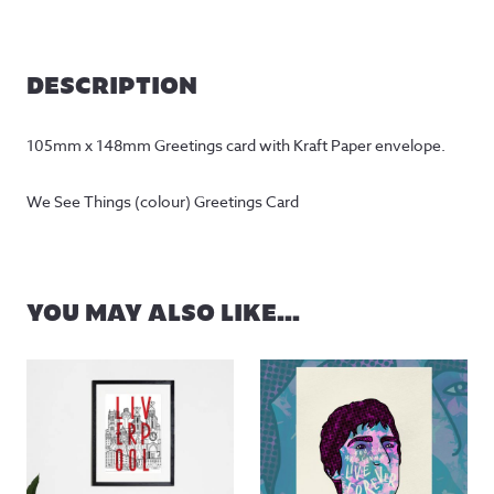
DESCRIPTION
105mm x 148mm Greetings card with Kraft Paper envelope.
We See Things (colour) Greetings Card
YOU MAY ALSO LIKE…