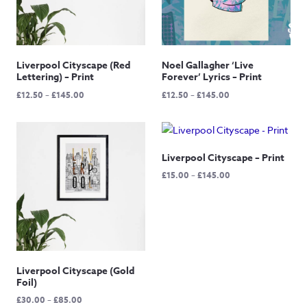
Liverpool Cityscape (Red
Noel Gallagher ‘Live
Lettering) – Print
Forever’ Lyrics – Print
Price
Price
£
12.50
–
£
145.00
£
12.50
–
£
145.00
range:
range:
£12.50
£12.50
through
through
£145.00
£145.00
Liverpool Cityscape – Print
Price
£
15.00
–
£
145.00
range:
£15.00
through
£145.00
Liverpool Cityscape (Gold
Foil)
Price
£
30.00
–
£
85.00