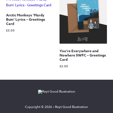
Arctic Monkeys ‘Mardy
Bum’ Lyrics – Greetings
Card
£
3.00
You’re Everywhere and
Nowhere SWFC – Greetings
Card
£
3.00
Copyright © 2026 •
Reyt Good Illustration