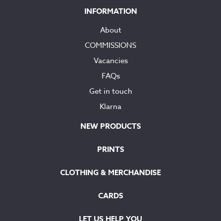
INFORMATION
About
COMMISSIONS
Vacancies
FAQs
Get in touch
Klarna
NEW PRODUCTS
PRINTS
CLOTHING & MERCHANDISE
CARDS
LET US HELP YOU