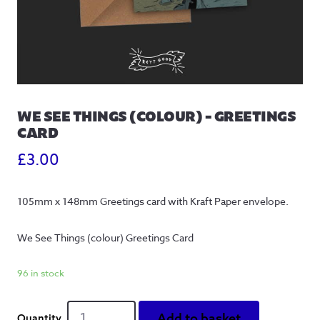
WE SEE THINGS (COLOUR) – GREETINGS
CARD
£
3.00
105mm x 148mm Greetings card with Kraft Paper envelope.
We See Things (colour) Greetings Card
96 in stock
We
Add to basket