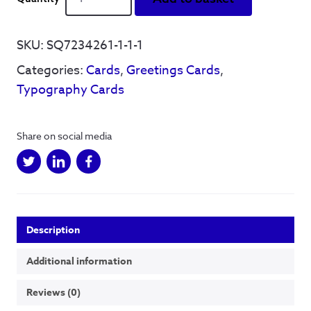
See
Things
(colour)
SKU:
SQ7234261-1-1-1
-
Categories:
Cards
,
Greetings Cards
,
Greetings
Card
Typography Cards
quantity
Share on social media
Description
Additional information
Reviews (0)