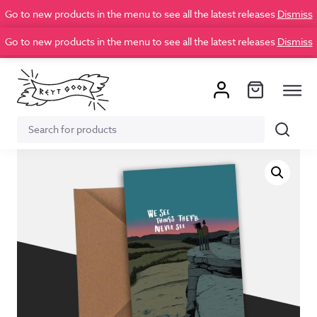
Go to new products in the menu to see all the latest releases
Dismiss
Go to new products in the menu to see all the latest releases
Dismiss
Search
Search
for: