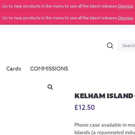
Go to new products in the menu to see all the latest releases
Dismiss
Go to new products in the menu to see all the latest releases
Dismiss
Search
Search
for:
Cards
COMMISSIONS
KELHAM ISLAND 
£
12.50
Phone case available in m
Islands (a rejuvenated indus