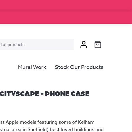
Mural Work
Stock Our Products
CITYSCAPE – PHONE CASE
ost Apple models featuring some of Kelham 
trial area in Sheffield) best loved buildings and 