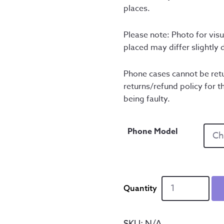
places.
Please note: Photo for visu
placed may differ slightly
Phone cases cannot be retu
returns/refund policy for th
being faulty.
Phone Model
Kelham
Island
Cityscape
-
SKU:
N/A