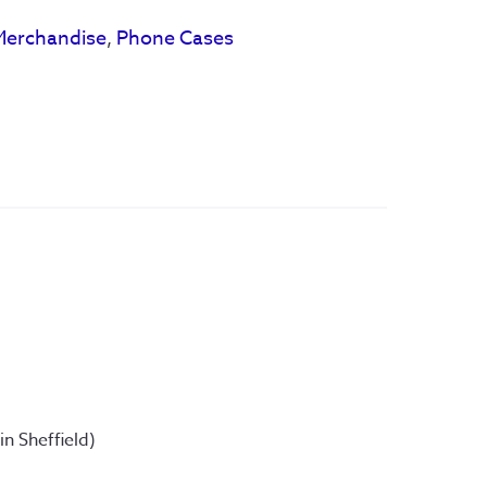
Merchandise
,
Phone Cases
 Sheffield) 