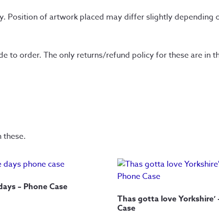
y. Position of artwork placed may differ slightly depending o
to order. The only returns/refund policy for these are in the
n these.
 days – Phone Case
Thas gotta love Yorkshire’
Case