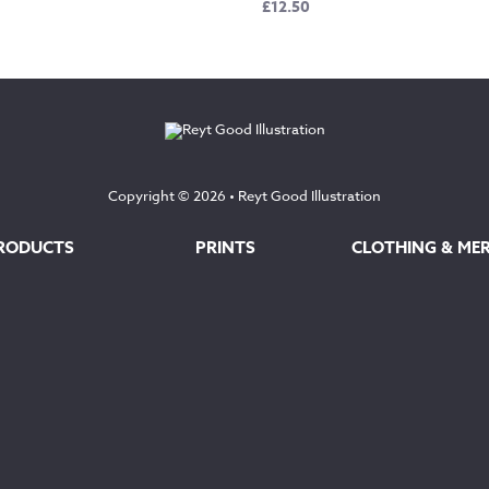
£
12.50
Copyright © 2026 •
Reyt Good Illustration
RODUCTS
PRINTS
CLOTHING & ME