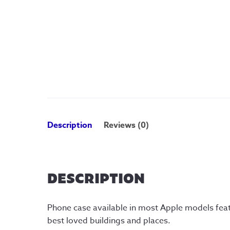
Description
Reviews (0)
DESCRIPTION
Phone case available in most Apple models featu
best loved buildings and places.