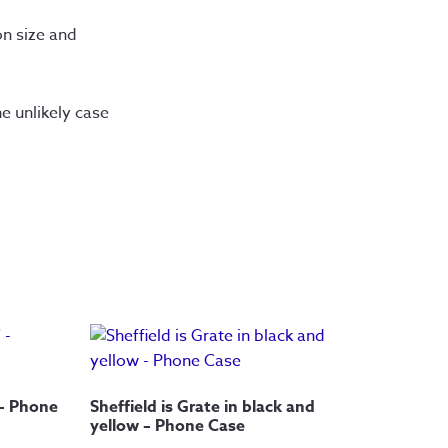
n size and 
 unlikely case 
 – Phone
Sheffield is Grate in black and
yellow – Phone Case