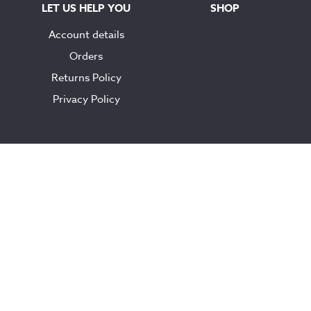
LET US HELP YOU
SHOP
Account details
Orders
Returns Policy
Privacy Policy