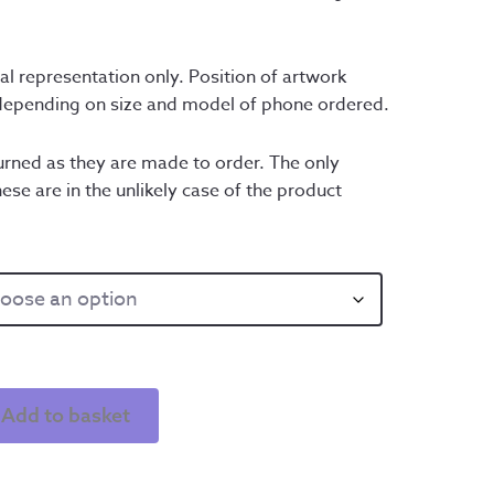
al representation only. Position of artwork 
 depending on size and model of phone ordered.
rned as they are made to order. The only 
ese are in the unlikely case of the product 
Add to basket