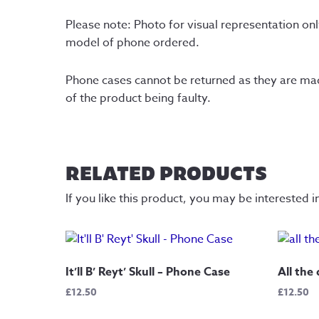
Please note: Photo for visual representation onl
model of phone ordered.
Phone cases cannot be returned as they are made 
of the product being faulty.
RELATED PRODUCTS
If you like this product, you may be interested i
It’ll B’ Reyt’ Skull – Phone Case
All the
£
12.50
£
12.50