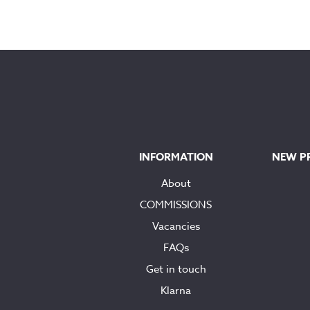
INFORMATION
NEW P
About
COMMISSIONS
Vacancies
FAQs
Get in touch
Klarna