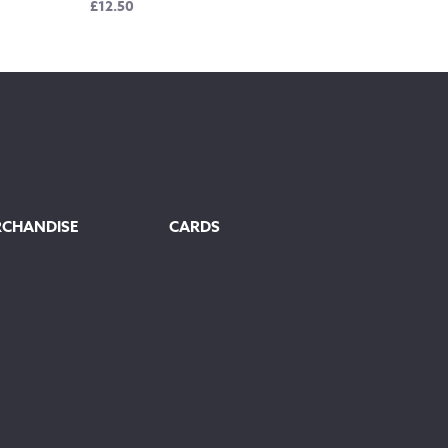
£
12.50
RCHANDISE
CARDS