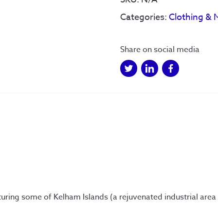
Phone
Categories:
Clothing & 
Case
quantity
Share on social media
ring some of Kelham Islands (a rejuvenated industrial area in