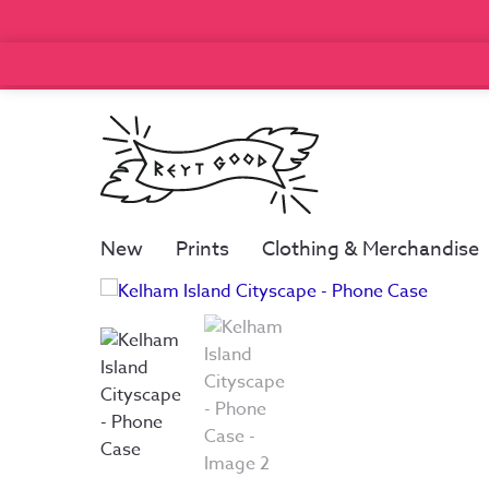
New
Prints
Clothing & Merchandise