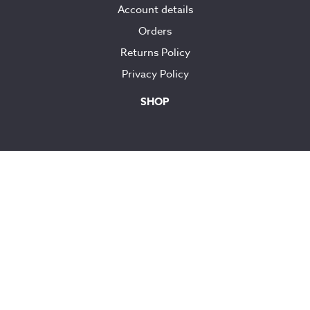
Account details
Orders
Returns Policy
Privacy Policy
SHOP