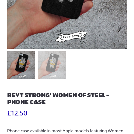
REYT STRONG’ WOMEN OF STEEL –
PHONE CASE
£
12.50
Phone case available in most Apple models featuring Women 