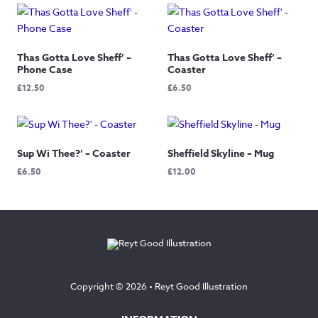
Thas Gotta Love Sheff’ –
Thas Gotta Love Sheff’ –
Phone Case
Coaster
£
12.50
£
6.50
Sup Wi Thee?’ – Coaster
Sheffield Skyline – Mug
£
6.50
£
12.00
Copyright © 2026 •
Reyt Good Illustration