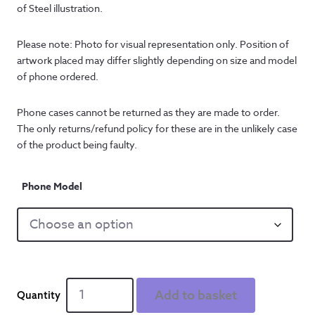
of Steel illustration.
Please note: Photo for visual representation only. Position of 
artwork placed may differ slightly depending on size and model 
of phone ordered.
Phone cases cannot be returned as they are made to order. 
The only returns/refund policy for these are in the unlikely case 
of the product being faulty.
Phone Model
Reyt
Add to basket
Strong'