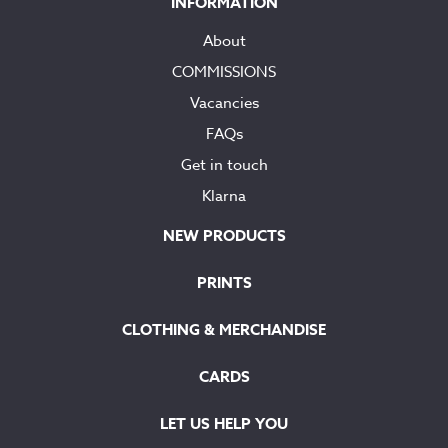
INFORMATION
About
COMMISSIONS
Vacancies
FAQs
Get in touch
Klarna
NEW PRODUCTS
PRINTS
CLOTHING & MERCHANDISE
CARDS
LET US HELP YOU