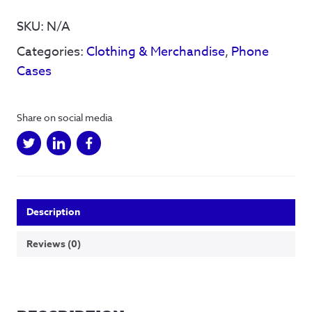
Women
Of
SKU:
N/A
Steel
Categories:
Clothing & Merchandise
,
Phone
-
Phone
Cases
Case
quantity
Share on social media
Description
Reviews (0)