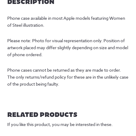
DESCRIPTION
Phone case available in most Apple models featuring Women 
of Steel illustration.
Please note: Photo for visual representation only. Position of 
artwork placed may differ slightly depending on size and model 
of phone ordered.
Phone cases cannot be returned as they are made to order. 
The only returns/refund policy for these are in the unlikely case 
of the product being faulty.
RELATED PRODUCTS
If you like this product, you may be interested in these.