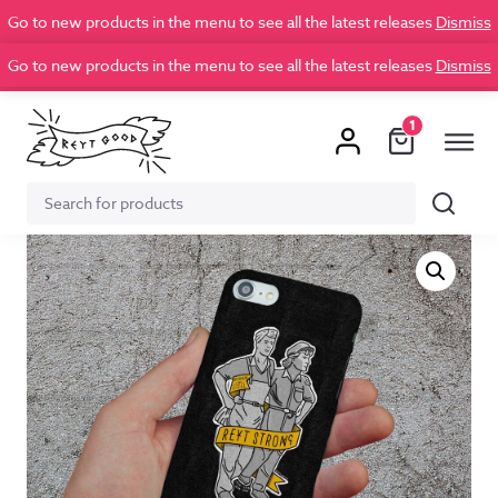
Go to new products in the menu to see all the latest releases
Dismiss
Go to new products in the menu to see all the latest releases
Dismiss
1
Search
Search
for: