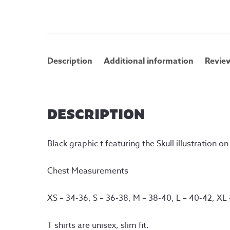
Description
Additional information
Review
DESCRIPTION
Black graphic t featuring the Skull illustration o
Chest Measurements
XS – 34-36, S – 36-38, M – 38-40, L – 40-42, XL
T shirts are unisex, slim fit.