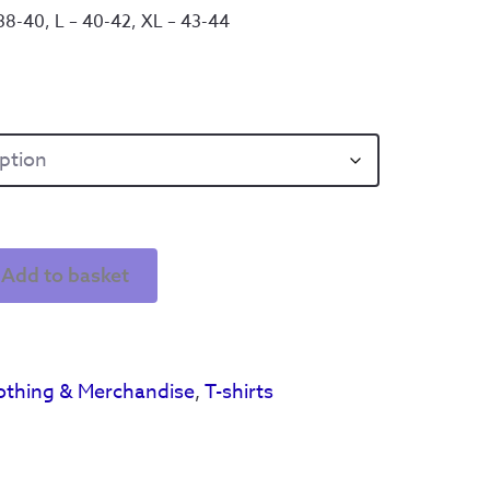
 38-40, L – 40-42, XL – 43-44
Add to basket
othing & Merchandise
,
T-shirts