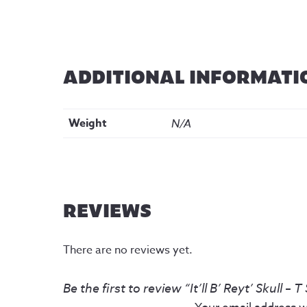
ADDITIONAL INFORMATI
Weight
N/A
REVIEWS
There are no reviews yet.
Be the first to review “It’ll B’ Reyt’ Skull – T