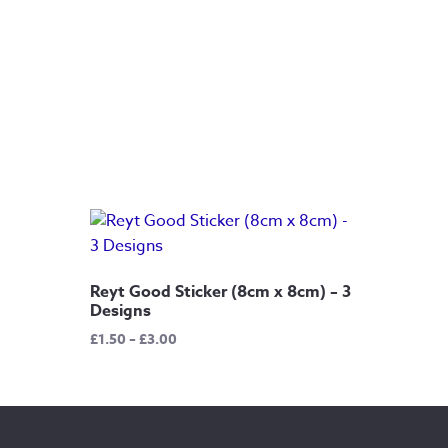
Reyt Good Sticker (8cm x 8cm) – 3
Designs
Price
£
1.50
–
£
3.00
range:
£1.50
through
£3.00