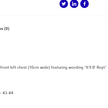
s (0)
n front left chest (10cm wide) featuring wording “It’ll B’ Reyt”
 – 43-44