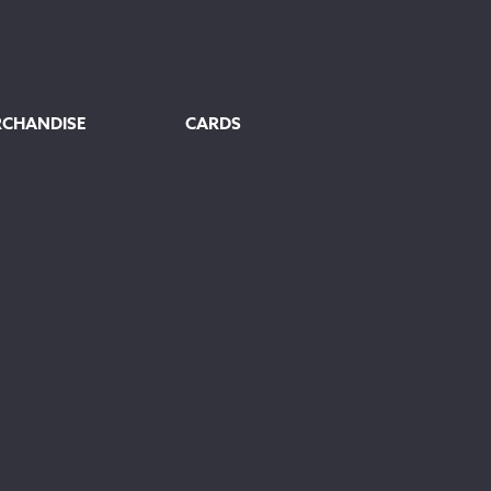
RCHANDISE
CARDS