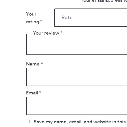
Your email address wi
Your
rating
*
Your review
*
Name
*
Email
*
Save my name, email, and website in this