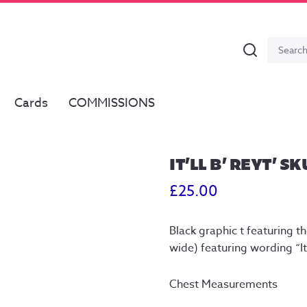
Search
Search
for:
Cards
COMMISSIONS
IT’LL B’ REYT’ SK
£
25.00
Black graphic t featuring the
wide) featuring wording “It’
Chest Measurements