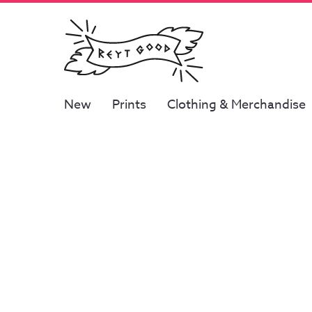
New
Prints
Clothing & Merchandise