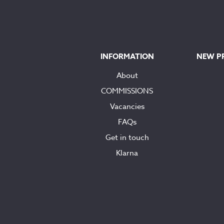
INFORMATION
NEW P
About
COMMISSIONS
Vacancies
FAQs
Get in touch
Klarna