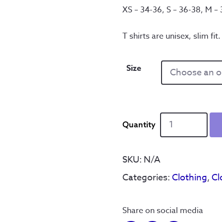
XS – 34-36, S – 36-38, M –
T shirts are unisex, slim fit.
Size
It'll
B'
Reyt'
Skull
SKU:
N/A
-
Categories:
Clothing
,
Cl
T
Shirt
quantity
Share on social media