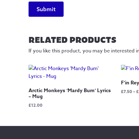
RELATED PRODUCTS
If you like this product, you may be interested i
F’in Re
Arctic Monkeys ‘Mardy Bum’ Lyrics
£
7.50
–
£
– Mug
£
12.00