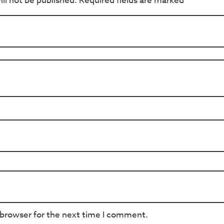
ll not be published.
Required fields are marked
*
 browser for the next time I comment.