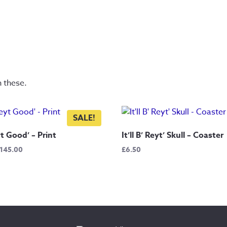
n these.
SALE!
yt Good’ – Print
It’ll B’ Reyt’ Skull – Coaster
Price
145.00
£
6.50
range:
£7.50
through
£145.00