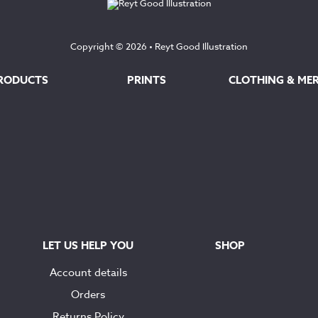
Copyright © 2026 •
Reyt Good Illustration
RODUCTS
PRINTS
CLOTHING & ME
LET US HELP YOU
SHOP
Account details
Orders
Returns Policy