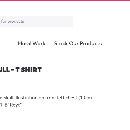
Mural Work
Stock Our Products
ULL – T SHIRT
 Skull illustration on front left chest (10cm 
ll B’ Reyt”