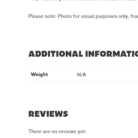
Please note: Photo for visual purposes only, fr
ADDITIONAL INFORMATI
Weight
N/A
REVIEWS
There are no reviews yet.