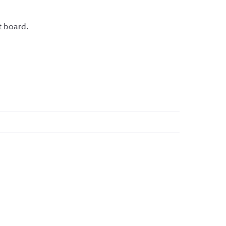
t board.