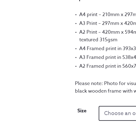
A4 print – 210mm x 29
A3 Print – 297mm x 42
A2 Print – 420mm x 594m
textured 315gsm
A4 Framed print in 393
A3 Framed print in 538
A2 Framed print in 560
Please note: Photo for visu
black wooden frame with 
Size