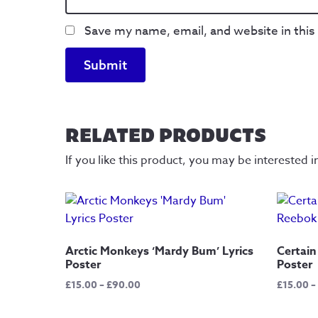
Save my name, email, and website in this
RELATED PRODUCTS
If you like this product, you may be interested i
Arctic Monkeys ‘Mardy Bum’ Lyrics
Certain
Poster
Poster
Price
£
15.00
–
£
90.00
£
15.00
–
range:
£15.00