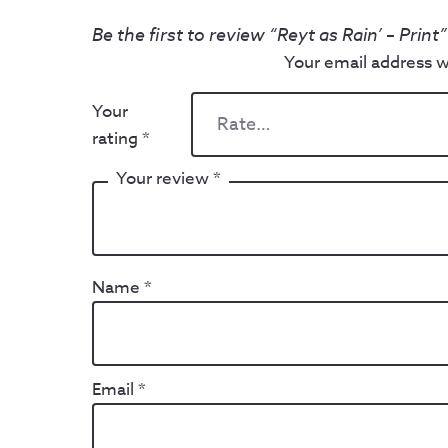
Be the first to review “Reyt as Rain’ – Print”
Your email address wi
Your
rating
*
Your review
*
Name
*
Email
*