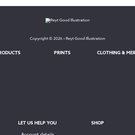
through
through
£100.00
£145.00
Copyright © 2026 •
Reyt Good Illustration
RODUCTS
PRINTS
CLOTHING & ME
LET US HELP YOU
SHOP
Account details