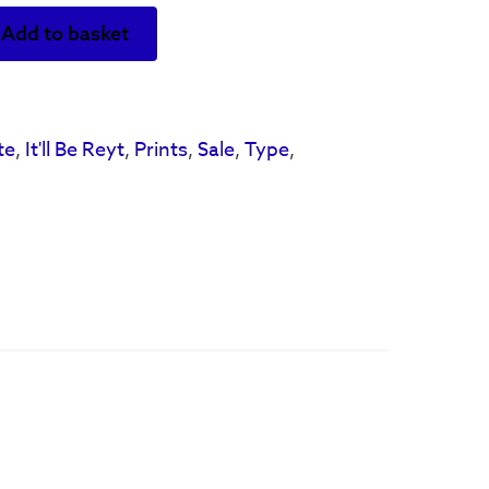
Add to basket
te
,
It'll Be Reyt
,
Prints
,
Sale
,
Type
,