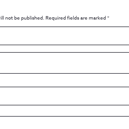
ll not be published.
Required fields are marked
*