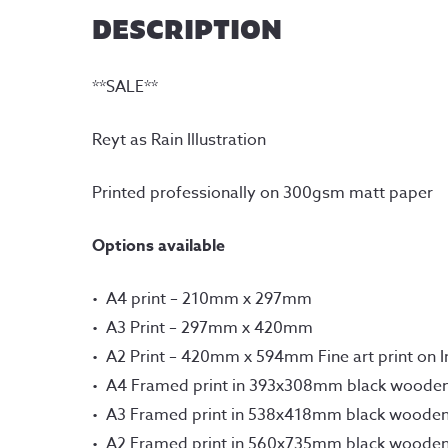
DESCRIPTION
**SALE**
Reyt as Rain Illustration
Printed professionally on 300gsm matt paper
Options available
A4 print – 210mm x 297mm
A3 Print – 297mm x 420mm
A2 Print – 420mm x 594mm Fine art print on 
A4 Framed print in 393x308mm black woode
A3 Framed print in 538x418mm black woode
A2 Framed print in 560x735mm black woode