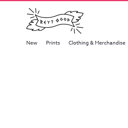
New
Prints
Clothing & Merchandise