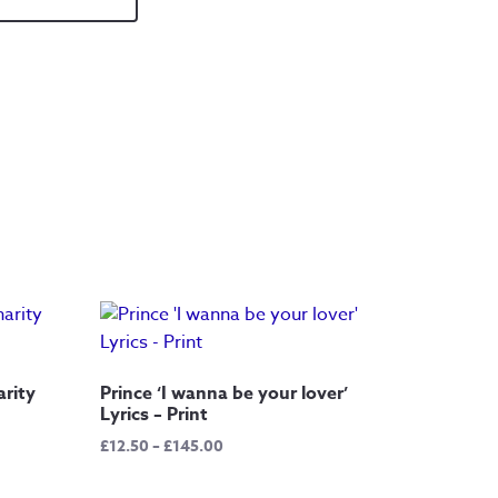
arity
Prince ‘I wanna be your lover’
Lyrics – Print
Price
£
12.50
–
£
145.00
range:
£12.50