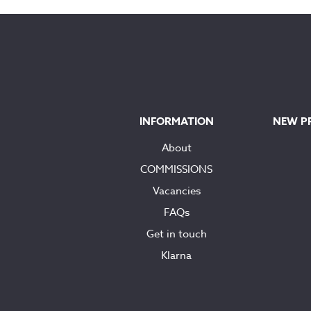
through
£90.00
INFORMATION
NEW P
About
COMMISSIONS
Vacancies
FAQs
Get in touch
Klarna