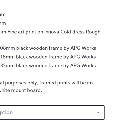
7mm
0mm
m Fine art print on Innova Cold dress Rough
x308mm black wooden frame by APG Works
x418mm black wooden frame by APG Works
x735mm black wooden frame by APG Works
al purposes only, framed prints will be in a
white mount board.