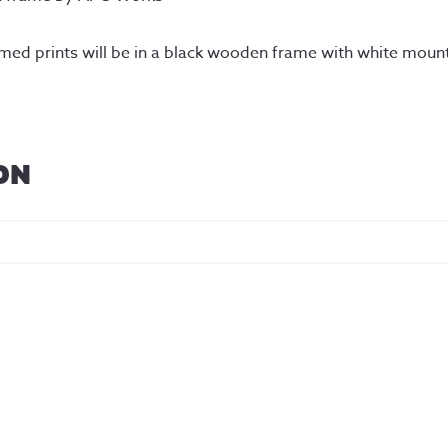
amed prints will be in a black wooden frame with white moun
ON