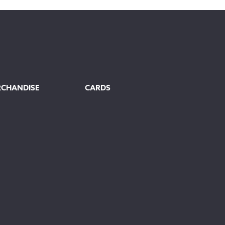
through
£145.00
RCHANDISE
CARDS