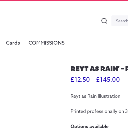
Search
Search
for:
Cards
COMMISSIONS
REYT AS RAIN’ –
Pr
£
12.50
–
£
145.00
ra
Reyt as Rain Illustration
£1
th
Printed professionally on
£1
Options available