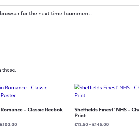
 browser for the next time I comment.
n these.
 Romance – Classic Reebok
Sheffields Finest’ NHS – Ch
Print
Price
Price
£
100.00
£
12.50
–
£
145.00
range:
range:
£15.00
£12.50