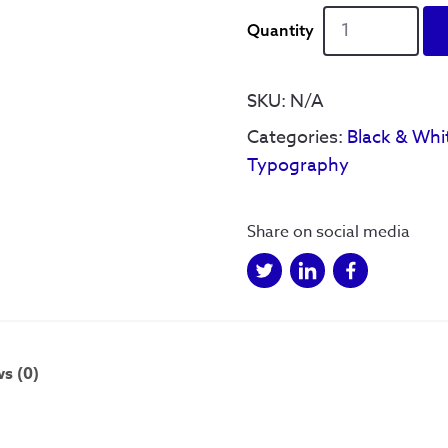
Reyt
as
Rain'
-
SKU:
N/A
Print
Categories:
Black & Whi
quantity
Typography
Share on social media
s (0)