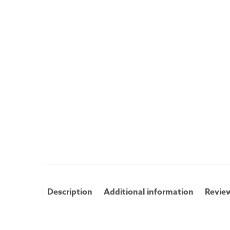
Description
Additional information
Review