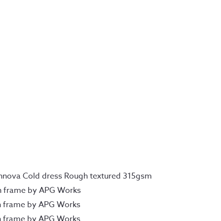
Innova Cold dress Rough textured 315gsm
n frame by APG Works
n frame by APG Works
n frame by APG Works