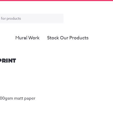
Mural Work
Stock Our Products
 PRINT
ice
nge:
2.50
rough
 300gsm matt paper
45.00