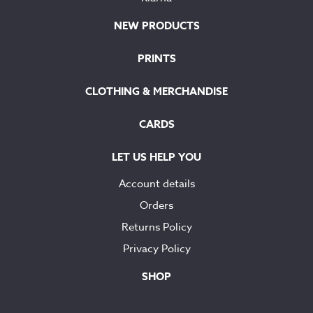
NEW PRODUCTS
PRINTS
CLOTHING & MERCHANDISE
CARDS
LET US HELP YOU
Account details
Orders
Returns Policy
Privacy Policy
SHOP