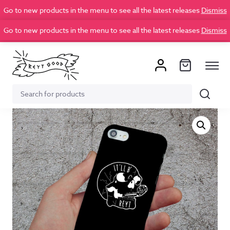
Go to new products in the menu to see all the latest releases
Dismiss
Go to new products in the menu to see all the latest releases
Dismiss
Search
Search
for: