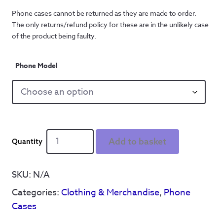
Phone cases cannot be returned as they are made to order. 
The only returns/refund policy for these are in the unlikely case 
of the product being faulty.
Phone Model
It'll
Add to basket
B'
Reyt'
Skull
SKU:
N/A
-
Categories:
Clothing & Merchandise
,
Phone
Phone
Case
Cases
quantity