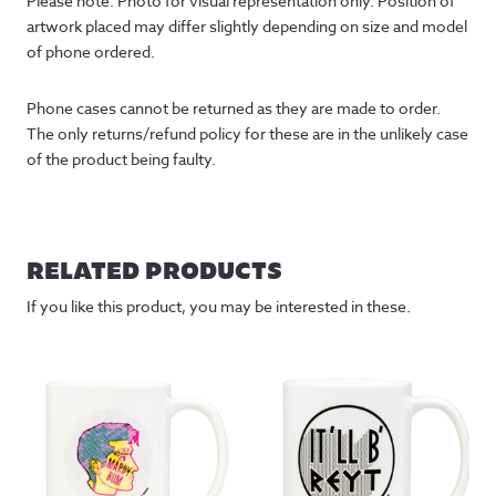
Please note: Photo for visual representation only. Position of 
artwork placed may differ slightly depending on size and model 
of phone ordered.
Phone cases cannot be returned as they are made to order. 
The only returns/refund policy for these are in the unlikely case 
of the product being faulty.
RELATED PRODUCTS
If you like this product, you may be interested in these.