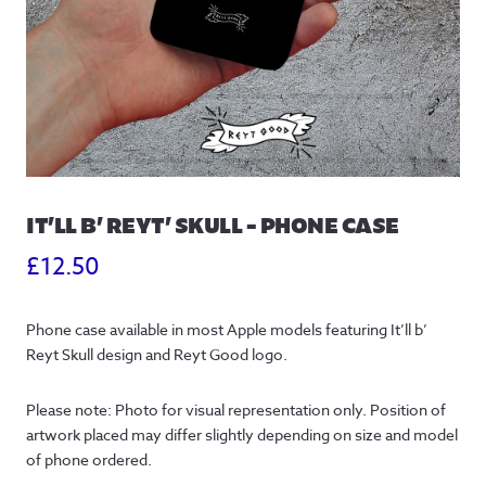
IT’LL B’ REYT’ SKULL – PHONE CASE
£
12.50
Phone case available in most Apple models featuring It’ll b’ 
Reyt Skull design and Reyt Good logo.
Please note: Photo for visual representation only. Position of 
artwork placed may differ slightly depending on size and model 
of phone ordered.