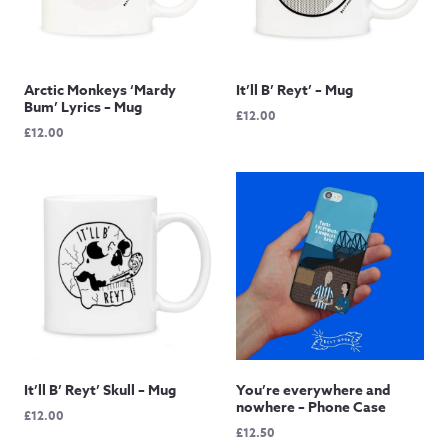
Arctic Monkeys ‘Mardy
It’ll B’ Reyt’ – Mug
Bum’ Lyrics – Mug
£
12.00
£
12.00
It’ll B’ Reyt’ Skull – Mug
You’re everywhere and
nowhere – Phone Case
£
12.00
£
12.50