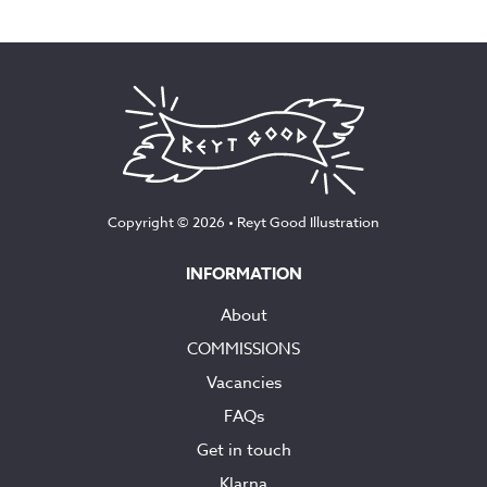
Copyright © 2026 •
Reyt Good Illustration
INFORMATION
About
COMMISSIONS
Vacancies
FAQs
Get in touch
Klarna