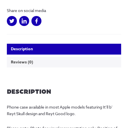
Share on social media
Description
Reviews (0)
DESCRIPTION
Phone case available in most Apple models featuring It’ll b’ 
Reyt Skull design and Reyt Good logo.