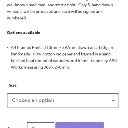
well known hard man..and start a fight’. Only 5 hand drawn
versions will be produced and each will be signed and
numbered.
Options available
A4 Framed Print – 210mm x 297mm drawn on a 150gsm
handmade 100% cotton rag paper and framed in a hand
finished float mounted natural wood frame framed by APG
Works measuring 380 x 290mm.
Size
Hard