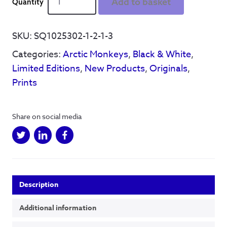
Add to basket
Man
-
'Don't
SKU:
SQ1025302-1-2-1-3
sit
Categories:
Arctic Monkeys
,
Black & White
,
down'
Limited
Limited Editions
,
New Products
,
Originals
,
Edition
Prints
of
5
-
Share on social media
Hand
Drawn
Framed
Print
quantity
Description
Additional information