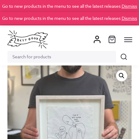
Go to new products in the menu to see all the latest releases
Dismiss
Go to new products in the menu to see all the latest releases
Dismiss
Search
Search
for: