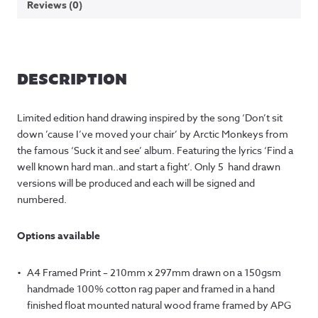
Reviews (0)
DESCRIPTION
Limited edition hand drawing inspired by the song ‘Don’t sit
down ’cause I’ve moved your chair’ by Arctic Monkeys from
the famous ‘Suck it and see’ album. Featuring the lyrics ‘Find a
well known hard man..and start a fight’. Only 5 hand drawn
versions will be produced and each will be signed and
numbered.
Options available
A4 Framed Print – 210mm x 297mm drawn on a 150gsm
handmade 100% cotton rag paper and framed in a hand
finished float mounted natural wood frame framed by APG