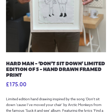
HARD MAN – ‘DON’T SIT DOWN’ LIMITED
EDITION OF 5 – HAND DRAWN FRAMED
PRINT
£
175.00
Limited edition hand drawing inspired by the song ‘Don’t sit
down ’cause I’ve moved your chair’ by Arctic Monkeys from
the famous ‘Suck it and see’ album. Featuring the lyrics ‘Find a