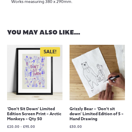
Works measuring 380 x 290mm.
YOU MAY ALSO LIKE…
SALE!
‘Don’t Sit Down’ Limited
Grizzly Bear – ‘Don’t sit
Edition Screen Print – Arctic
down’ Limited Edition of 5 –
Monkeys – Qty 50
Hand Drawing
Price
£
20.00
–
£
95.00
£
50.00
range: