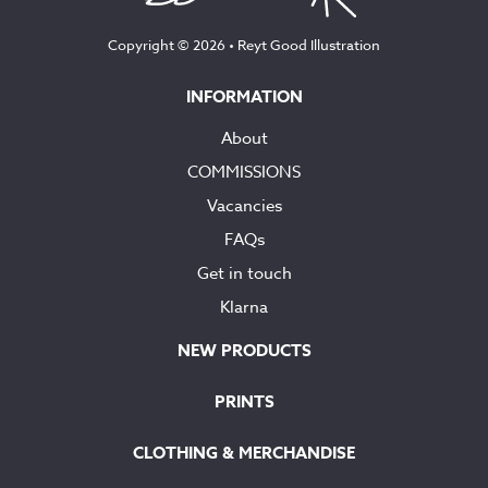
Copyright © 2026 •
Reyt Good Illustration
INFORMATION
About
COMMISSIONS
Vacancies
FAQs
Get in touch
Klarna
NEW PRODUCTS
PRINTS
CLOTHING & MERCHANDISE