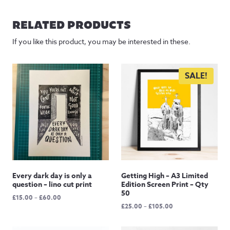
£20.00
through
RELATED PRODUCTS
£95.00
If you like this product, you may be interested in these.
SALE!
Every dark day is only a
Getting High – A3 Limited
question – lino cut print
Edition Screen Print – Qty
50
Price
£
15.00
–
£
60.00
Price
£
25.00
–
£
105.00
range:
range:
£15.00
£25.00
through