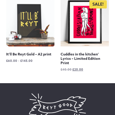
through
£60.00
SALE!
£105.00
It’ll Be Reyt Gold – A2 print
Cuddles in the kitchen’
Lyrics – Limited Edition
Price
£
60.00
–
£
145.00
Print
range:
Original
Current
£
40.00
£
20.00
£60.00
price
price
through
was:
is:
£145.00
£40.00.
£20.00.