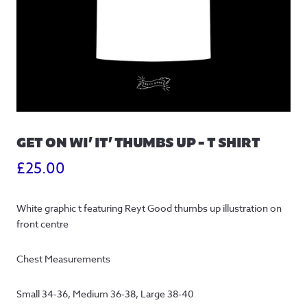
GET ON WI’ IT’ THUMBS UP – T SHIRT
£
25.00
White graphic t featuring Reyt Good thumbs up illustration on 
front centre
Chest Measurements
Small 34-36, Medium 36-38, Large 38-40