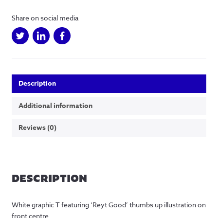
Shirt
quantity
Share on social media
Description
Additional information
Reviews (0)
DESCRIPTION
White graphic T featuring ‘Reyt Good’ thumbs up illustration on 
front centre.