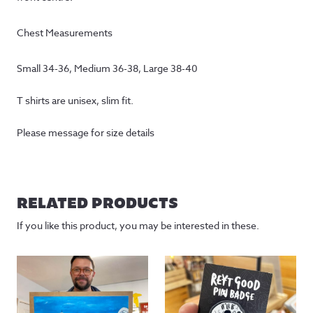
Chest Measurements
Small 34-36, Medium 36-38, Large 38-40
T shirts are unisex, slim fit.
Please message for size details
RELATED PRODUCTS
If you like this product, you may be interested in these.