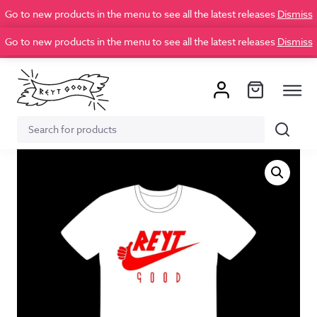
Go to new products in the menu to see all the latest releases
Dismiss
Go to new products in the menu to see all the latest releases
Dismiss
Search
Search
for: