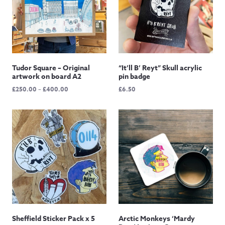
Tudor Square – Original
“It’ll B’ Reyt” Skull acrylic
artwork on board A2
pin badge
Price
£
250.00
–
£
400.00
£
6.50
range:
£250.00
through
£400.00
Sheffield Sticker Pack x 5
Arctic Monkeys ‘Mardy