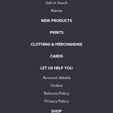
Get in touch
Klarna
NEW PRODUCTS
PRINTS
CLOTHING & MERCHANDISE
CARDS
LET US HELP YOU
Account details
Orders
Returns Policy
Privacy Policy
SHOP