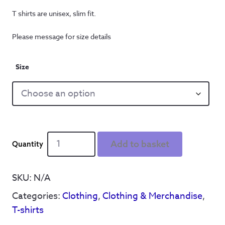
T shirts are unisex, slim fit.
Please message for size details
Size
Get
Add to basket
On
Wi'
It'
SKU:
N/A
Thumbs
Categories:
Clothing
,
Clothing & Merchandise
,
Up
-
T-shirts
T