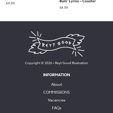
Bum’ Lyrics – Coaster
£
4.00
£
6.50
Copyright © 2026 •
Reyt Good Illustration
INFORMATION
About
COMMISSIONS
Vacancies
FAQs