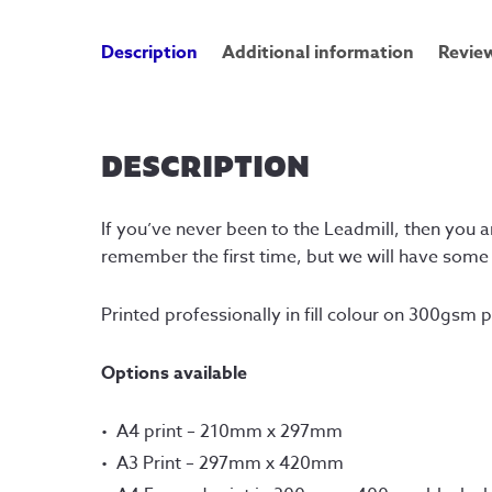
Description
Additional information
Review
DESCRIPTION
If you’ve never been to the Leadmill, then you a
remember the first time, but we will have som
Printed professionally in fill colour on 300gsm 
Options available
A4 print – 210mm x 297mm
A3 Print – 297mm x 420mm