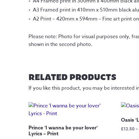
A4 Framed print in 300mm x 400mm black a
A3 Framed print in 410mm x 510mm black al
A2 Print – 420mm x 594mm – Fine art print o
Please note: Photo for visual purposes only, fr
shown in the second photo.
RELATED PRODUCTS
If you like this product, you may be interested i
Oasis ‘L
Prince ‘I wanna be your lover’
£
12.50
–
Lyrics – Print