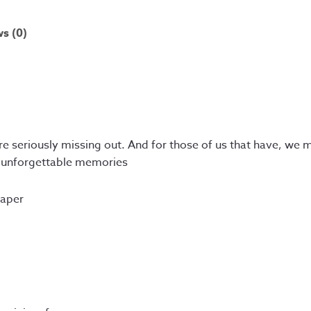
s (0)
re seriously missing out. And for those of us that have, we 
e unforgettable memories
paper