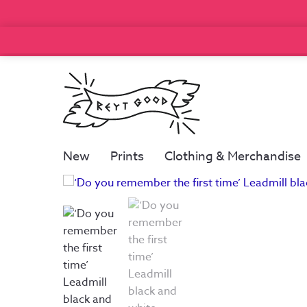
New
Prints
Clothing & Merchandise