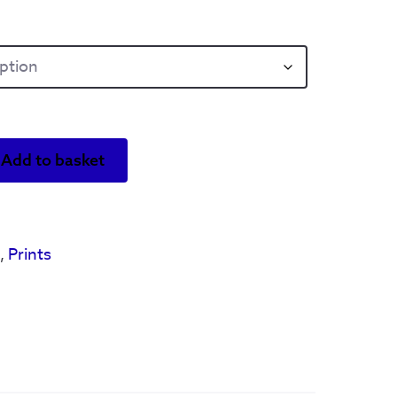
Add to basket
s
,
Prints