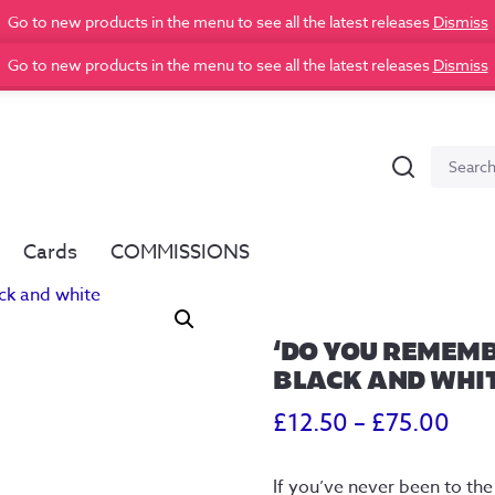
Go to new products in the menu to see all the latest releases
Dismiss
Go to new products in the menu to see all the latest releases
Dismiss
Search
Search
for:
Cards
COMMISSIONS
‘DO YOU REMEMB
BLACK AND WHI
Pric
£
12.50
–
£
75.00
ran
If you’ve never been to the