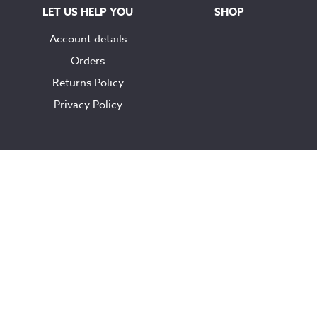
LET US HELP YOU
SHOP
Account details
Orders
Returns Policy
Privacy Policy