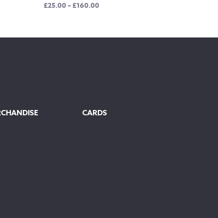
Price
£
25.00
–
£
160.00
range:
£25.00
through
£160.00
RCHANDISE
CARDS