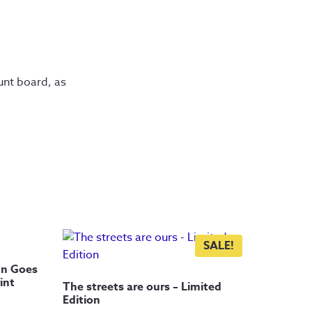
nt board, as 
SALE!
un Goes
int
The streets are ours – Limited
Edition