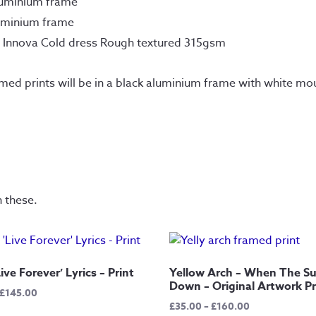
luminium frame
uminium frame
n Innova Cold dress Rough textured 315gsm
amed prints will be in a black aluminium frame with white mou
n these.
ive Forever’ Lyrics – Print
Yellow Arch – When The S
Down – Original Artwork Pr
Price
£
145.00
Price
£
35.00
–
£
160.00
range: