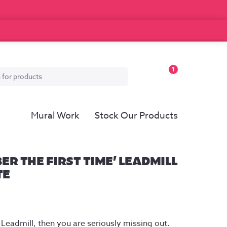
1
Mural Work
Stock Our Products
ER THE FIRST TIME’ LEADMILL
TE
e
ge:
 Leadmill, then you are seriously missing out. 