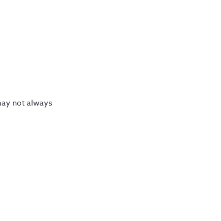
may not always 