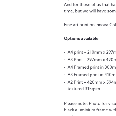
£12
And for those of us that h
thr
time, but we will have so
£75
Fine art print on Innova C
Options available
A4 print – 210mm x 29
A3 Print – 297mm x 42
A4 Framed print in 300
A3 Framed print in 410
A2 Print – 420mm x 594m
textured 315gsm
Please note: Photo for visua
black aluminium frame wit