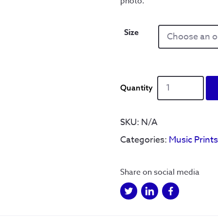
photo.
Size
‘Do
you
remember
the
SKU:
N/A
first
Categories:
Music Print
time’
Leadmill
black
Share on social media
and
white
quantity