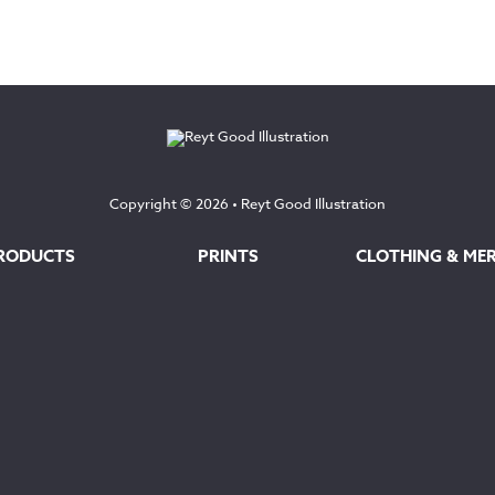
range:
£12.50
£35.00
through
through
£145.00
£160.00
Copyright © 2026 •
Reyt Good Illustration
RODUCTS
PRINTS
CLOTHING & ME