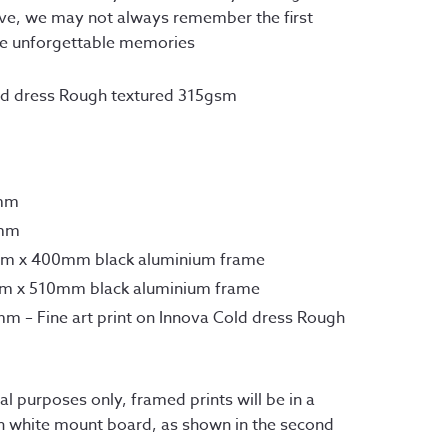
.50
ave, we may not always remember the first 
ough
me unforgettable memories
.00
old dress Rough textured 315gsm
7mm
0mm
mm x 400mm black aluminium frame
mm x 510mm black aluminium frame
m – Fine art print on Innova Cold dress Rough
l purposes only, framed prints will be in a 
h white mount board, as shown in the second 