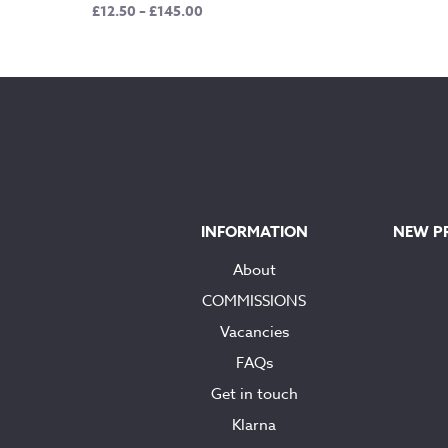
Price
£
12.50
–
£
145.00
range:
£12.50
through
£145.00
INFORMATION
NEW P
About
COMMISSIONS
Vacancies
FAQs
Get in touch
Klarna