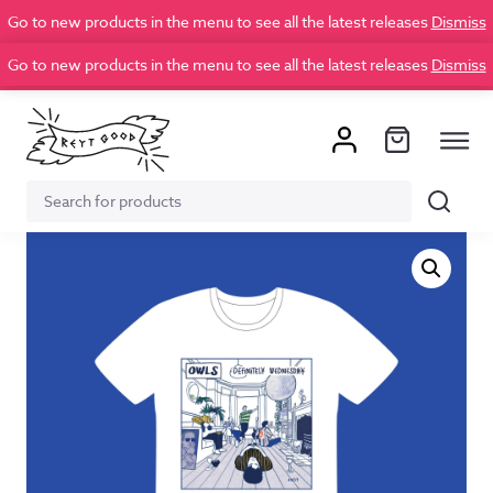
Go to new products in the menu to see all the latest releases
Dismiss
Go to new products in the menu to see all the latest releases
Dismiss
Search
Search
for: