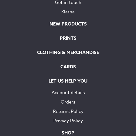
Get in touch
Klarna
NEW PRODUCTS
PRINTS
CLOTHING & MERCHANDISE
CARDS
LET US HELP YOU
Account details
Orders
Returns Policy
Privacy Policy
SHOP