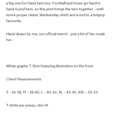
a big one for Oasis fans too. Football and music go hand in
hand round here, so this print brings the two together – with
some proper classic Wednesday shirts and a nod to a britpop
favourite.
Hand-drawn by me, not official merch – just a bit of fan-made
fun.
White graphic T Shirt featuring illustration on the front
Chest Measurements
S – 36-38, M – 38-40, L – 40-42, XL – 42-45, XXL – 50-53
T shirts are unisex, slim fit.