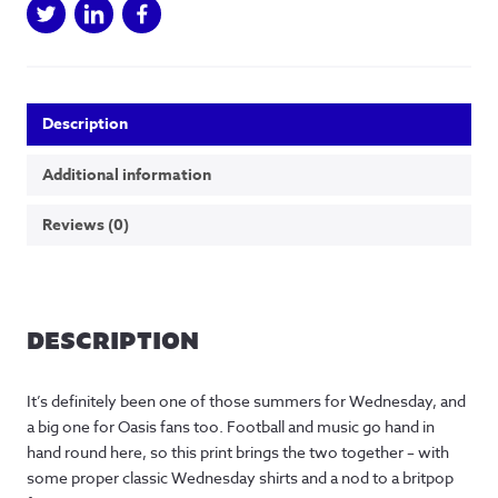
Description
Additional information
Reviews (0)
DESCRIPTION
It’s definitely been one of those summers for Wednesday, and
a big one for Oasis fans too. Football and music go hand in
hand round here, so this print brings the two together – with
some proper classic Wednesday shirts and a nod to a britpop