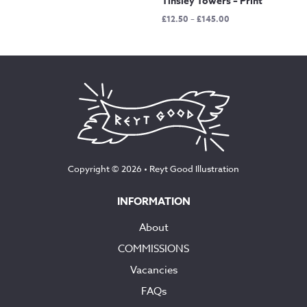
Tinsley Towers – Print
Price
£
12.50
–
£
145.00
range:
£12.50
through
£145.00
Copyright © 2026 •
Reyt Good Illustration
INFORMATION
About
COMMISSIONS
Vacancies
FAQs