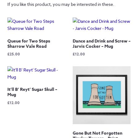
If you like this product, you may be interested in these.
Queue for Two Steps
Dance and Drink and Screw –
Sharrow Vale Road
Jarvis Cocker – Mug
£
25.00
£
12.00
It’ll B’ Reyt’ Sugar Skull –
Mug
£
12.00
Gone But Not Forgotten