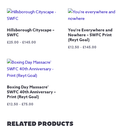
Hillsborough Cityscape –
You’re Everywhere and
SWFC
Nowhere – SWFC Print
(Reyt Goal)
Price
£
25.00
–
£
145.00
Price
£
12.50
–
£
145.00
range:
range:
£25.00
£12.50
through
through
£145.00
£145.00
Boxing Day Massacre’
SWFC 40th Anniversary –
Print (Reyt Goal)
Price
£
12.50
–
£
75.00
range:
£12.50
through
RELATED PRODUCTS
£75.00