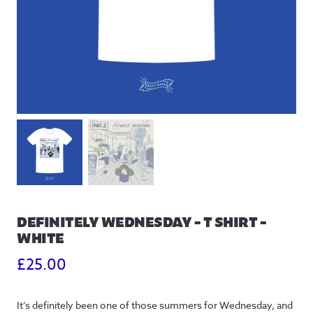
DEFINITELY WEDNESDAY – T SHIRT –
WHITE
£
25.00
It’s definitely been one of those summers for Wednesday, and