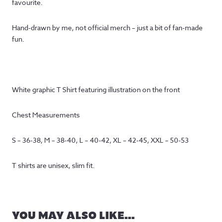
favourite.
Hand-drawn by me, not official merch – just a bit of fan-made
fun.
White graphic T Shirt featuring illustration on the front
Chest Measurements
S – 36-38, M – 38-40, L – 40-42, XL – 42-45, XXL – 50-53
T shirts are unisex, slim fit.
YOU MAY ALSO LIKE…