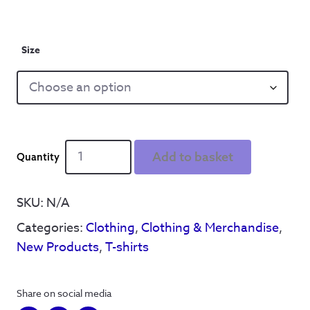
Size
Definitely
Add to basket
Wednesday
-
T
SKU:
N/A
Shirt
Categories:
Clothing
,
Clothing & Merchandise
,
-
White
New Products
,
T-shirts
quantity
Share on social media