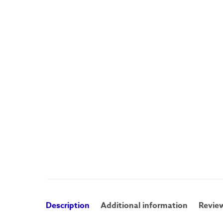
Description
Additional information
Review