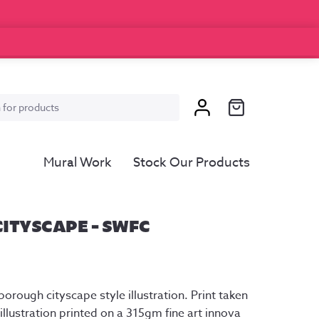
Mural Work
Stock Our Products
ITYSCAPE – SWFC
ice
nge:
orough cityscape style illustration. Print taken
5.00
llustration printed on a 315gm fine art innova