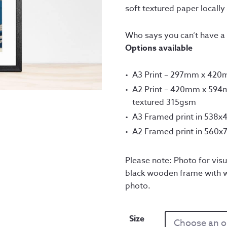
th
soft textured paper locally 
£1
Who says you can’t have a 
Options available
A3 Print – 297mm x 42
A2 Print – 420mm x 594m
textured 315gsm
A3 Framed print in 538
A2 Framed print in 560
Please note: Photo for visu
black wooden frame with w
photo.
Size