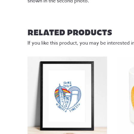
shown in the second photo.
RELATED PRODUCTS
If you like this product, you may be interested i