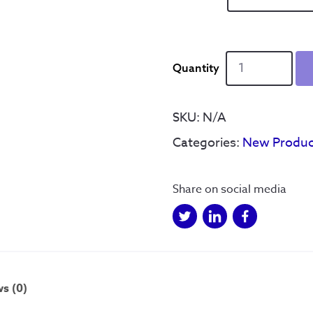
Hillsborough
Cityscape
-
SWFC
SKU:
N/A
quantity
Categories:
New Produc
Share on social media
s (0)