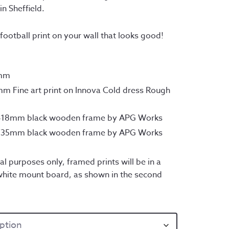
rough
in Sheffield.
45.00
football print on your wall that looks good!
0mm
m Fine art print on Innova Cold dress Rough
x418mm black wooden frame by APG Works
x735mm black wooden frame by APG Works
al purposes only, framed prints will be in a
hite mount board, as shown in the second