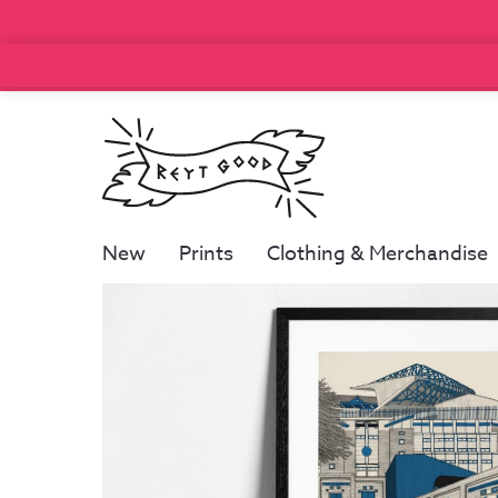
New
Prints
Clothing & Merchandise