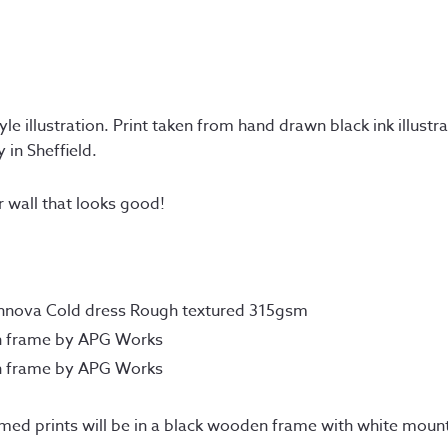
e illustration. Print taken from hand drawn black ink illustra
 in Sheffield.
r wall that looks good!
Innova Cold dress Rough textured 315gsm
n frame by APG Works
n frame by APG Works
amed prints will be in a black wooden frame with white moun