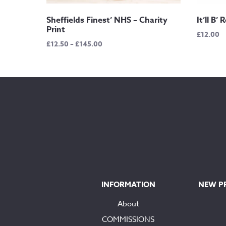
Sheffields Finest’ NHS – Charity
It’ll B’
Print
£
12.00
Price
£
12.50
–
£
145.00
range:
£12.50
through
£145.00
INFORMATION
NEW P
About
COMMISSIONS