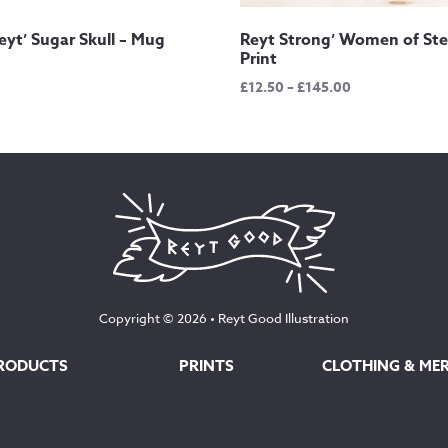
 Reyt’ Sugar Skull – Mug
Reyt Strong’ Women of Ste
Print
Price
£
12.50
–
£
145.00
range:
£12.50
through
£145.00
Copyright © 2026 •
Reyt Good Illustration
RODUCTS
PRINTS
CLOTHING & ME