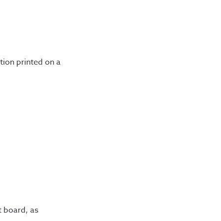
tion printed on a
t board, as