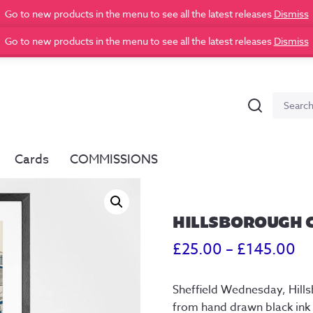
Go to new products in the menu to see all the latest releases
Dismiss
Go to new products in the menu to see all the latest releases
Dismiss
Search
Search
for:
Cards
COMMISSIONS
HILLSBOROUGH C
Pr
£
25.00
–
£
145.00
ra
Sheffield Wednesday, Hillsb
£2
from hand drawn black ink i