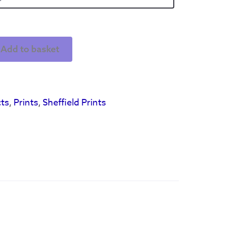
Add to basket
ts
,
Prints
,
Sheffield Prints