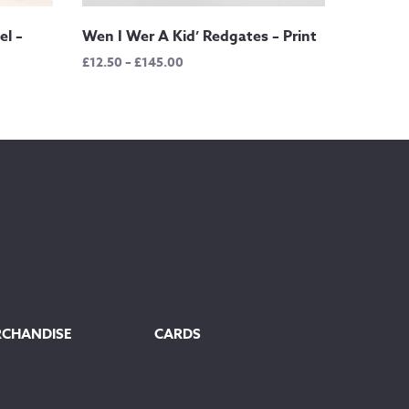
el –
Wen I Wer A Kid’ Redgates – Print
Price
£
12.50
–
£
145.00
range:
£12.50
through
£145.00
RCHANDISE
CARDS