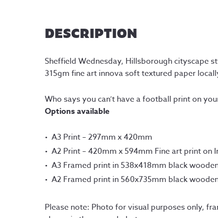
DESCRIPTION
Sheffield Wednesday, Hillsborough cityscape styl
315gm fine art innova soft textured paper locally
Who says you can’t have a football print on you
Options available
A3 Print – 297mm x 420mm
A2 Print – 420mm x 594mm Fine art print on 
A3 Framed print in 538x418mm black woode
A2 Framed print in 560x735mm black woode
Please note: Photo for visual purposes only, fr