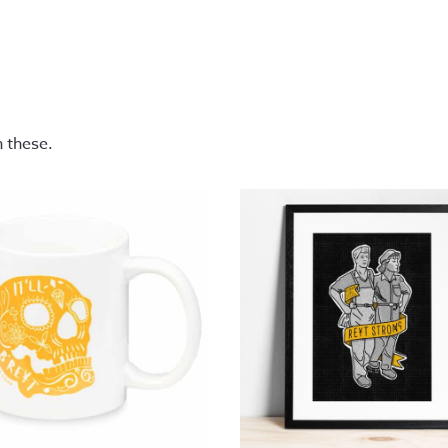
n these.