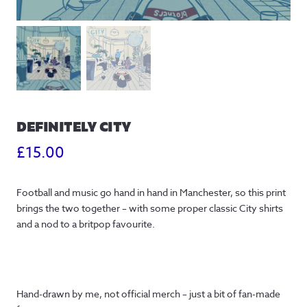
DEFINITELY CITY
£
15.00
Football and music go hand in hand in Manchester, so this print
brings the two together – with some proper classic City shirts
and a nod to a britpop favourite.
Hand-drawn by me, not official merch – just a bit of fan-made