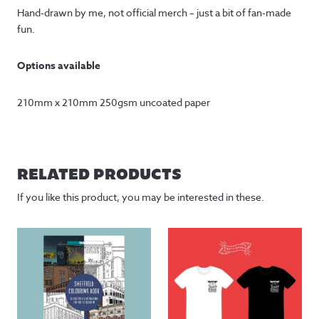
Hand-drawn by me, not official merch – just a bit of fan-made
fun.
Options available
210mm x 210mm 250gsm uncoated paper
RELATED PRODUCTS
If you like this product, you may be interested in these.