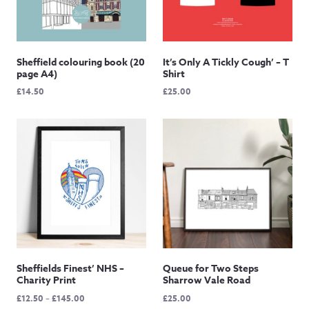
Sheffield colouring book (20
It’s Only A Tickly Cough’ – T
page A4)
Shirt
£
14.50
£
25.00
Sheffields Finest’ NHS –
Queue for Two Steps
Charity Print
Sharrow Vale Road
Price
£
12.50
–
£
145.00
£
25.00