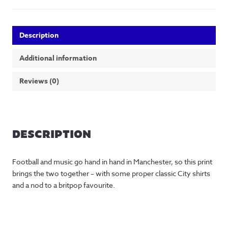
Description
Additional information
Reviews (0)
DESCRIPTION
Football and music go hand in hand in Manchester, so this print
brings the two together – with some proper classic City shirts
and a nod to a britpop favourite.