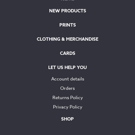
NEW PRODUCTS
PRINTS
CLOTHING & MERCHANDISE
CARDS
LET US HELP YOU
Account details
Orders
Returns Policy
Privacy Policy
SHOP