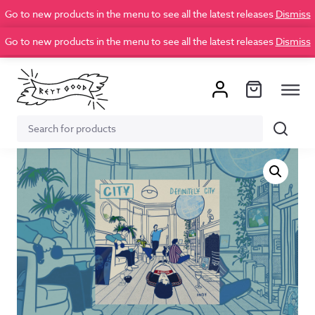
Go to new products in the menu to see all the latest releases
Dismiss
Go to new products in the menu to see all the latest releases
Dismiss
Search
Search
for: