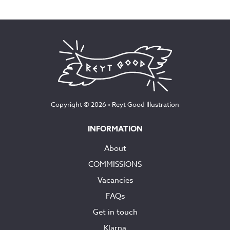
range:
£12.50
through
£145.00
Copyright © 2026 •
Reyt Good Illustration
INFORMATION
About
COMMISSIONS
Vacancies
FAQs
Get in touch
Klarna