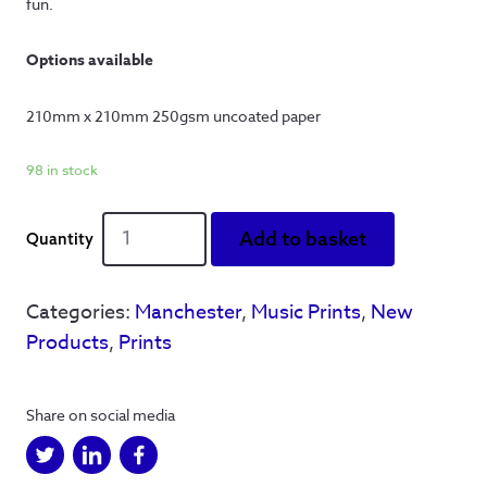
fun.
Options available
210mm x 210mm 250gsm uncoated paper
98 in stock
Definitely
Add to basket
City
quantity
Categories:
Manchester
,
Music Prints
,
New
Products
,
Prints
Share on social media