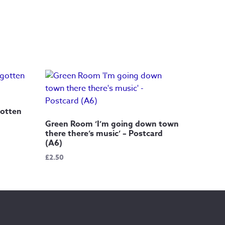
gotten
Green Room ‘I’m going down town
there there’s music’ – Postcard
(A6)
£
2.50