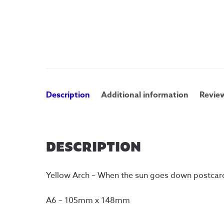
Description
Additional information
Review
DESCRIPTION
Yellow Arch – When the sun goes down postcar
A6 – 105mm x 148mm