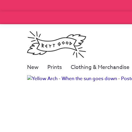
New
Prints
Clothing & Merchandise