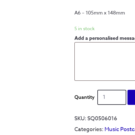
A6 – 105mm x 148mm
5 in stock
Add a personalised mess
Yellow
Arch
-
When
SKU:
SQ0506016
the
Categories:
Music Postc
sun