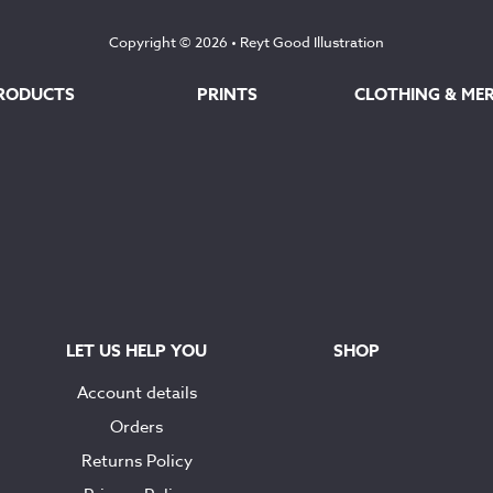
Copyright © 2026 •
Reyt Good Illustration
RODUCTS
PRINTS
CLOTHING & ME
LET US HELP YOU
SHOP
Account details
Orders
Returns Policy