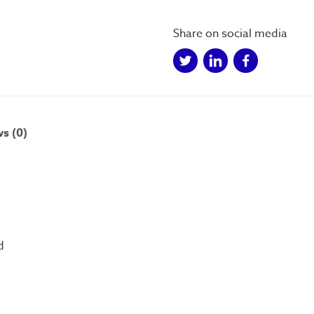
goes
down
Share on social media
-
Postcard
(A6)
quantity
s (0)
d