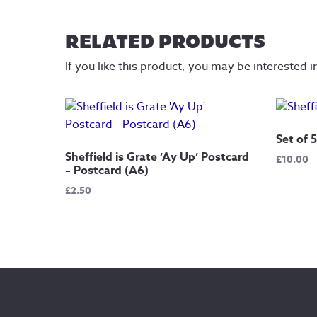
RELATED PRODUCTS
If you like this product, you may be interested i
Set of 
Sheffield is Grate ‘Ay Up’ Postcard
£
10.00
– Postcard (A6)
£
2.50