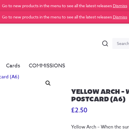
Go to new products in the menu to see all the latest releases
Dismiss
Go to new products in the menu to see all the latest releases
Dismiss
Search
Search
for:
Cards
COMMISSIONS
YELLOW ARCH – 
POSTCARD (A6)
£
2.50
Yellow Arch – When the s