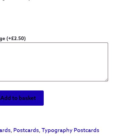
age
(+
£
2.50
)
Add to basket
ards
,
Postcards
,
Typography Postcards