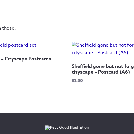
n these.
5 – Cityscape Postcards
Sheffield gone but not for
cityscape – Postcard (A6)
£
2.50