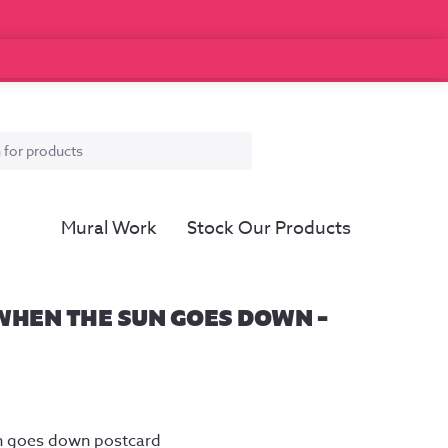
Mural Work
Stock Our Products
WHEN THE SUN GOES DOWN –
un goes down postcard