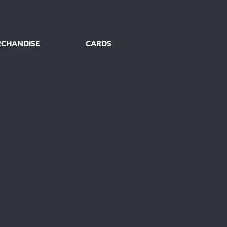
RCHANDISE
CARDS