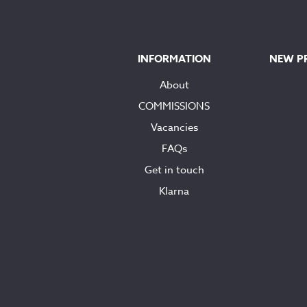
INFORMATION
NEW P
About
COMMISSIONS
Vacancies
FAQs
Get in touch
Klarna