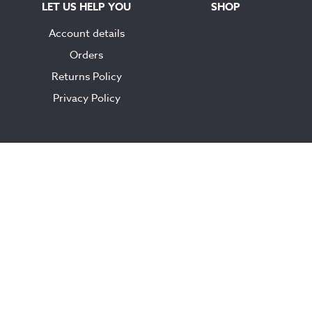
LET US HELP YOU
SHOP
Account details
Orders
Returns Policy
Privacy Policy