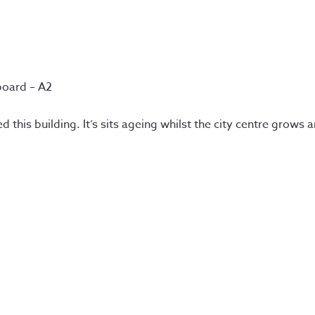
board – A2
d this building. It’s sits ageing whilst the city centre grows