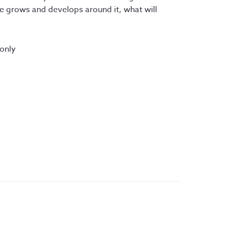
re grows and develops around it, what will
 only