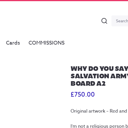
Search
Search
for:
Cards
COMMISSIONS
WHY DO YOU SAY
SALVATION ARMY
BOARD A2
£
750.00
Original artwork – Red and
I’m not a religious person b