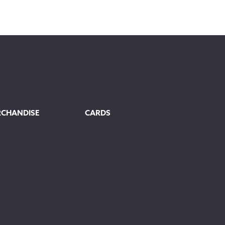
RCHANDISE
CARDS