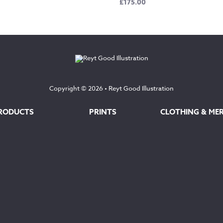
£
175.00
Copyright © 2026 •
Reyt Good Illustration
RODUCTS
PRINTS
CLOTHING & ME