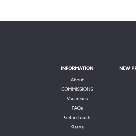
INFORMATION
NEW P
About
COMMISSIONS
Vacancies
FAQs
Get in touch
Klarna