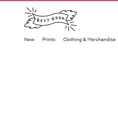
New
Prints
Clothing & Merchandise