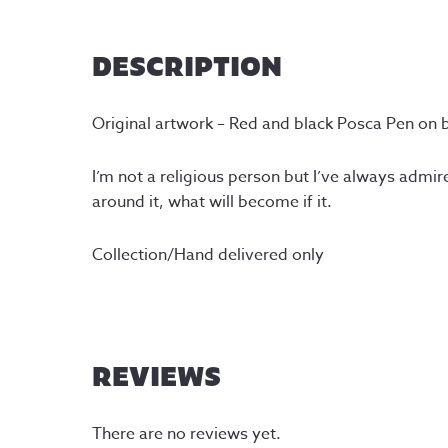
DESCRIPTION
Original artwork – Red and black Posca Pen on 
I’m not a religious person but I’ve always admire
around it, what will become if it.
Collection/Hand delivered only
REVIEWS
There are no reviews yet.