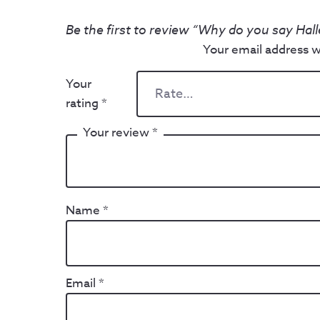
Be the first to review “Why do you say Hall
Your email address wi
Your
rating
*
Your review
*
Name
*
Email
*