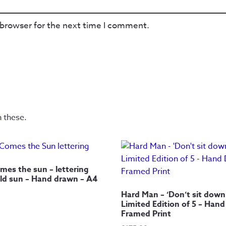
 browser for the next time I comment.
n these.
mes the sun – lettering
ld sun – Hand drawn – A4
Hard Man – ‘Don’t sit down
Limited Edition of 5 – Han
Framed Print