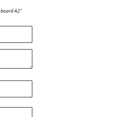
n board A2”