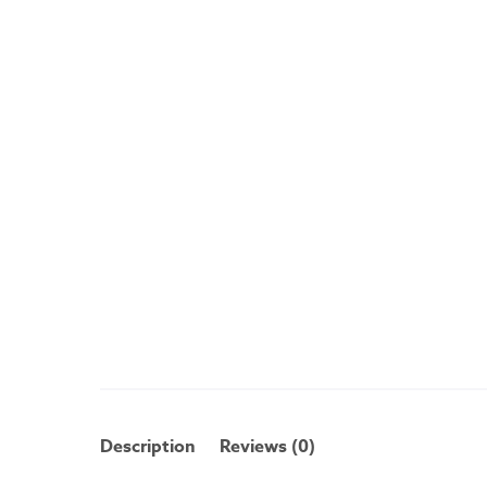
Description
Reviews (0)