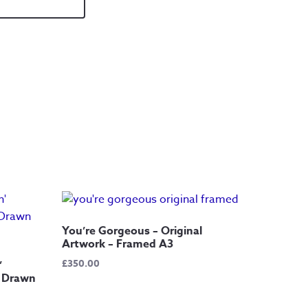
You’re Gorgeous – Original
Artwork – Framed A3
£
350.00
’
d Drawn