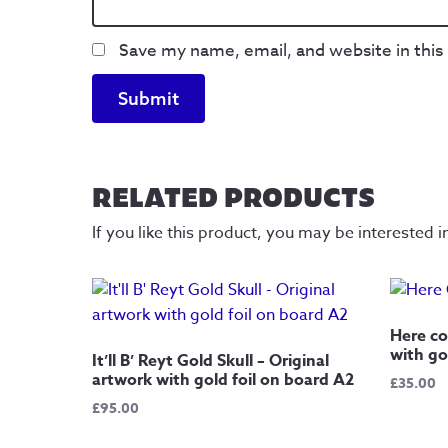
Save my name, email, and website in this
RELATED PRODUCTS
If you like this product, you may be interested i
Here co
with go
It’ll B’ Reyt Gold Skull – Original
artwork with gold foil on board A2
£
35.00
£
95.00