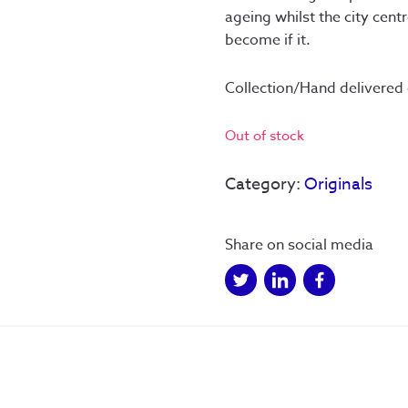
ageing whilst the city cent
become if it.
Collection/Hand delivered
Out of stock
Category:
Originals
Share on social media