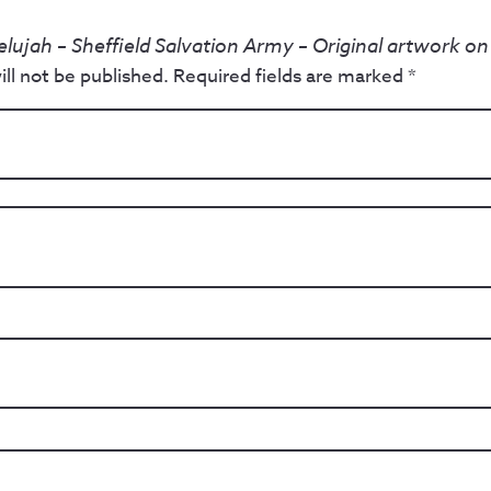
elujah – Sheffield Salvation Army – Original artwork o
ll not be published.
Required fields are marked
*