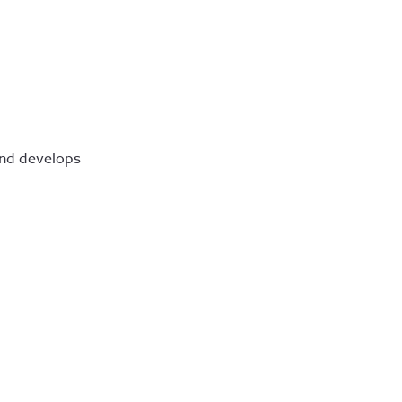
 and develops