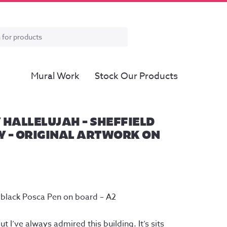
Mural Work
Stock Our Products
 HALLELUJAH – SHEFFIELD
 – ORIGINAL ARTWORK ON
 black Posca Pen on board – A2
ut I’ve always admired this building. It’s sits