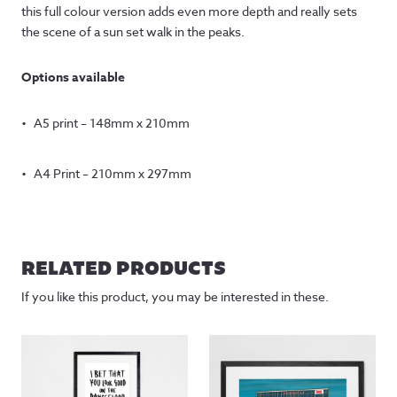
this full colour version adds even more depth and really sets
the scene of a sun set walk in the peaks.
Options available
A5 print – 148mm x 210mm
A4 Print – 210mm x 297mm
RELATED PRODUCTS
If you like this product, you may be interested in these.