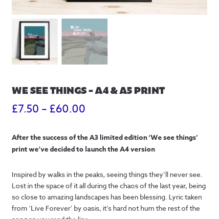
WE SEE THINGS – A4 & A5 PRINT
Price
£
7.50
–
£
60.00
range:
After the success of the A3 limited edition ‘We see things’
£7.50
print we’ve decided to launch the A4 version
through
Inspired by walks in the peaks, seeing things they’ll never see.
£60.00
Lost in the space of it all during the chaos of the last year, being
so close to amazing landscapes has been blessing. Lyric taken
from ‘Live Forever’ by oasis, it’s hard not hum the rest of the