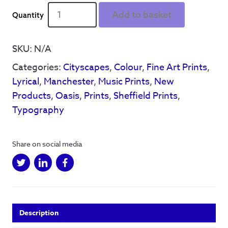
We
Add to basket
See
Things
-
SKU:
N/A
A4
Categories:
Cityscapes
,
Colour
,
Fine Art Prints
,
&
A5
Lyrical
,
Manchester
,
Music Prints
,
New
print
Products
,
Oasis
,
Prints
,
Sheffield Prints
,
quantity
Typography
Share on social media
Description