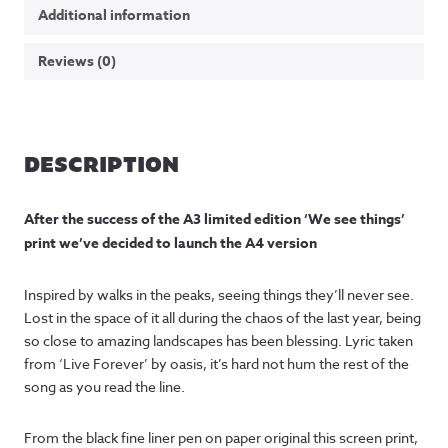
Additional information
Reviews (0)
DESCRIPTION
After the success of the A3 limited edition ‘We see things’
print we’ve decided to launch the A4 version
Inspired by walks in the peaks, seeing things they’ll never see.
Lost in the space of it all during the chaos of the last year, being
so close to amazing landscapes has been blessing. Lyric taken
from ‘Live Forever’ by oasis, it’s hard not hum the rest of the
song as you read the line.
From the black fine liner pen on paper original this screen print,