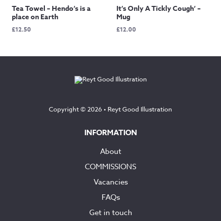
Tea Towel – Hendo’s is a
It’s Only A Tickly Cough’ –
place on Earth
Mug
£
12.50
£
12.00
Copyright © 2026 •
Reyt Good Illustration
INFORMATION
About
COMMISSIONS
Vacancies
FAQs
Get in touch