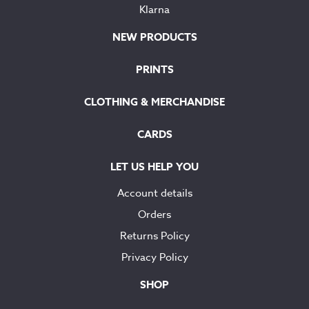
Klarna
NEW PRODUCTS
PRINTS
CLOTHING & MERCHANDISE
CARDS
LET US HELP YOU
Account details
Orders
Returns Policy
Privacy Policy
SHOP