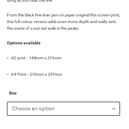
song as you read the line.
From the black fine liner pen on paper original this screen print,
this full colour version adds even more depth and really sets
the scene of a sun set walk in the peaks.
Options available
A5 print – 148mm x 210mm
A4 Print – 210mm x 297mm
Size