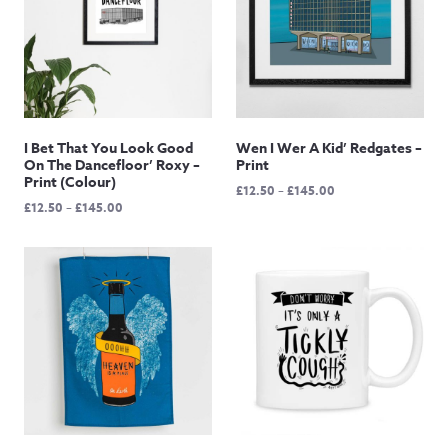
I Bet That You Look Good
Wen I Wer A Kid’ Redgates –
On The Dancefloor’ Roxy –
Print
Print (Colour)
Price
£
12.50
–
£
145.00
Price
£
12.50
–
£
145.00
range:
range:
£12.50
£12.50
through
through
£145.00
£145.00