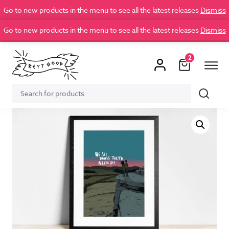
Go to new products in the menu to see all the latest releases
Dismiss
Go to new products in the menu to see all the latest releases
Dismiss
2
Search
Search
for: